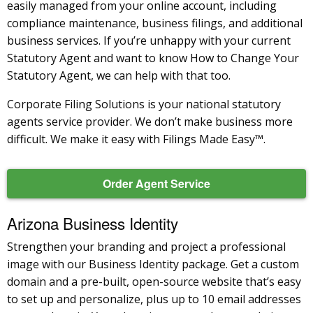
easily managed from your online account, including
compliance maintenance, business filings, and additional
business services. If you’re unhappy with your current
Statutory Agent and want to know How to Change Your
Statutory Agent, we can help with that too.
Corporate Filing Solutions is your national statutory
agents service provider. We don’t make business more
difficult. We make it easy with Filings Made Easy™.
Order Agent Service
Arizona Business Identity
Strengthen your branding and project a professional
image with our Business Identity package. Get a custom
domain and a pre-built, open-source website that’s easy
to set up and personalize, plus up to 10 email addresses