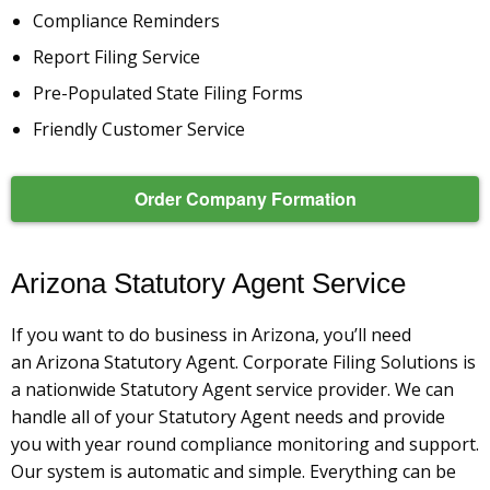
Compliance Reminders
Report Filing Service
Pre-Populated State Filing Forms
Friendly Customer Service
Order Company Formation
Arizona Statutory Agent Service
If you want to do business in Arizona, you’ll need
an Arizona Statutory Agent. Corporate Filing Solutions is
a nationwide Statutory Agent service provider. We can
handle all of your Statutory Agent needs and provide
you with year round compliance monitoring and support.
Our system is automatic and simple. Everything can be