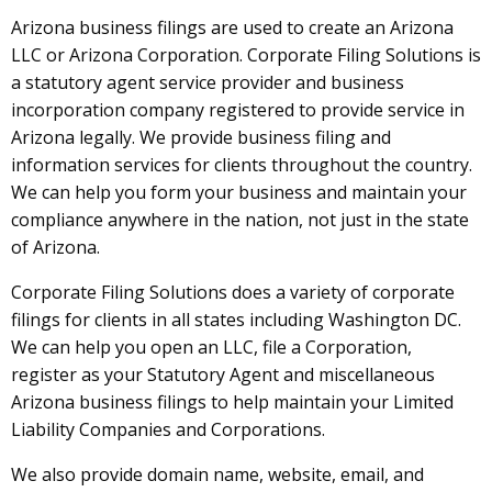
Arizona business filings are used to create an Arizona
LLC or Arizona Corporation. Corporate Filing Solutions is
a statutory agent service provider and business
incorporation company registered to provide service in
Arizona legally. We provide business filing and
information services for clients throughout the country.
We can help you form your business and maintain your
compliance anywhere in the nation, not just in the state
of Arizona.
Corporate Filing Solutions does a variety of corporate
filings for clients in all states including Washington DC.
We can help you open an LLC, file a Corporation,
register as your Statutory Agent and miscellaneous
Arizona business filings to help maintain your Limited
Liability Companies and Corporations.
We also provide domain name, website, email, and