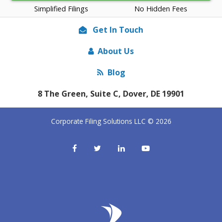
Simplified Filings
No Hidden Fees
Get In Touch
About Us
Blog
8 The Green, Suite C, Dover, DE 19901
Corporate Filing Solutions LLC © 2026