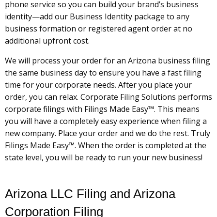
phone service so you can build your brand’s business
identity—add our Business Identity package to any
business formation or registered agent order at no
additional upfront cost.
We will process your order for an Arizona business filing
the same business day to ensure you have a fast filing
time for your corporate needs. After you place your
order, you can relax. Corporate Filing Solutions performs
corporate filings with Filings Made Easy™. This means
you will have a completely easy experience when filing a
new company. Place your order and we do the rest. Truly
Filings Made Easy™. When the order is completed at the
state level, you will be ready to run your new business!
Arizona LLC Filing and Arizona
Corporation Filing