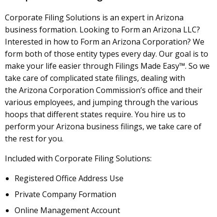
Corporate Filing Solutions is an expert in Arizona
business formation. Looking to Form an Arizona LLC?
Interested in how to Form an Arizona Corporation? We
form both of those entity types every day. Our goal is to
make your life easier through Filings Made Easy™. So we
take care of complicated state filings, dealing with
the Arizona Corporation Commission’s office and their
various employees, and jumping through the various
hoops that different states require. You hire us to
perform your Arizona business filings, we take care of
the rest for you.
Included with Corporate Filing Solutions:
Registered Office Address Use
Private Company Formation
Online Management Account