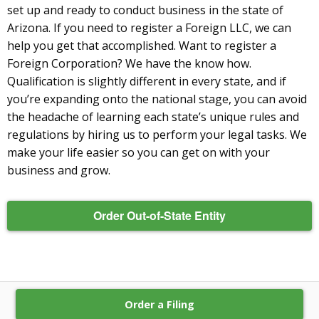
set up and ready to conduct business in the state of
Arizona. If you need to register a Foreign LLC, we can
help you get that accomplished. Want to register a
Foreign Corporation? We have the know how.
Qualification is slightly different in every state, and if
you’re expanding onto the national stage, you can avoid
the headache of learning each state’s unique rules and
regulations by hiring us to perform your legal tasks. We
make your life easier so you can get on with your
business and grow.
Order Out-of-State Entity
Order a Filing