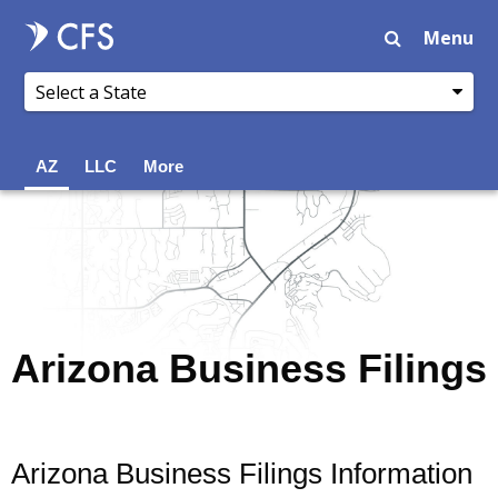
Menu
AZ
LLC
More
Arizona Business Filings
Arizona Business Filings Information