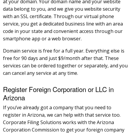
at your domain. Your domain name and your website
data belong to you, and we give you website security
with an SSL certificate. Through our virtual phone
service, you get a dedicated business line with an area
code in your state and convenient access through our
smartphone app or a web browser.
Domain service is free for a full year. Everything else is
free for 90 days and just $9/month after that. These
services can be ordered together or separately, and you
can cancel any service at any time.
Register Foreign Corporation or LLC in
Arizona
If you’ve already got a company that you need to
register in Arizona, we can help with that service too.
Corporate Filing Solutions works with the Arizona
Corporation Commission to get your foreign company