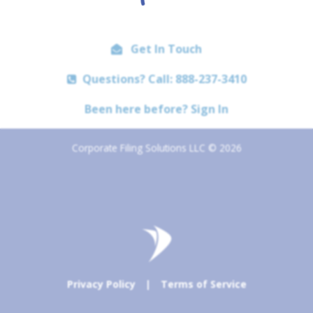
Get In Touch
Questions? Call: 888-237-3410
Been here before? Sign In
Corporate Filing Solutions LLC © 2026
Privacy Policy
|
Terms of Service