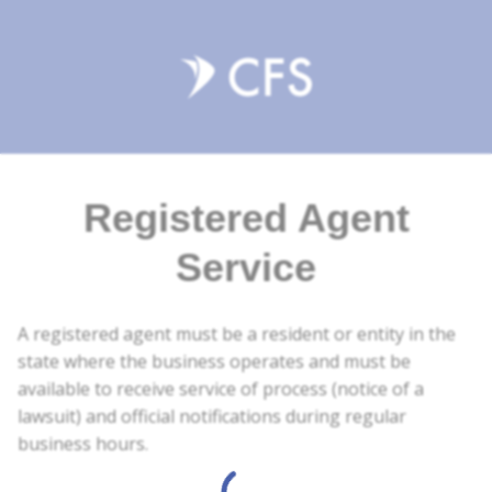
Registered Agent
Service
A registered agent must be a resident or entity in the
state where the business operates and must be
available to receive service of process (notice of a
lawsuit) and official notifications during regular
business hours.