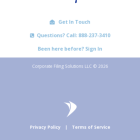
Get In Touch
Questions? Call: 888-237-3410
Been here before? Sign In
Corporate Filing Solutions LLC © 2026
Privacy Policy
|
Terms of Service