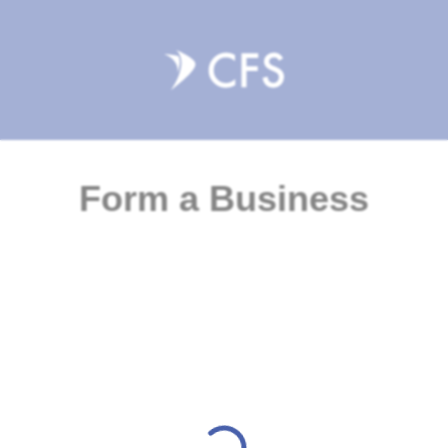
Form a Business