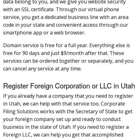
data belong to you, and we give you website security
with an SSL certificate. Through our virtual phone
service, you get a dedicated business line with an area
code in your state and convenient access through our
smartphone app or a web browser.
Domain service is free for a full year. Everything else is
free for 90 days and just $9/month after that. These
services can be ordered together or separately, and you
can cancel any service at any time.
Register Foreign Corporation or LLC in Utah
If you already have a company that you need to register
in Utah, we can help with that service too. Corporate
Filing Solutions works with the Secretary of State to get
your foreign company set up and ready to conduct
business in the state of Utah. If you need to register a
Foreign LLC, we can help you get that accomplished.