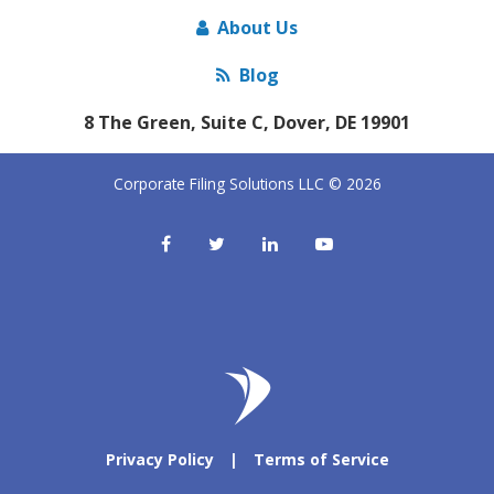
About Us
Blog
8 The Green, Suite C, Dover, DE 19901
Corporate Filing Solutions LLC © 2026
Privacy Policy
|
Terms of Service