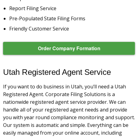
Report Filing Service
Pre-Populated State Filing Forms
Friendly Customer Service
Order Company Formation
Utah Registered Agent Service
If you want to do business in Utah, you’ll need a Utah
Registered Agent. Corporate Filing Solutions is a
nationwide registered agent service provider. We can
handle all of your registered agent needs and provide
you with year round compliance monitoring and support.
Our system is automatic and simple. Everything can be
easily managed from your online account, including