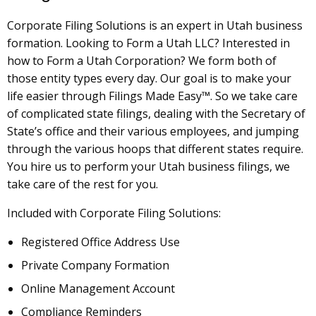
Corporate Filing Solutions is an expert in Utah business
formation. Looking to Form a Utah LLC? Interested in
how to Form a Utah Corporation? We form both of
those entity types every day. Our goal is to make your
life easier through Filings Made Easy™. So we take care
of complicated state filings, dealing with the Secretary of
State’s office and their various employees, and jumping
through the various hoops that different states require.
You hire us to perform your Utah business filings, we
take care of the rest for you.
Included with Corporate Filing Solutions:
Registered Office Address Use
Private Company Formation
Online Management Account
Compliance Reminders