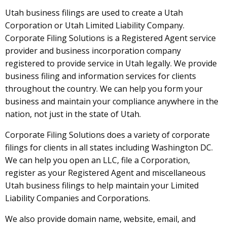
Utah business filings are used to create a Utah
Corporation or Utah Limited Liability Company.
Corporate Filing Solutions is a Registered Agent service
provider and business incorporation company
registered to provide service in Utah legally. We provide
business filing and information services for clients
throughout the country. We can help you form your
business and maintain your compliance anywhere in the
nation, not just in the state of Utah.
Corporate Filing Solutions does a variety of corporate
filings for clients in all states including Washington DC.
We can help you open an LLC, file a Corporation,
register as your Registered Agent and miscellaneous
Utah business filings to help maintain your Limited
Liability Companies and Corporations.
We also provide domain name, website, email, and