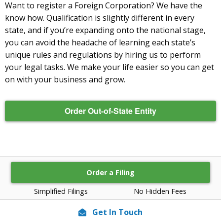
Want to register a Foreign Corporation? We have the
know how. Qualification is slightly different in every
state, and if you’re expanding onto the national stage,
you can avoid the headache of learning each state’s
unique rules and regulations by hiring us to perform
your legal tasks. We make your life easier so you can get
on with your business and grow.
Order Out-of-State Entity
Order a Filing
Simplified Filings
No Hidden Fees
Get In Touch