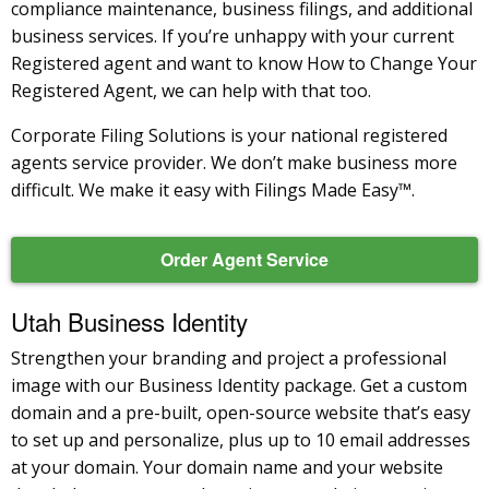
compliance maintenance, business filings, and additional
business services. If you’re unhappy with your current
Registered agent and want to know How to Change Your
Registered Agent, we can help with that too.
Corporate Filing Solutions is your national registered
agents service provider. We don’t make business more
difficult. We make it easy with Filings Made Easy™.
Order Agent Service
Utah Business Identity
Strengthen your branding and project a professional
image with our Business Identity package. Get a custom
domain and a pre-built, open-source website that’s easy
to set up and personalize, plus up to 10 email addresses
at your domain. Your domain name and your website