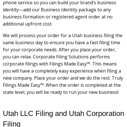
phone service so you can build your brand’s business
identity—add our Business Identity package to any
business formation or registered agent order at no
additional upfront cost.
We will process your order for a Utah business filing the
same business day to ensure you have a fast filing time
for your corporate needs. After you place your order,
you can relax. Corporate Filing Solutions performs
corporate filings with Filings Made Easy™. This means
you will have a completely easy experience when filing a
new company. Place your order and we do the rest. Truly
Filings Made Easy™. When the order is completed at the
state level, you will be ready to run your new business!
Utah LLC Filing and Utah Corporation
Filing