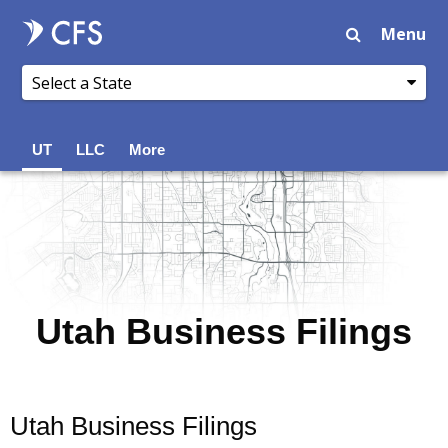
Menu
UT
LLC
More
Utah Business Filings
Utah Business Filings