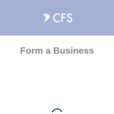
Form a Business