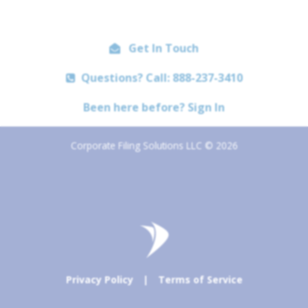
Get In Touch
Questions? Call: 888-237-3410
Been here before? Sign In
Corporate Filing Solutions LLC © 2026
Privacy Policy
|
Terms of Service