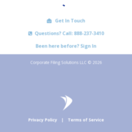
Get In Touch
Questions? Call: 888-237-3410
Been here before? Sign In
Corporate Filing Solutions LLC © 2026
Privacy Policy
|
Terms of Service