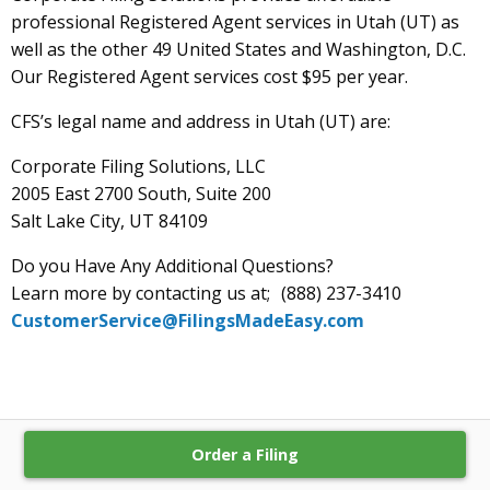
professional Registered Agent services in Utah (UT) as
well as the other 49 United States and Washington, D.C.
Our Registered Agent services cost $95 per year.
CFS’s legal name and address in Utah (UT) are:
Corporate Filing Solutions, LLC
2005 East 2700 South, Suite 200
Salt Lake City, UT 84109
Do you Have Any Additional Questions?
Learn more by contacting us at; (888) 237-3410
CustomerService@FilingsMadeEasy.com
Order a Filing