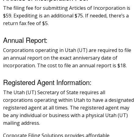
The filing fee for submitting Articles of Incorporation is
$59. Expediting is an additional $75. If needed, there’s a
return fax fee of $5.
Annual Report:
Corporations operating in Utah (UT) are required to file
an annual report on the exact anniversary date of
incorporation. The cost to file an annual report is $18.
Registered Agent Information:
The Utah (UT) Secretary of State requires all
corporations operating within Utah to have a designated
registered agent at all times. The registered agent may
be any individual or business with a physical Utah (UT)
mailing address.
Corporate Filing Solutions provides affordable