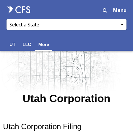
Menu
UT
LLC
More
Utah Corporation
Utah Corporation Filing