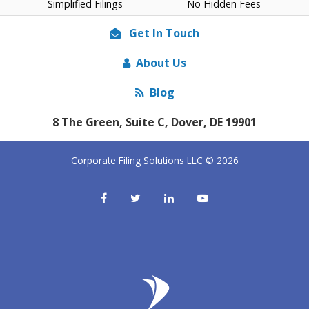
Simplified Filings
No Hidden Fees
Get In Touch
About Us
Blog
8 The Green, Suite C, Dover, DE 19901
Corporate Filing Solutions LLC © 2026