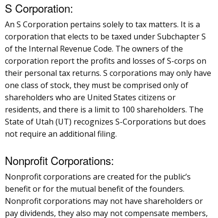
S Corporation:
An S Corporation pertains solely to tax matters. It is a
corporation that elects to be taxed under Subchapter S
of the Internal Revenue Code. The owners of the
corporation report the profits and losses of S-corps on
their personal tax returns. S corporations may only have
one class of stock, they must be comprised only of
shareholders who are United States citizens or
residents, and there is a limit to 100 shareholders. The
State of Utah (UT) recognizes S-Corporations but does
not require an additional filing.
Nonprofit Corporations:
Nonprofit corporations are created for the public’s
benefit or for the mutual benefit of the founders.
Nonprofit corporations may not have shareholders or
pay dividends, they also may not compensate members,