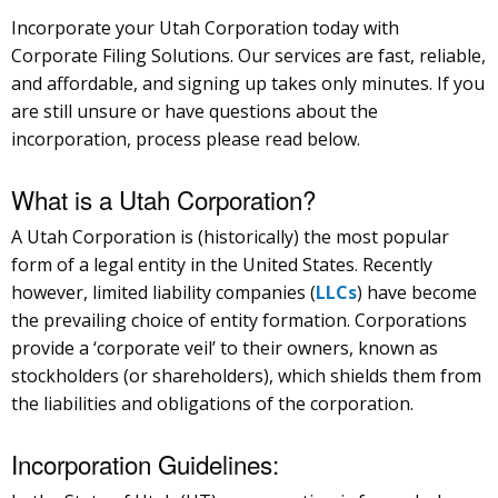
Incorporate your Utah Corporation today with
Corporate Filing Solutions. Our services are fast, reliable,
and affordable, and signing up takes only minutes. If you
are still unsure or have questions about the
incorporation, process please read below.
What is a Utah Corporation?
A Utah Corporation is (historically) the most popular
form of a legal entity in the United States. Recently
however, limited liability companies (
LLCs
) have become
the prevailing choice of entity formation. Corporations
provide a ‘corporate veil’ to their owners, known as
stockholders (or shareholders), which shields them from
the liabilities and obligations of the corporation.
Incorporation Guidelines: