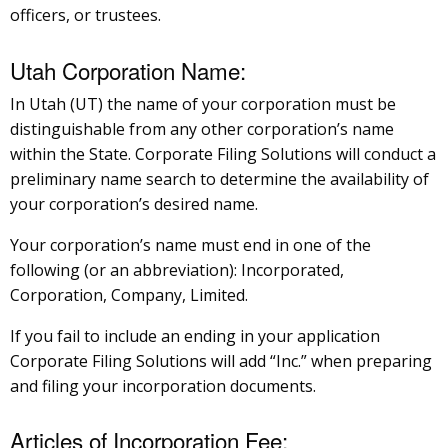
officers, or trustees.
Utah Corporation Name:
In Utah (UT) the name of your corporation must be
distinguishable from any other corporation’s name
within the State. Corporate Filing Solutions will conduct a
preliminary name search to determine the availability of
your corporation’s desired name.
Your corporation’s name must end in one of the
following (or an abbreviation): Incorporated,
Corporation, Company, Limited.
If you fail to include an ending in your application
Corporate Filing Solutions will add “Inc.” when preparing
and filing your incorporation documents.
Articles of Incorporation Fee: