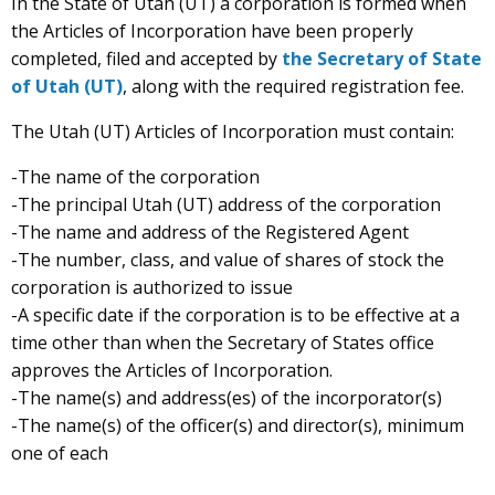
In the State of Utah (UT) a corporation is formed when
the Articles of Incorporation have been properly
completed, filed and accepted by
the Secretary of State
of Utah (UT)
, along with the required registration fee.
The Utah (UT) Articles of Incorporation must contain:
-The name of the corporation
-The principal Utah (UT) address of the corporation
-The name and address of the Registered Agent
-The number, class, and value of shares of stock the
corporation is authorized to issue
-A specific date if the corporation is to be effective at a
time other than when the Secretary of States office
approves the Articles of Incorporation.
-The name(s) and address(es) of the incorporator(s)
-The name(s) of the officer(s) and director(s), minimum
one of each