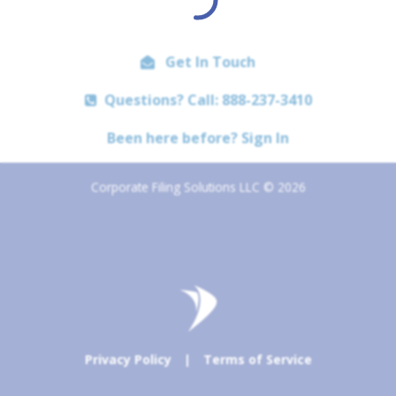
Get In Touch
Questions? Call: 888-237-3410
Been here before? Sign In
Corporate Filing Solutions LLC © 2026
Privacy Policy
|
Terms of Service