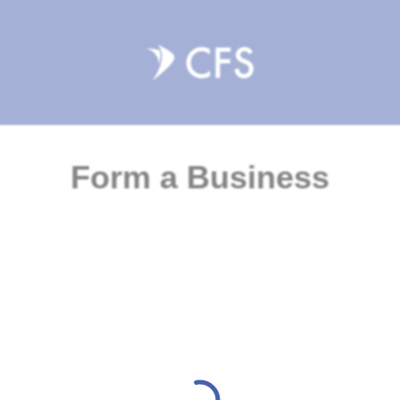
Form a Business