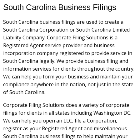
South Carolina Business Filings
South Carolina business filings are used to create a
South Carolina Corporation or South Carolina Limited
Liability Company. Corporate Filing Solutions is a
Registered Agent service provider and business
incorporation company registered to provide service in
South Carolina legally. We provide business filing and
information services for clients throughout the country.
We can help you form your business and maintain your
compliance anywhere in the nation, not just in the state
of South Carolina.
Corporate Filing Solutions does a variety of corporate
filings for clients in all states including Washington DC.
We can help you open an LLC, file a Corporation,
register as your Registered Agent and miscellaneous
South Carolina business filings to help maintain your