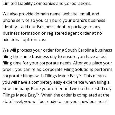
Limited Liability Companies and Corporations.
We also provide domain name, website, email, and
phone service so you can build your brand’s business
identity—add our Business Identity package to any
business formation or registered agent order at no
additional upfront cost.
We will process your order for a South Carolina business
filing the same business day to ensure you have a fast
filing time for your corporate needs. After you place your
order, you can relax. Corporate Filing Solutions performs
corporate filings with Filings Made Easy™. This means
you will have a completely easy experience when filing a
new company. Place your order and we do the rest. Truly
Filings Made Easy™. When the order is completed at the
state level, you will be ready to run your new business!