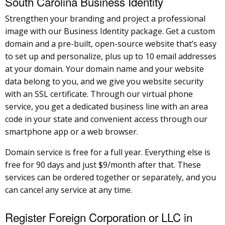
South Carolina Business Identity
Strengthen your branding and project a professional
image with our Business Identity package. Get a custom
domain and a pre-built, open-source website that’s easy
to set up and personalize, plus up to 10 email addresses
at your domain. Your domain name and your website
data belong to you, and we give you website security
with an SSL certificate. Through our virtual phone
service, you get a dedicated business line with an area
code in your state and convenient access through our
smartphone app or a web browser.
Domain service is free for a full year. Everything else is
free for 90 days and just $9/month after that. These
services can be ordered together or separately, and you
can cancel any service at any time.
Register Foreign Corporation or LLC in