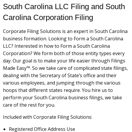
South Carolina LLC Filing and South
Carolina Corporation Filing
Corporate Filing Solutions is an expert in South Carolina
business formation. Looking to Form a South Carolina
LLC? Interested in how to Form a South Carolina
Corporation? We form both of those entity types every
day. Our goal is to make your life easier through Filings
Made Easy™. So we take care of complicated state filings,
dealing with the Secretary of State’s office and their
various employees, and jumping through the various
hoops that different states require. You hire us to
perform your South Carolina business filings, we take
care of the rest for you.
Included with Corporate Filing Solutions:
Registered Office Address Use