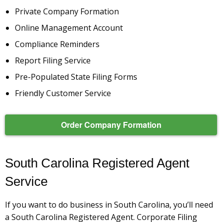
Private Company Formation
Online Management Account
Compliance Reminders
Report Filing Service
Pre-Populated State Filing Forms
Friendly Customer Service
Order Company Formation
South Carolina Registered Agent
Service
If you want to do business in South Carolina, you’ll need
a South Carolina Registered Agent. Corporate Filing