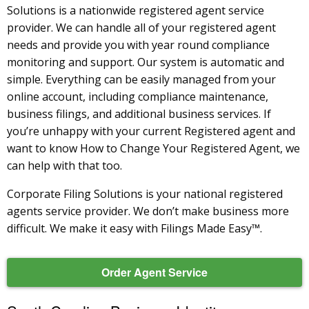
Solutions is a nationwide registered agent service
provider. We can handle all of your registered agent
needs and provide you with year round compliance
monitoring and support. Our system is automatic and
simple. Everything can be easily managed from your
online account, including compliance maintenance,
business filings, and additional business services. If
you’re unhappy with your current Registered agent and
want to know How to Change Your Registered Agent, we
can help with that too.
Corporate Filing Solutions is your national registered
agents service provider. We don’t make business more
difficult. We make it easy with Filings Made Easy™.
Order Agent Service