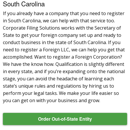
South Carolina
If you already have a company that you need to register
in South Carolina, we can help with that service too.
Corporate Filing Solutions works with the Secretary of
State to get your foreign company set up and ready to
conduct business in the state of South Carolina. If you
need to register a Foreign LLC, we can help you get that
accomplished. Want to register a Foreign Corporation?
We have the know how. Qualification is slightly different
in every state, and if you’re expanding onto the national
stage, you can avoid the headache of learning each
state’s unique rules and regulations by hiring us to
perform your legal tasks. We make your life easier so
you can get on with your business and grow.
Order Out-of-State Entity