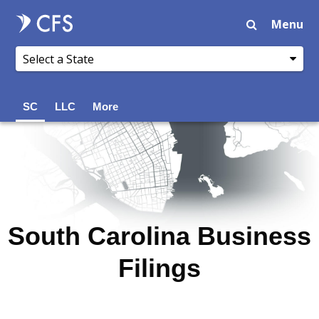
Menu
SC
LLC
More
South Carolina Business
Filings