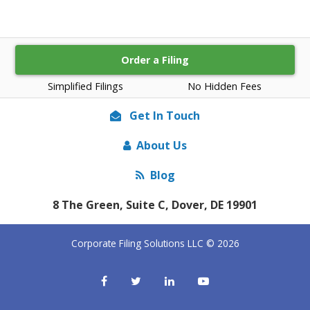
Order a Filing
Simplified Filings
No Hidden Fees
Get In Touch
About Us
Blog
8 The Green, Suite C, Dover, DE 19901
Corporate Filing Solutions LLC © 2026