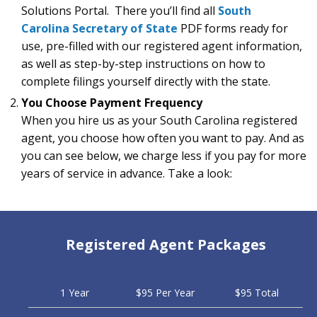
Solutions Portal. There you’ll find all
South
Carolina Secretary of State
PDF forms ready for
use, pre-filled with our registered agent information,
as well as step-by-step instructions on how to
complete filings yourself directly with the state.
You Choose Payment Frequency
When you hire us as your South Carolina registered
agent, you choose how often you want to pay. And as
you can see below, we charge less if you pay for more
years of service in advance. Take a look:
Registered Agent Packages
1 Year
$95 Per Year
$95 Total