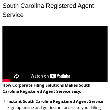
South Carolina Registered Agent
Service
How Corporate Filing Solutions Makes South
Carolina Registered Agent Service Easy:
Instant South Carolina Registered Agent Service
Sign up online and get instant access to your Filing