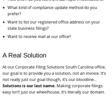
What kind of compliance update method do you
prefer?
Want to list our registered office address on your
state business filings?
Want to receive mail at our office?
A Real Solution
At our Corporate Filing Solutions South Carolina office,
our goal is to provide you a solution, not an invoice. It’s
not really just our goal though, it’s our bloodline…
Solutions is our last name.
Making corporate filings
easy isn’t just our wheelhouse, it’s literally our domain.