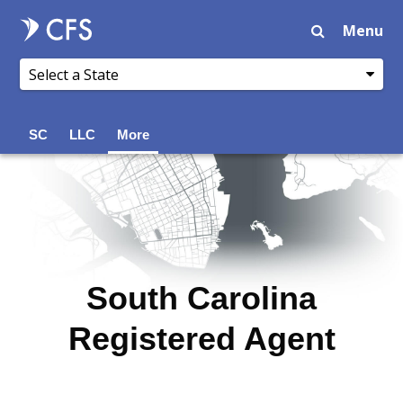
Menu
SC
LLC
More
South Carolina
Registered Agent