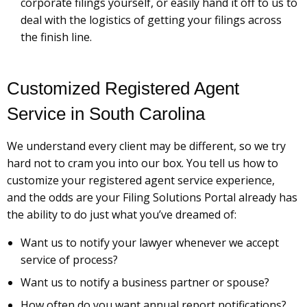
corporate filings yourself, or easily hand it off to us to
deal with the logistics of getting your filings across
the finish line.
Customized Registered Agent
Service in South Carolina
We understand every client may be different, so we try
hard not to cram you into our box. You tell us how to
customize your registered agent service experience,
and the odds are your Filing Solutions Portal already has
the ability to do just what you’ve dreamed of:
Want us to notify your lawyer whenever we accept
service of process?
Want us to notify a business partner or spouse?
How often do you want annual report notifications?