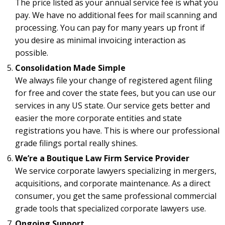
The price listed as your annual service fee is what you
pay. We have no additional fees for mail scanning and
processing. You can pay for many years up front if
you desire as minimal invoicing interaction as
possible.
Consolidation Made Simple
We always file your change of registered agent filing
for free and cover the state fees, but you can use our
services in any US state. Our service gets better and
easier the more corporate entities and state
registrations you have. This is where our professional
grade filings portal really shines.
We’re a Boutique Law Firm Service Provider
We service corporate lawyers specializing in mergers,
acquisitions, and corporate maintenance. As a direct
consumer, you get the same professional commercial
grade tools that specialized corporate lawyers use.
Ongoing Support