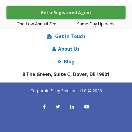
Get a Registered Agent
One Low Annual Fee
Same Day Uploads
Get In Touch
About Us
Blog
8 The Green, Suite C, Dover, DE 19901
Corporate Filing Solutions LLC © 2026