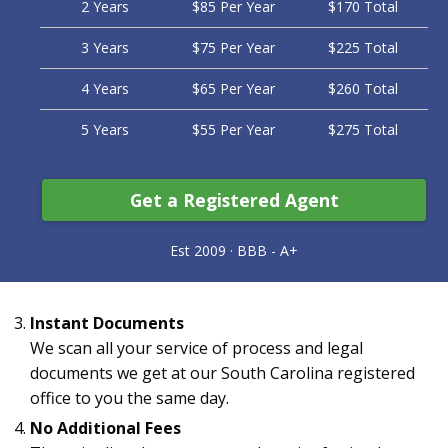
2 Years
$85 Per Year
$170 Total
3 Years
$75 Per Year
$225 Total
4 Years
$65 Per Year
$260 Total
5 Years
$55 Per Year
$275 Total
Get a Registered Agent
Instant Documents
We scan all your service of process and legal
documents we get at our South Carolina registered
office to you the same day.
No Additional Fees