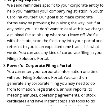
We send reminders specific to your corporate entity to
help you maintain your company registration in South
Carolina yourself. Our goal is to make corporate
forms easy by providing help along the way, but if at
any point you just don’t want to deal with it, we charge
a minimal fee to pick up where you leave off. We file
with the state, scan the filed copy into your portal and
return it to you in an expedited time frame. It’s what
we do. You can add any kind of corporate filing in your
Filings Solutions Portal.
Powerful Corporate Filings Portal
You can enter your corporate information one time
with our Filing Solutions Portal. You can then
generate any corporate filing you may need to do;
from formation, registration, annual reports, to
meeting minutes, operating agreements, or stock
certificates and have instant steps and tools to do