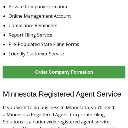
Private Company Formation
Online Management Account
Compliance Reminders
Report Filing Service
Pre-Populated State Filing Forms
Friendly Customer Service
Order Company Formation
Minnesota Registered Agent Service
If you want to do business in Minnesota, you’ll need
a Minnesota Registered Agent. Corporate Filing
Solutions is a nationwide registered agent service