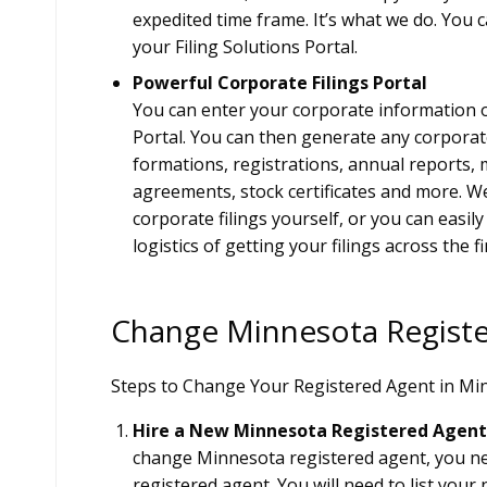
expedited time frame. It’s what we do. You c
your Filing Solutions Portal.
Powerful Corporate Filings Portal
You can enter your corporate information o
Portal. You can then generate any corporate
formations, registrations, annual reports,
agreements, stock certificates and more. We
corporate filings yourself, or you can easil
logistics of getting your filings across the fi
Change Minnesota Regist
Steps to Change Your Registered Agent in Mi
Hire a New Minnesota Registered Agent
change Minnesota registered agent, you n
registered agent. You will need to list you