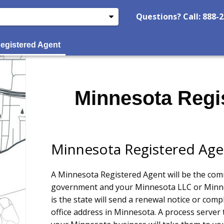
Questions? Call: 888-
egistered Agent
Minnesota Regi
Minnesota Registered Age
A Minnesota Registered Agent will be the co
government and your Minnesota LLC or Minne
is the state will send a renewal notice or comp
office address in Minnesota. A process server 