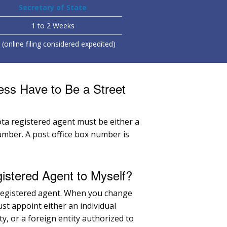
Secretary of State
1 to 2 Weeks
(online filing considered expedited)
ess Have to Be a Street
ta registered agent must be either a
umber. A post office box number is
stered Agent to Myself?
 registered agent. When you change
st appoint either an individual
ty, or a foreign entity authorized to