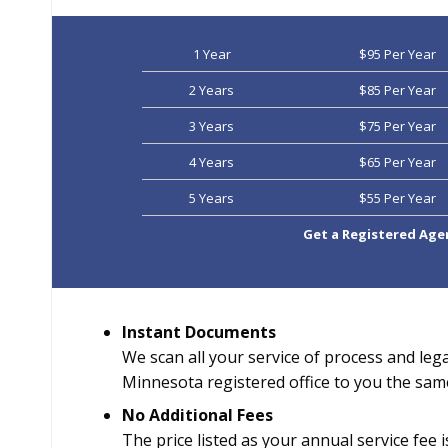
1 Year
$95 Per Year
2 Years
$85 Per Year
3 Years
$75 Per Year
4 Years
$65 Per Year
5 Years
$55 Per Year
Get a Registered Age
Instant Documents
We scan all your service of process and leg
Minnesota registered office to you the sam
No Additional Fees
The price listed as your annual service fee