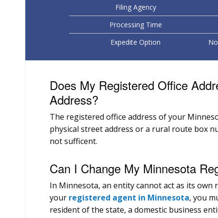
Filing Agency
Processing Time
Expedite Option
No 
Does My Registered Office Addr
Address?
The registered office address of your Minneso
physical street address or a rural route box n
not sufficent.
Can I Change My Minnesota Regi
In Minnesota, an entity cannot act as its own
your
registered agent in Minnesota
, you mu
resident of the state, a domestic business enti