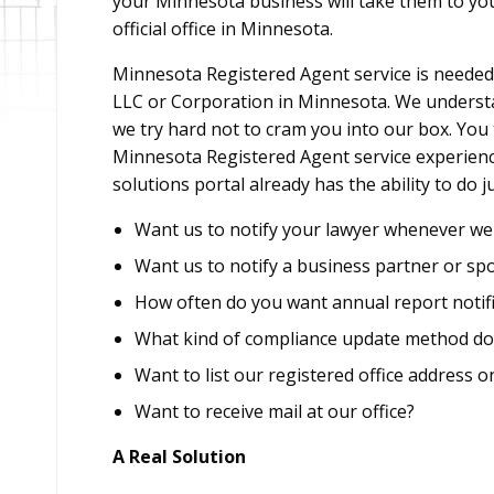
your Minnesota business will take them to y
official office in Minnesota.
Minnesota Registered Agent service is needed 
LLC or Corporation in Minnesota. We understan
we try hard not to cram you into our box. You
Minnesota Registered Agent service experience
solutions portal already has the ability to do 
Want us to notify your lawyer whenever we 
Want us to notify a business partner or sp
How often do you want annual report notifi
What kind of compliance update method do
Want to list our registered office address o
Want to receive mail at our office?
A Real Solution