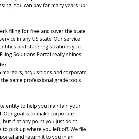
essing. You can pay for many years up
rk filing for free and cover the state
ervice in any US state. Our service
ntities and state registrations you
iling Solutions Portal really shines.
der
n mergers, acquisitions and corporate
 the same professional grade tools
te entity to help you maintain your
. Our goal is to make corporate
but if at any point you just don’t
 to pick up where you left off. We file
 portal and return it to you in an