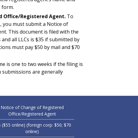
 form.
d Office/Registered Agent.
To
, you must submit a Notice of
t. This document is filed with the
 and all LLCs is $35 if submitted by
ations must pay $50 by mail and $70
e is one to two weeks if the filing is
on submissions are generally
Notice of Change of Registered
Office/Registered Agent
 ($55 online) (foreign corp: $50; $70
online)