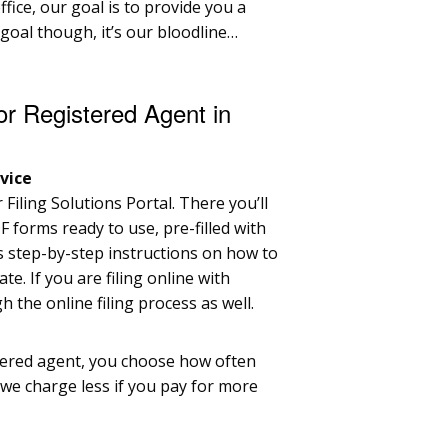
fice, our goal is to provide you a
r goal though, it’s our bloodline…
or Registered Agent in
vice
Filing Solutions Portal. There you’ll
F forms ready to use, pre-filled with
s step-by-step instructions on how to
ate. If you are filing online with
 the online filing process as well.
tered agent, you choose how often
we charge less if you pay for more