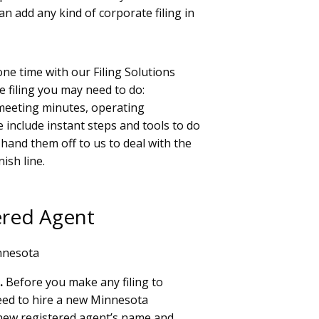
an add any kind of corporate filing in
ne time with our Filing Solutions
 filing you may need to do:
 meeting minutes, operating
 include instant steps and tools to do
y hand them off to us to deal with the
nish line.
ered Agent
nnesota
.
Before you make any filing to
eed to hire a new Minnesota
r new registered agent’s name and