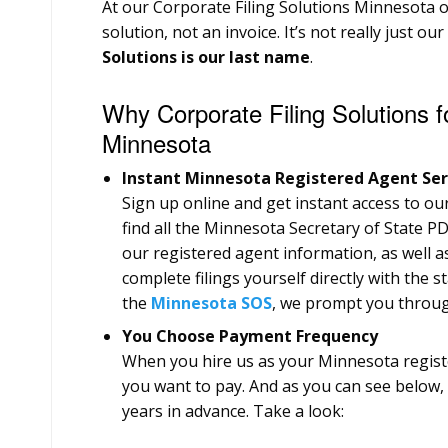
At our Corporate Filing Solutions Minnesota of
solution, not an invoice. It’s not really just ou
Solutions is our last name
.
Why Corporate Filing Solutions f
Minnesota
Instant Minnesota Registered Agent Ser
Sign up online and get instant access to our 
find all the Minnesota Secretary of State PD
our registered agent information, as well a
complete filings yourself directly with the st
the
Minnesota SOS
, we prompt you through
You Choose Payment Frequency
When you hire us as your Minnesota regis
you want to pay. And as you can see below, 
years in advance. Take a look: