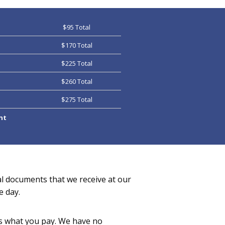
$95 Total
$170 Total
$225 Total
$260 Total
$275 Total
nt
al documents that we receive at our
e day.
 is what you pay. We have no