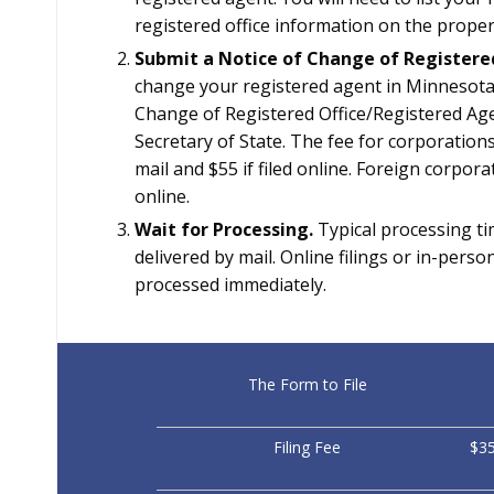
registered office information on the proper
Submit a Notice of Change of Registere
change your registered agent in Minnesota
Change of Registered Office/Registered Agen
Secretary of State. The fee for corporations
mail and $55 if filed online. Foreign corpor
online.
Wait for Processing.
Typical processing tim
delivered by mail. Online filings or in-pers
processed immediately.
The Form to File
Filing Fee
$35