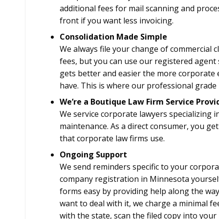
additional fees for mail scanning and proc
front if you want less invoicing.
Consolidation Made Simple
We always file your change of commercial cle
fees, but you can use our registered agent s
gets better and easier the more corporate e
have. This is where our professional grade F
We’re a Boutique Law Firm Service Provi
We service corporate lawyers specializing i
maintenance. As a direct consumer, you get
that corporate law firms use.
Ongoing Support
We send reminders specific to your corpora
company registration in Minnesota yourself
forms easy by providing help along the way, 
want to deal with it, we charge a minimal fee
with the state, scan the filed copy into your