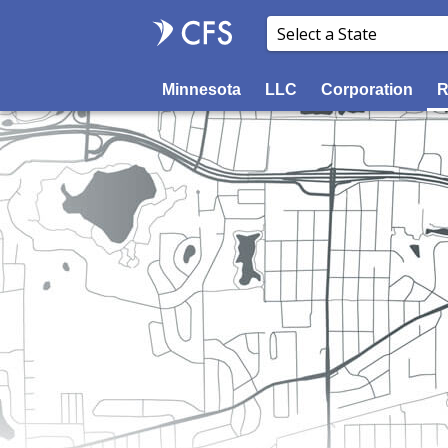
Minnesota
LLC
Corporation
R