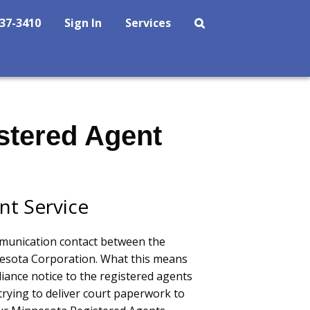
237-3410
Sign In
Services
stered Agent
nt Service
mmunication contact between the
sota Corporation. What this means
liance notice to the registered agents
trying to deliver court paperwork to