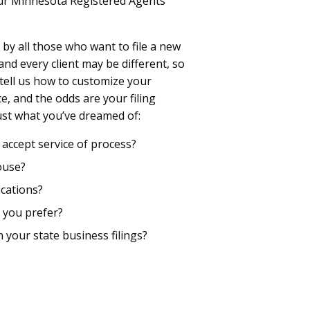
our Minnesota Registered Agents
by all those who want to file a new
d every client may be different, so
 tell us how to customize your
, and the odds are your filing
just what you’ve dreamed of:
accept service of process?
ouse?
cations?
 you prefer?
n your state business filings?