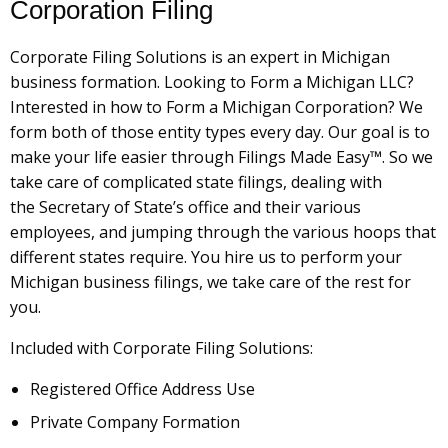
Corporation Filing
Corporate Filing Solutions is an expert in Michigan
business formation. Looking to Form a Michigan LLC?
Interested in how to Form a Michigan Corporation? We
form both of those entity types every day. Our goal is to
make your life easier through Filings Made Easy™. So we
take care of complicated state filings, dealing with
the Secretary of State’s office and their various
employees, and jumping through the various hoops that
different states require. You hire us to perform your
Michigan business filings, we take care of the rest for
you.
Included with Corporate Filing Solutions:
Registered Office Address Use
Private Company Formation