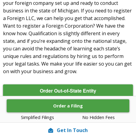
your foreign company set up and ready to conduct
business in the state of Michigan. If you need to register
a Foreign LLC, we can help you get that accomplished.
Want to register a Foreign Corporation? We have the
know how. Qualification is slightly different in every
state, and if you’re expanding onto the national stage,
you can avoid the headache of learning each state’s
unique rules and regulations by hiring us to perform
your legal tasks. We make your life easier so you can get
on with your business and grow.
Order Out-of-State Entity
Order a Filing
Simplified Filings
No Hidden Fees
Get In Touch