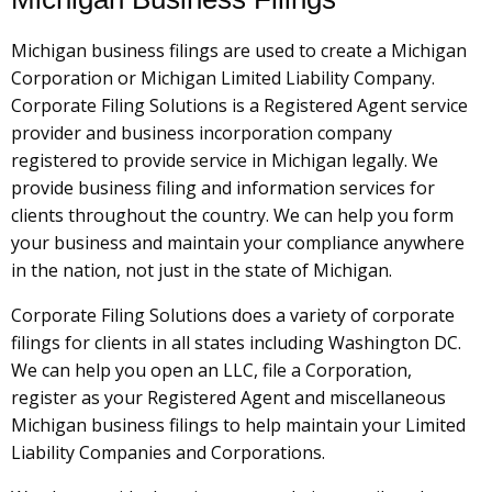
Michigan business filings are used to create a Michigan
Corporation or Michigan Limited Liability Company.
Corporate Filing Solutions is a Registered Agent service
provider and business incorporation company
registered to provide service in Michigan legally. We
provide business filing and information services for
clients throughout the country. We can help you form
your business and maintain your compliance anywhere
in the nation, not just in the state of Michigan.
Corporate Filing Solutions does a variety of corporate
filings for clients in all states including Washington DC.
We can help you open an LLC, file a Corporation,
register as your Registered Agent and miscellaneous
Michigan business filings to help maintain your Limited
Liability Companies and Corporations.