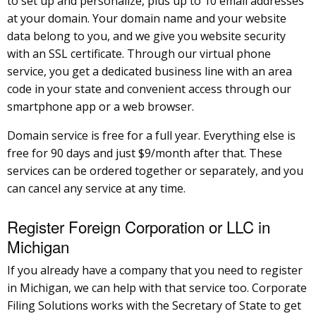
to set up and personalize, plus up to 10 email addresses
at your domain. Your domain name and your website
data belong to you, and we give you website security
with an SSL certificate. Through our virtual phone
service, you get a dedicated business line with an area
code in your state and convenient access through our
smartphone app or a web browser.
Domain service is free for a full year. Everything else is
free for 90 days and just $9/month after that. These
services can be ordered together or separately, and you
can cancel any service at any time.
Register Foreign Corporation or LLC in
Michigan
If you already have a company that you need to register
in Michigan, we can help with that service too. Corporate
Filing Solutions works with the Secretary of State to get