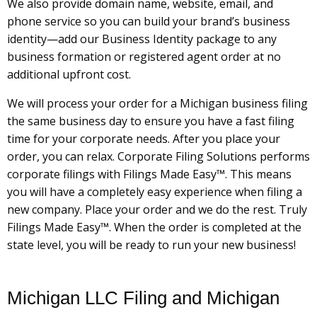
We also provide domain name, website, email, and
phone service so you can build your brand’s business
identity—add our Business Identity package to any
business formation or registered agent order at no
additional upfront cost.
We will process your order for a Michigan business filing
the same business day to ensure you have a fast filing
time for your corporate needs. After you place your
order, you can relax. Corporate Filing Solutions performs
corporate filings with Filings Made Easy™. This means
you will have a completely easy experience when filing a
new company. Place your order and we do the rest. Truly
Filings Made Easy™. When the order is completed at the
state level, you will be ready to run your new business!
Michigan LLC Filing and Michigan