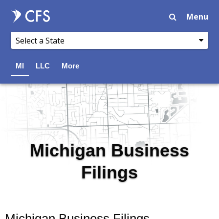
Menu
MI
LLC
More
Michigan Business
Filings
Michigan Business Filings