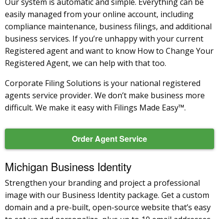
Our system is automatic and simple. Everything can be
easily managed from your online account, including
compliance maintenance, business filings, and additional
business services. If you’re unhappy with your current
Registered agent and want to know How to Change Your
Registered Agent, we can help with that too.
Corporate Filing Solutions is your national registered
agents service provider. We don’t make business more
difficult. We make it easy with Filings Made Easy™.
Order Agent Service
Michigan Business Identity
Strengthen your branding and project a professional
image with our Business Identity package. Get a custom
domain and a pre-built, open-source website that’s easy