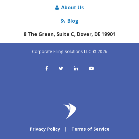
About Us
Blog
8 The Green, Suite C, Dover, DE 19901
Corporate Filing Solutions LLC © 2026
Privacy Policy
|
Terms of Service