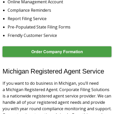
Online Management Account
Compliance Reminders
Report Filing Service
Pre-Populated State Filing Forms
Friendly Customer Service
Order Company Formation
Michigan Registered Agent Service
If you want to do business in Michigan, you’ll need
a Michigan Registered Agent. Corporate Filing Solutions
is a nationwide registered agent service provider. We can
handle all of your registered agent needs and provide
you with year round compliance monitoring and support.