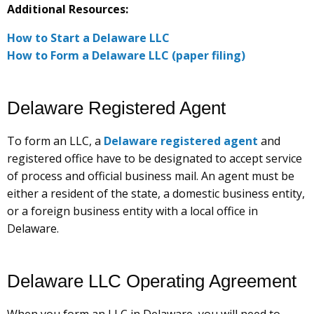
Additional Resources:
How to Start a Delaware LLC
How to Form a Delaware LLC (paper filing)
Delaware Registered Agent
To form an LLC, a
Delaware registered agent
and
registered office have to be designated to accept service
of process and official business mail. An agent must be
either a resident of the state, a domestic business entity,
or a foreign business entity with a local office in
Delaware.
Delaware LLC Operating Agreement