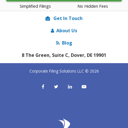
Simplified Filings
No Hidden Fees
Get In Touch
About Us
Blog
8 The Green, Suite C, Dover, DE 19901
Corporate Filing Solutions LLC © 2026