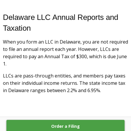
Delaware LLC Annual Reports and
Taxation
When you form an LLC in Delaware, you are not required
to file an annual report each year. However, LLCs are
required to pay an Annual Tax of $300, which is due June
1.
LLCs are pass-through entities, and members pay taxes
on their individual income returns. The state income tax
in Delaware ranges between 2.2% and 6.95%.
Order a Filing