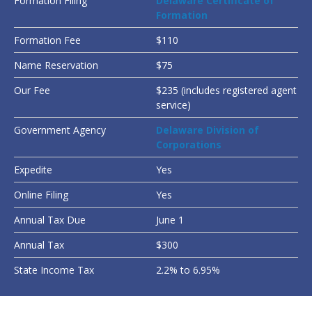
Formation Filing
Delaware Certificate of
Formation
Formation Fee
$110
Name Reservation
$75
Our Fee
$235 (includes registered agent
service)
Government Agency
Delaware Division of
Corporations
Expedite
Yes
Online Filing
Yes
Annual Tax Due
June 1
Annual Tax
$300
State Income Tax
2.2% to 6.95%