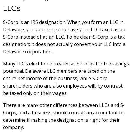
LLCs
S-Corp is an IRS designation. When you form an LLC in
Delaware, you can choose to have your LLC taxed as an
S-Corp instead of as an LLC. To be clear: S-Corp is a tax
designation; it does not actually convert your LLC into a
Delaware corporation.
Many LLC’s elect to be treated as S-Corps for the savings
potential. Delaware LLC members are taxed on the
entire net income of the business, while S-Corp
shareholders who are also employees will, by contrast,
be taxed only on their wages.
There are many other differences between LLCs and S-
Corps, and a business should consult an accountant to
determine if making the designation is right for their
company.