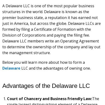
A Delaware LLC is one of the most popular business
structures in the world. Delaware is known as the
premier business state, a reputation it has earned not
just in America, but across the globe. Delaware LLCs are
formed by filing a Certificate of Formation with the
Division of Corporations and paying the filing fee.
Delaware LLC members write an Operating Agreement
to determine the ownership of the company and lay out
the management structure.
Below you will learn more about how to form a
Delaware
LLC and the advantages of owning one.
Advantages of the Delaware LLC
Court of Chancery and Business Friendly Law:
The
single largest distinguishing element of a Delaware