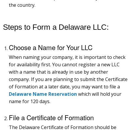
the country.
Steps to Form a Delaware LLC:
Choose a Name for Your LLC
When naming your company, it is important to check
for availability first. You cannot register a new LLC
with a name that is already in use by another
company. If you are planning to submit the Certificate
of Formation at a later date, you may want to file a
Delaware Name Reservation
which will hold your
name for 120 days.
File a Certificate of Formation
The Delaware Certificate of Formation should be