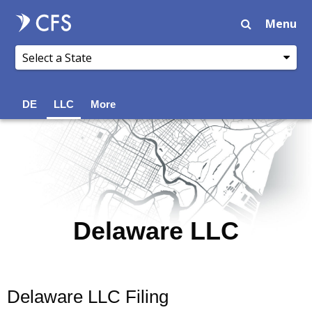
Menu
DE
LLC
More
Delaware LLC
Delaware LLC Filing