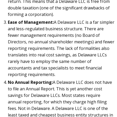
return. This means that a Delaware LLC is free from
double taxation (one of the significant drawbacks of
forming a corporation).
Ease of Management:
A Delaware LLC is a far simpler
and less-regulated business structure. There are
fewer management requirements (no Board of
Directors, no annual shareholder meetings) and fewer
reporting requirements. The lack of formalities also
translates into real cost savings, as Delaware LLCs
rarely have to employ the same number of
accountants and tax specialists to meet financial
reporting requirements.
No Annual Reporting:
A Delaware LLC does not have
to file an Annual Report. This is yet another cost
savings for Delaware LLCs. Most states require
annual reporting, for which they charge high filing
fees. Not in Delaware. A Delaware LLC is one of the
least taxed and cheapest business entity structures in