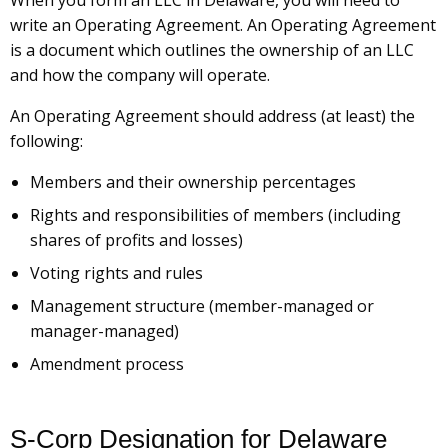
When you form an LLC in Delaware, you will need to
write an Operating Agreement. An Operating Agreement
is a document which outlines the ownership of an LLC
and how the company will operate.
An Operating Agreement should address (at least) the
following:
Members and their ownership percentages
Rights and responsibilities of members (including
shares of profits and losses)
Voting rights and rules
Management structure (member-managed or
manager-managed)
Amendment process
S-Corp Designation for Delaware