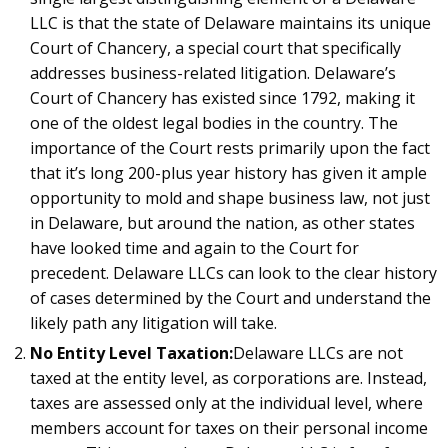
LLC is that the state of Delaware maintains its unique
Court of Chancery, a special court that specifically
addresses business-related litigation. Delaware’s
Court of Chancery has existed since 1792, making it
one of the oldest legal bodies in the country. The
importance of the Court rests primarily upon the fact
that it’s long 200-plus year history has given it ample
opportunity to mold and shape business law, not just
in Delaware, but around the nation, as other states
have looked time and again to the Court for
precedent. Delaware LLCs can look to the clear history
of cases determined by the Court and understand the
likely path any litigation will take.
No Entity Level Taxation:
Delaware LLCs are not
taxed at the entity level, as corporations are. Instead,
taxes are assessed only at the individual level, where
members account for taxes on their personal income