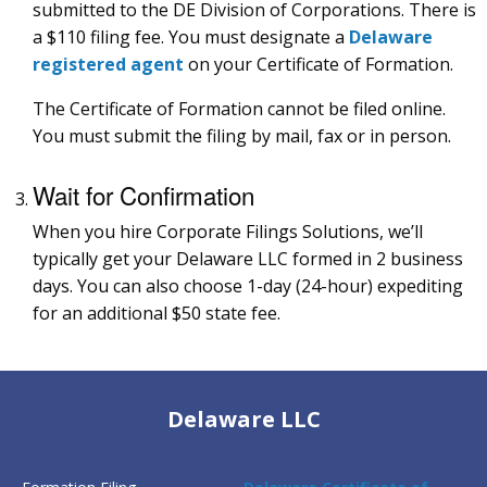
submitted to the DE Division of Corporations. There is
a $110 filing fee. You must designate a
Delaware
registered agent
on your Certificate of Formation.
The Certificate of Formation cannot be filed online.
You must submit the filing by mail, fax or in person.
Wait for Confirmation
When you hire Corporate Filings Solutions, we’ll
typically get your Delaware LLC formed in 2 business
days. You can also choose 1-day (24-hour) expediting
for an additional $50 state fee.
Delaware LLC