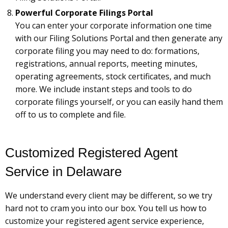
Powerful Corporate Filings Portal
You can enter your corporate information one time
with our Filing Solutions Portal and then generate any
corporate filing you may need to do: formations,
registrations, annual reports, meeting minutes,
operating agreements, stock certificates, and much
more. We include instant steps and tools to do
corporate filings yourself, or you can easily hand them
off to us to complete and file.
Customized Registered Agent
Service in Delaware
We understand every client may be different, so we try
hard not to cram you into our box. You tell us how to
customize your registered agent service experience,