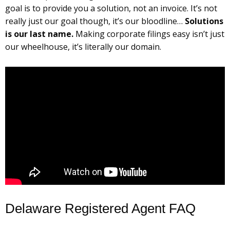
goal is to provide you a solution, not an invoice. It’s not
really just our goal though, it’s our bloodline…
Solutions
is our last name.
Making corporate filings easy isn’t just
our wheelhouse, it’s literally our domain.
Delaware Registered Agent FAQ