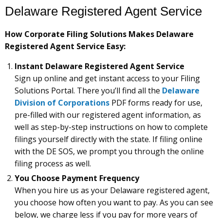
Delaware Registered Agent Service
How Corporate Filing Solutions Makes Delaware
Registered Agent Service Easy:
Instant Delaware Registered Agent Service
Sign up online and get instant access to your Filing
Solutions Portal. There you’ll find all the
Delaware
Division of Corporations
PDF forms ready for use,
pre-filled with our registered agent information, as
well as step-by-step instructions on how to complete
filings yourself directly with the state. If filing online
with the DE SOS, we prompt you through the online
filing process as well.
You Choose Payment Frequency
When you hire us as your Delaware registered agent,
you choose how often you want to pay. As you can see
below, we charge less if you pay for more years of