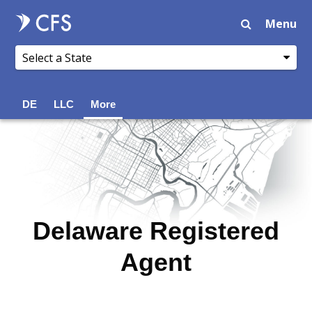
Menu
DE
LLC
More
Delaware Registered
Agent