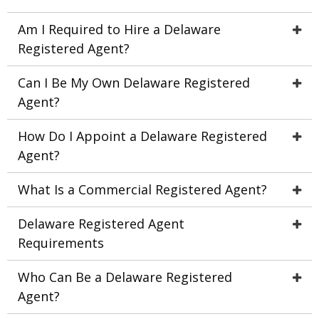
Am I Required to Hire a Delaware
Registered Agent?
Can I Be My Own Delaware Registered
Agent?
How Do I Appoint a Delaware Registered
Agent?
What Is a Commercial Registered Agent?
Delaware Registered Agent
Requirements
Who Can Be a Delaware Registered
Agent?