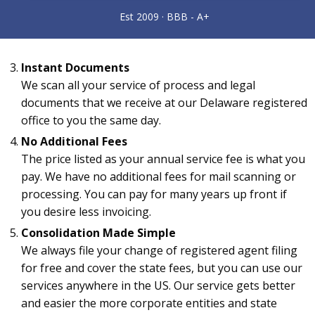
Instant Documents
We scan all your service of process and legal
documents that we receive at our Delaware registered
office to you the same day.
No Additional Fees
The price listed as your annual service fee is what you
pay. We have no additional fees for mail scanning or
processing. You can pay for many years up front if
you desire less invoicing.
Consolidation Made Simple
We always file your change of registered agent filing
for free and cover the state fees, but you can use our
services anywhere in the US. Our service gets better
and easier the more corporate entities and state