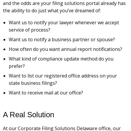
and the odds are your filing solutions portal already has
the ability to do just what you’ve dreamed of:
Want us to notify your lawyer whenever we accept
service of process?
Want us to notify a business partner or spouse?
How often do you want annual report notifications?
What kind of compliance update method do you
prefer?
Want to list our registered office address on your
state business filings?
Want to receive mail at our office?
A Real Solution
At our Corporate Filing Solutions Delaware office, our