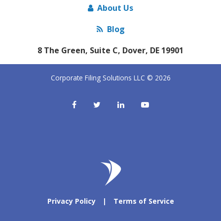
About Us
Blog
8 The Green, Suite C, Dover, DE 19901
Corporate Filing Solutions LLC © 2026
Privacy Policy
|
Terms of Service