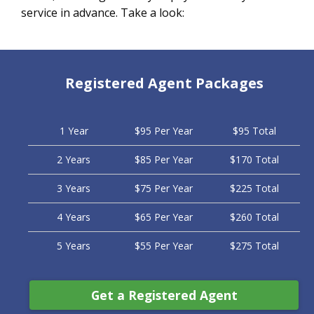
service in advance. Take a look:
Registered Agent Packages
1 Year
$95 Per Year
$95 Total
2 Years
$85 Per Year
$170 Total
3 Years
$75 Per Year
$225 Total
4 Years
$65 Per Year
$260 Total
5 Years
$55 Per Year
$275 Total
Get a Registered Agent