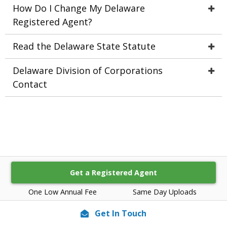
How Do I Change My Delaware
Registered Agent?
Read the Delaware State Statute
Delaware Division of Corporations
Contact
Get a Registered Agent
One Low Annual Fee
Same Day Uploads
Get In Touch