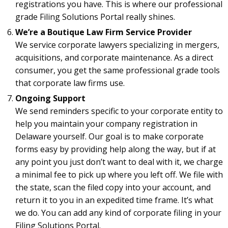
registrations you have. This is where our professional
grade Filing Solutions Portal really shines.
We’re a Boutique Law Firm Service Provider
We service corporate lawyers specializing in mergers,
acquisitions, and corporate maintenance. As a direct
consumer, you get the same professional grade tools
that corporate law firms use.
Ongoing Support
We send reminders specific to your corporate entity to
help you maintain your company registration in
Delaware yourself. Our goal is to make corporate
forms easy by providing help along the way, but if at
any point you just don’t want to deal with it, we charge
a minimal fee to pick up where you left off. We file with
the state, scan the filed copy into your account, and
return it to you in an expedited time frame. It’s what
we do. You can add any kind of corporate filing in your
Filing Solutions Portal.