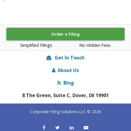
Order a Filing
Simplified Filings
No Hidden Fees
Get In Touch
About Us
Blog
8 The Green, Suite C, Dover, DE 19901
Corporate Filing Solutions LLC © 2026