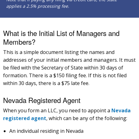
applies a 2.5% processing fee.
What is the Initial List of Managers and
Members?
This is a simple document listing the names and
addresses of your initial members and managers. It must
be filed with the Secretary of State within 30 days of
formation. There is a $150 filing fee. If this is not filed
within 30 days, there is a $75 late fee.
Nevada Registered Agent
When you form an LLC, you need to appoint a
Nevada
registered agent
, which can be any of the following:
An individual residing in Nevada