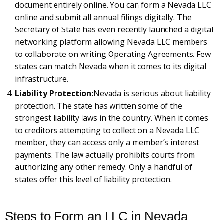
document entirely online. You can form a Nevada LLC
online and submit all annual filings digitally. The
Secretary of State has even recently launched a digital
networking platform allowing Nevada LLC members
to collaborate on writing Operating Agreements. Few
states can match Nevada when it comes to its digital
infrastructure.
Liability Protection:
Nevada is serious about liability
protection. The state has written some of the
strongest liability laws in the country. When it comes
to creditors attempting to collect on a Nevada LLC
member, they can access only a member’s interest
payments. The law actually prohibits courts from
authorizing any other remedy. Only a handful of
states offer this level of liability protection.
Steps to Form an LLC in Nevada