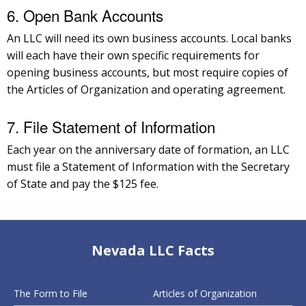
6. Open Bank Accounts
An LLC will need its own business accounts. Local banks
will each have their own specific requirements for
opening business accounts, but most require copies of
the Articles of Organization and operating agreement.
7. File Statement of Information
Each year on the anniversary date of formation, an LLC
must file a Statement of Information with the Secretary
of State and pay the $125 fee.
Nevada LLC Facts
The Form to File
Articles of Organization