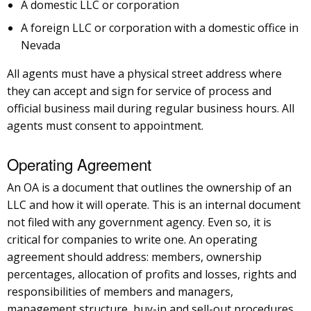
A domestic LLC or corporation
A foreign LLC or corporation with a domestic office in
Nevada
All agents must have a physical street address where
they can accept and sign for service of process and
official business mail during regular business hours. All
agents must consent to appointment.
Operating Agreement
An OA is a document that outlines the ownership of an
LLC and how it will operate. This is an internal document
not filed with any government agency. Even so, it is
critical for companies to write one. An operating
agreement should address: members, ownership
percentages, allocation of profits and losses, rights and
responsibilities of members and managers,
management structure, buy-in and sell-out procedures,