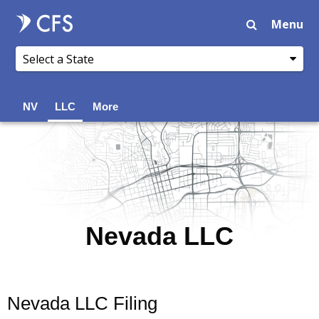
Menu
NV
LLC
More
Nevada LLC
Nevada LLC Filing