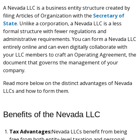
A Nevada LLC is a business entity structure created by
filing Articles of Organization with the
Secretary of
State
. Unlike a corporation, a Nevada LLC is a less
formal structure with fewer regulations and
administrative requirements. You can form a Nevada LLC
entirely online and can even digitally collaborate with
your LLC members to craft an Operating Agreement, the
document that governs the management of your
company.
Read more below on the distinct advantages of Nevada
LLCs and how to form them.
Benefits of the Nevada LLC
Tax Advantages:
Nevada LLCs benefit from being
free from both entity-level taxation and personal