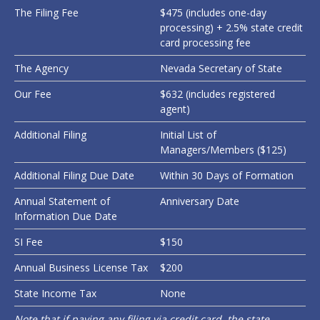
The Filing Fee
$475 (includes one-day
processing) + 2.5% state credit
card processing fee
The Agency
Nevada Secretary of State
Our Fee
$632 (includes registered
agent)
Additional Filing
Initial List of
Managers/Members ($125)
Additional Filing Due Date
Within 30 Days of Formation
Annual Statement of
Anniversary Date
Information Due Date
SI Fee
$150
Annual Business License Tax
$200
State Income Tax
None
Note that if paying any filing via credit card, the state