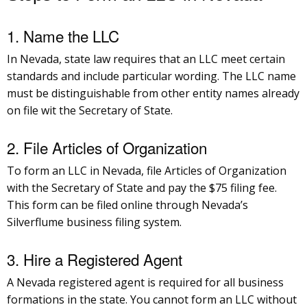
1. Name the LLC
In Nevada, state law requires that an LLC meet certain
standards and include particular wording. The LLC name
must be distinguishable from other entity names already
on file wit the Secretary of State.
2. File Articles of Organization
To form an LLC in Nevada, file Articles of Organization
with the Secretary of State and pay the $75 filing fee.
This form can be filed online through Nevada’s
Silverflume business filing system.
3. Hire a Registered Agent
A Nevada registered agent is required for all business
formations in the state. You cannot form an LLC without