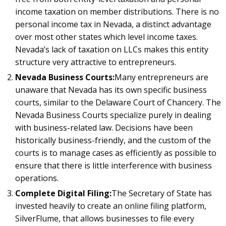
income taxation on member distributions. There is no
personal income tax in Nevada, a distinct advantage
over most other states which level income taxes.
Nevada’s lack of taxation on LLCs makes this entity
structure very attractive to entrepreneurs.
Nevada Business Courts:
Many entrepreneurs are
unaware that Nevada has its own specific business
courts, similar to the Delaware Court of Chancery. The
Nevada Business Courts specialize purely in dealing
with business-related law. Decisions have been
historically business-friendly, and the custom of the
courts is to manage cases as efficiently as possible to
ensure that there is little interference with business
operations.
Complete Digital Filing:
The Secretary of State has
invested heavily to create an online filing platform,
SilverFlume, that allows businesses to file every