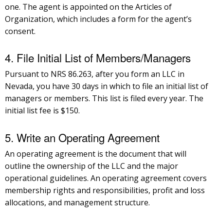
one. The agent is appointed on the Articles of
Organization, which includes a form for the agent’s
consent.
4. File Initial List of Members/Managers
Pursuant to NRS 86.263, after you form an LLC in
Nevada, you have 30 days in which to file an initial list of
managers or members. This list is filed every year. The
initial list fee is $150.
5. Write an Operating Agreement
An operating agreement is the document that will
outline the ownership of the LLC and the major
operational guidelines. An operating agreement covers
membership rights and responsibilities, profit and loss
allocations, and management structure.