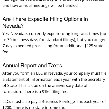
and how annual meetings will be handled.
Are There Expedite Filing Options in
Nevada?
Yes. Nevada is currently experiencing long wait times (up
to 30 business days for standard filings), but you can get
7-day expedited processing for an additional $125 state
fee.
Annual Report and Taxes
After you form an LLC in Nevada, your company must file
a Statement of Information each year with the Secretary
of State. This is due on the anniversary date of
formation. There is a $150 filing fee.
LLCs must also pay a Business Privilege Tax each year of
$200. There is no state income tax.