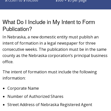
$75,001 to $100,000
$300 + $5 per page
What Do I Include in My Intent to Form
Publication?
In Nebraska, a new domestic entity must publish an
intent of formation in a legal newspaper for three
consecutive weeks. The publication must be in the same
county as the Nebraska corporation’s principal business
office.
The intent of formation must include the following
information:
Corporate Name
Number of Authorized Shares
Street Address of Nebraska Registered Agent