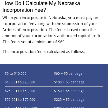
How Do I Calculate My Nebraska
Incorporation Fee?
When you incorporate in Nebraska, you must pay an
incorporation fee along with the submission of your
Articles of Incorporation. The fee is based upon the
amount of your corporation’s authorized capital stock.
The fee is set at a minimum of $60.
The incorporation fee is calculated as follows:
$0 to $10,000
$60 + $5 per page
$10,001 to $25,000
$100 + $5 per page
$25,001 to $50,000
$150 + $5 per page
$50,001 to $75,000
$225 + $5 per page