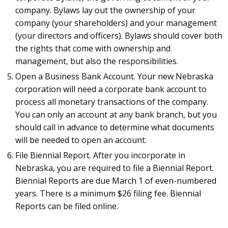
company. Bylaws lay out the ownership of your
company (your shareholders) and your management
(your directors and officers). Bylaws should cover both
the rights that come with ownership and
management, but also the responsibilities.
Open a Business Bank Account. Your new Nebraska
corporation will need a corporate bank account to
process all monetary transactions of the company.
You can only an account at any bank branch, but you
should call in advance to determine what documents
will be needed to open an account.
File Biennial Report. After you incorporate in
Nebraska, you are required to file a Biennial Report.
Biennial Reports are due March 1 of even-numbered
years. There is a minimum $26 filing fee. Biennial
Reports can be filed online.