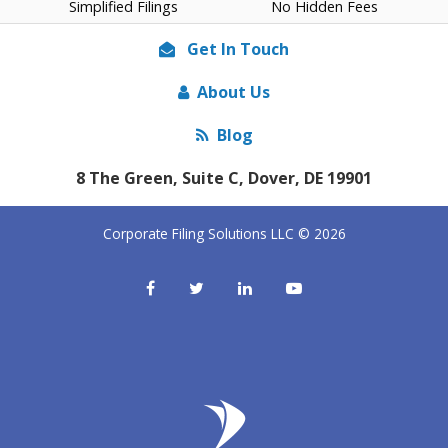
Simplified Filings
No Hidden Fees
Get In Touch
About Us
Blog
8 The Green, Suite C, Dover, DE 19901
Corporate Filing Solutions LLC © 2026