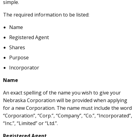
simple.
The required information to be listed:
Name
Registered Agent
Shares
Purpose
Incorporator
Name
An exact spelling of the name you wish to give your
Nebraska Corporation will be provided when applying
for a new Corporation. The name must include the word
“Corporation”, “Corp.”, “Company”, “Co.”, “Incorporated”,
“Inc.”, “Limited” or “Ltd.”.
Registered Agent