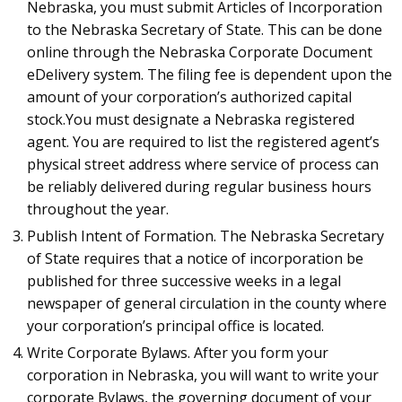
Nebraska, you must submit Articles of Incorporation
to the Nebraska Secretary of State. This can be done
online through the Nebraska Corporate Document
eDelivery system. The filing fee is dependent upon the
amount of your corporation’s authorized capital
stock.You must designate a Nebraska registered
agent. You are required to list the registered agent’s
physical street address where service of process can
be reliably delivered during regular business hours
throughout the year.
Publish Intent of Formation. The Nebraska Secretary
of State requires that a notice of incorporation be
published for three successive weeks in a legal
newspaper of general circulation in the county where
your corporation’s principal office is located.
Write Corporate Bylaws. After you form your
corporation in Nebraska, you will want to write your
corporate Bylaws, the governing document of your