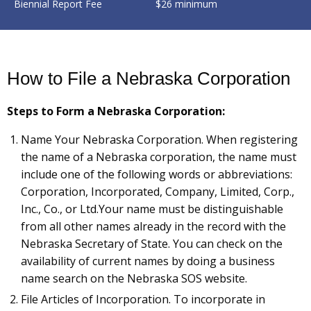
Biennial Report Fee
$26 minimum
How to File a Nebraska Corporation
Steps to Form a Nebraska Corporation:
Name Your Nebraska Corporation. When registering
the name of a Nebraska corporation, the name must
include one of the following words or abbreviations:
Corporation, Incorporated, Company, Limited, Corp.,
Inc., Co., or Ltd.Your name must be distinguishable
from all other names already in the record with the
Nebraska Secretary of State. You can check on the
availability of current names by doing a business
name search on the Nebraska SOS website.
File Articles of Incorporation. To incorporate in