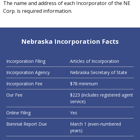
The name and address of each Incorporator of the NE
Corp. is required information.
Nebraska Incorporation Facts
Incorporation Filing
Articles of Incorporation
Incorporation Agency
Nebraska Secretary of State
Incorporation Fee
$78 minimum
Our Fee
$223 (includes registered agent
service)
Online Filing
Yes
Biennial Report Due
March 1 (even-numbered
years)