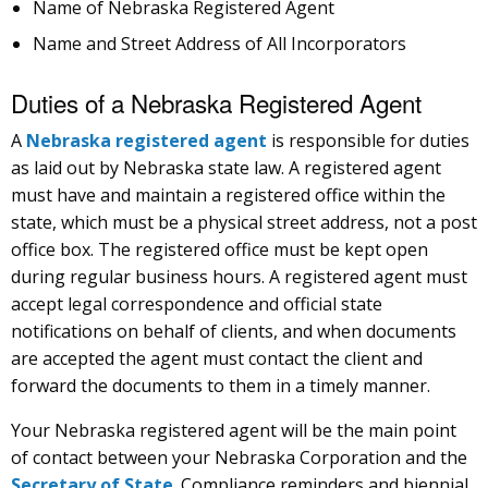
Name of Nebraska Registered Agent
Name and Street Address of All Incorporators
Duties of a Nebraska Registered Agent
A
Nebraska registered agent
is responsible for duties
as laid out by Nebraska state law. A registered agent
must have and maintain a registered office within the
state, which must be a physical street address, not a post
office box. The registered office must be kept open
during regular business hours. A registered agent must
accept legal correspondence and official state
notifications on behalf of clients, and when documents
are accepted the agent must contact the client and
forward the documents to them in a timely manner.
Your Nebraska registered agent will be the main point
of contact between your Nebraska Corporation and the
Secretary of State
. Compliance reminders and biennial