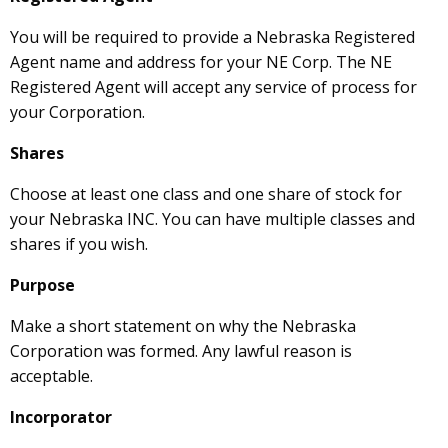
You will be required to provide a Nebraska Registered
Agent name and address for your NE Corp. The NE
Registered Agent will accept any service of process for
your Corporation.
Shares
Choose at least one class and one share of stock for
your Nebraska INC. You can have multiple classes and
shares if you wish.
Purpose
Make a short statement on why the Nebraska
Corporation was formed. Any lawful reason is
acceptable.
Incorporator