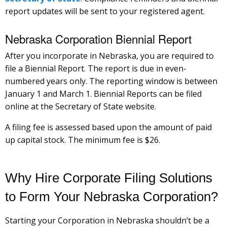
report updates will be sent to your registered agent.
Nebraska Corporation Biennial Report
After you incorporate in Nebraska, you are required to
file a Biennial Report. The report is due in even-
numbered years only. The reporting window is between
January 1 and March 1. Biennial Reports can be filed
online at the Secretary of State website.
A filing fee is assessed based upon the amount of paid
up capital stock. The minimum fee is $26.
Why Hire Corporate Filing Solutions
to Form Your Nebraska Corporation?
Starting your Corporation in Nebraska shouldn’t be a