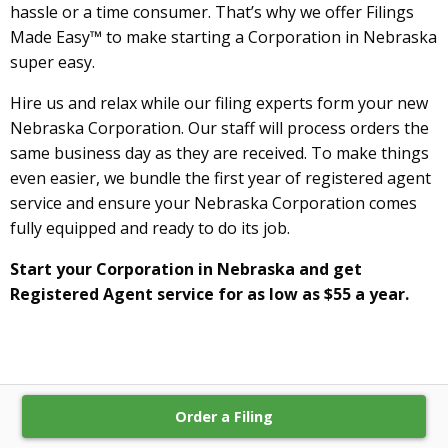
hassle or a time consumer. That’s why we offer Filings
Made Easy™ to make starting a Corporation in Nebraska
super easy.
Hire us and relax while our filing experts form your new
Nebraska Corporation. Our staff will process orders the
same business day as they are received. To make things
even easier, we bundle the first year of registered agent
service and ensure your Nebraska Corporation comes
fully equipped and ready to do its job.
Start your Corporation in Nebraska and get
Registered Agent service for as low as $55 a year.
Order a Filing