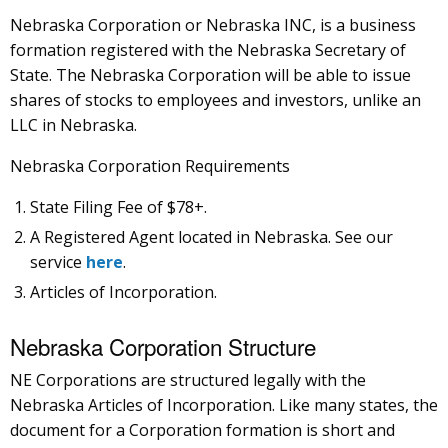
Nebraska Corporation or Nebraska INC, is a business
formation registered with the Nebraska Secretary of
State. The Nebraska Corporation will be able to issue
shares of stocks to employees and investors, unlike an
LLC in Nebraska.
Nebraska Corporation Requirements
State Filing Fee of $78+.
A Registered Agent located in Nebraska. See our
service
here
.
Articles of Incorporation.
Nebraska Corporation Structure
NE Corporations are structured legally with the
Nebraska Articles of Incorporation. Like many states, the
document for a Corporation formation is short and