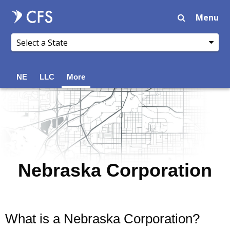
Menu
NE
LLC
More
Nebraska Corporation
What is a Nebraska Corporation?