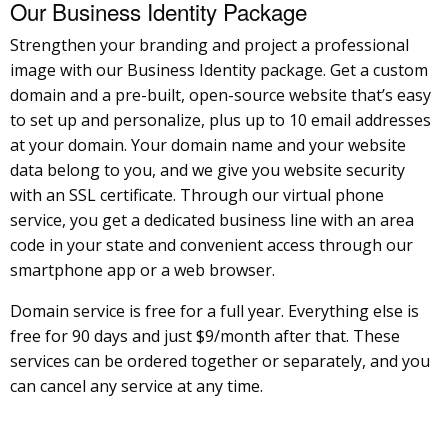
Our Business Identity Package
Strengthen your branding and project a professional
image with our Business Identity package. Get a custom
domain and a pre-built, open-source website that’s easy
to set up and personalize, plus up to 10 email addresses
at your domain. Your domain name and your website
data belong to you, and we give you website security
with an SSL certificate. Through our virtual phone
service, you get a dedicated business line with an area
code in your state and convenient access through our
smartphone app or a web browser.
Domain service is free for a full year. Everything else is
free for 90 days and just $9/month after that. These
services can be ordered together or separately, and you
can cancel any service at any time.