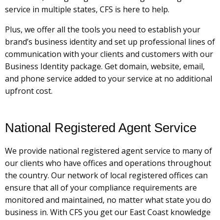
service in multiple states, CFS is here to help.
Plus, we offer all the tools you need to establish your
brand’s business identity and set up professional lines of
communication with your clients and customers with our
Business Identity package. Get domain, website, email,
and phone service added to your service at no additional
upfront cost.
National Registered Agent Service
We provide national registered agent service to many of
our clients who have offices and operations throughout
the country. Our network of local registered offices can
ensure that all of your compliance requirements are
monitored and maintained, no matter what state you do
business in. With CFS you get our East Coast knowledge