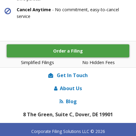
Cancel Anytime
- No commitment, easy-to-cancel
service
Order a Filing
Simplified Filings
No Hidden Fees
Get In Touch
About Us
Blog
8 The Green, Suite C, Dover, DE 19901
Corporate Filing Solutions LLC © 2026