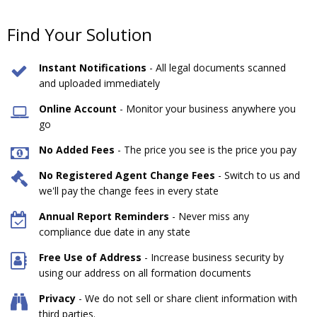
Find Your Solution
Instant Notifications
- All legal documents scanned
and uploaded immediately
Online Account
- Monitor your business anywhere you
go
No Added Fees
- The price you see is the price you pay
No Registered Agent Change Fees
- Switch to us and
we'll pay the change fees in every state
Annual Report Reminders
- Never miss any
compliance due date in any state
Free Use of Address
- Increase business security by
using our address on all formation documents
Privacy
- We do not sell or share client information with
third parties.