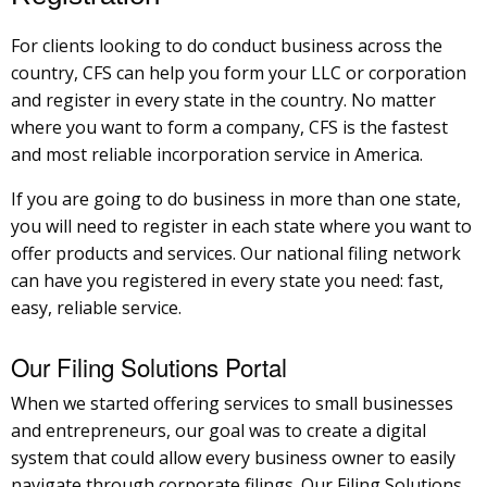
For clients looking to do conduct business across the
country, CFS can help you form your LLC or corporation
and register in every state in the country. No matter
where you want to form a company, CFS is the fastest
and most reliable incorporation service in America.
If you are going to do business in more than one state,
you will need to register in each state where you want to
offer products and services. Our national filing network
can have you registered in every state you need: fast,
easy, reliable service.
Our Filing Solutions Portal
When we started offering services to small businesses
and entrepreneurs, our goal was to create a digital
system that could allow every business owner to easily
navigate through corporate filings. Our Filing Solutions