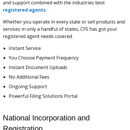
and support combined with the industries best
registered agents
.
Whether you operate in every state or sell products and
services in only a handful of states, CFS has got your
registered agent needs covered.
Instant Service
You Choose Payment Frequency
Instant Document Uploads
No Additional Fees
Ongoing Support
Powerful Filing Solutions Portal
National Incorporation and
Registration