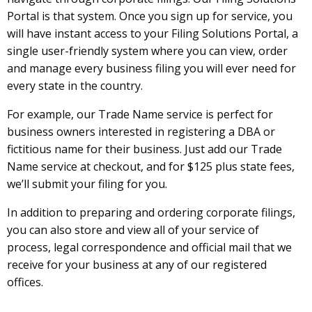
Portal is that system. Once you sign up for service, you
will have instant access to your Filing Solutions Portal, a
single user-friendly system where you can view, order
and manage every business filing you will ever need for
every state in the country.
For example, our Trade Name service is perfect for
business owners interested in registering a DBA or
fictitious name for their business. Just add our Trade
Name service at checkout, and for $125 plus state fees,
we’ll submit your filing for you.
In addition to preparing and ordering corporate filings,
you can also store and view all of your service of
process, legal correspondence and official mail that we
receive for your business at any of our registered
offices.