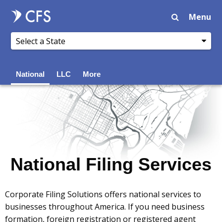
Menu
National
LLC
More
National Filing Services
Corporate Filing Solutions offers national services to
businesses throughout America. If you need business
formation, foreign registration or registered agent