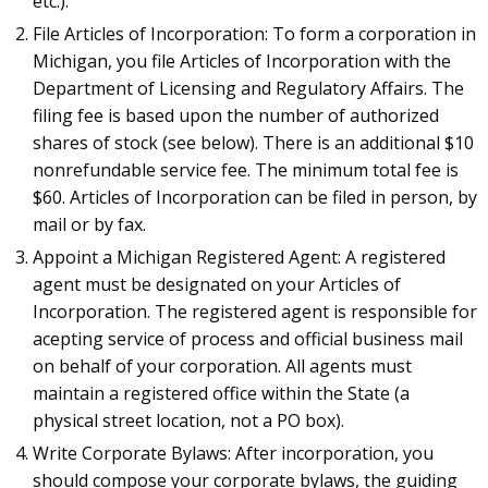
etc.).
File Articles of Incorporation: To form a corporation in
Michigan, you file Articles of Incorporation with the
Department of Licensing and Regulatory Affairs. The
filing fee is based upon the number of authorized
shares of stock (see below). There is an additional $10
nonrefundable service fee. The minimum total fee is
$60. Articles of Incorporation can be filed in person, by
mail or by fax.
Appoint a Michigan Registered Agent: A registered
agent must be designated on your Articles of
Incorporation. The registered agent is responsible for
acepting service of process and official business mail
on behalf of your corporation. All agents must
maintain a registered office within the State (a
physical street location, not a PO box).
Write Corporate Bylaws: After incorporation, you
should compose your corporate bylaws, the guiding