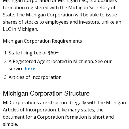
Michigan Corporation or Michigan INC, is a business
formation registered with the Michigan Secretary of
State. The Michigan Corporation will be able to issue
shares of stocks to employees and investors, unlike an
LLC in Michigan.
Michigan Corporation Requirements
State Filing Fee of $60+.
A Registered Agent located in Michigan. See our
service
here
.
Articles of Incorporation.
Michigan Corporation Structure
MI Corporations are structured legally with the Michigan
Articles of Incorporation. Like many states, the
document for a Corporation formation is short and
simple.