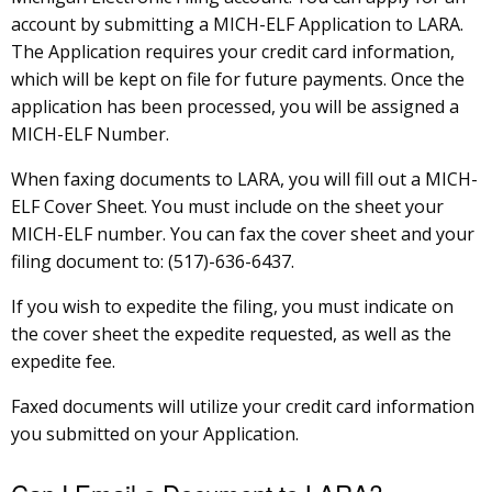
account by submitting a MICH-ELF Application to LARA.
The Application requires your credit card information,
which will be kept on file for future payments. Once the
application has been processed, you will be assigned a
MICH-ELF Number.
When faxing documents to LARA, you will fill out a MICH-
ELF Cover Sheet. You must include on the sheet your
MICH-ELF number. You can fax the cover sheet and your
filing document to: (517)-636-6437.
If you wish to expedite the filing, you must indicate on
the cover sheet the expedite requested, as well as the
expedite fee.
Faxed documents will utilize your credit card information
you submitted on your Application.