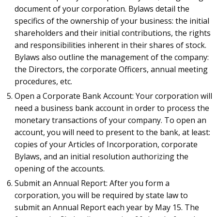
document of your corporation. Bylaws detail the
specifics of the ownership of your business: the initial
shareholders and their initial contributions, the rights
and responsibilities inherent in their shares of stock.
Bylaws also outline the management of the company:
the Directors, the corporate Officers, annual meeting
procedures, etc.
Open a Corporate Bank Account: Your corporation will
need a business bank account in order to process the
monetary transactions of your company. To open an
account, you will need to present to the bank, at least:
copies of your Articles of Incorporation, corporate
Bylaws, and an initial resolution authorizing the
opening of the accounts.
Submit an Annual Report: After you form a
corporation, you will be required by state law to
submit an Annual Report each year by May 15. The