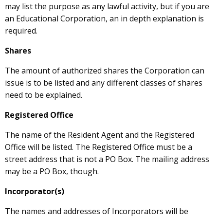
may list the purpose as any lawful activity, but if you are
an Educational Corporation, an in depth explanation is
required.
Shares
The amount of authorized shares the Corporation can
issue is to be listed and any different classes of shares
need to be explained.
Registered Office
The name of the Resident Agent and the Registered
Office will be listed. The Registered Office must be a
street address that is not a PO Box. The mailing address
may be a PO Box, though.
Incorporator(s)
The names and addresses of Incorporators will be