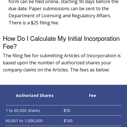
form can be filed online, starting 90 days before the
due date. Paper submissions can be sent to the
Department of Licensing and Regulatory Affairs.
There is a $25 filing fee.
How Do I Calculate My Initial Incorporation
Fee?
The filing fee for submitting Articles of Incorporation is
based upon the number of authorized shares your
company claims on the Articles. The fees as below:
Authorized Shares
Fee
1 to 60,000 shares
$50
60,001 to 1,000,000
$100