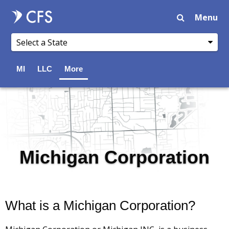
Menu
MI
LLC
More
Michigan Corporation
What is a Michigan Corporation?