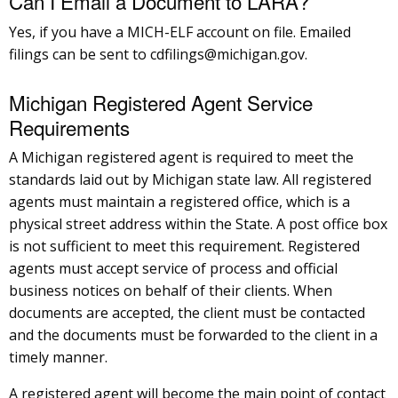
Can I Email a Document to LARA?
Yes, if you have a MICH-ELF account on file. Emailed
filings can be sent to cdfilings@michigan.gov.
Michigan Registered Agent Service
Requirements
A Michigan registered agent is required to meet the
standards laid out by Michigan state law. All registered
agents must maintain a registered office, which is a
physical street address within the State. A post office box
is not sufficient to meet this requirement. Registered
agents must accept service of process and official
business notices on behalf of their clients. When
documents are accepted, the client must be contacted
and the documents must be forwarded to the client in a
timely manner.
A registered agent will become the main point of contact