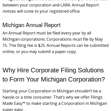
between your corporation and LARA. Annual Report
notices will come to your registered office.
Michigan Annual Report
An Annual Report must be filed every year by all
Michigan corporations. Corporations must file by May
15. The filing fee is $25. Annual Reports can be submitted
online, or you may submit a paper copy.
Why Hire Corporate Filing Solutions
to Form Your Michigan Corporation?
Starting your Corporation in Michigan shouldn’t be a
hassle or a time consumer. That’s why we offer Filings
Made Easy™ to make starting a Corporation in Michigan
super easy.