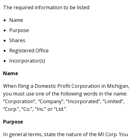
The required information to be listed:
Name
Purpose
Shares
Registered Office
Incorporator(s)
Name
When filing a Domestic Profit Corporation in Michigan,
you must use one of the following words in the name:
“Corporation”, “Company”, “Incorporated”, “Limited”,
“Corp.”, “Co.”, “Inc.” or “Ltd.”.
Purpose
In general terms, state the nature of the MI Corp. You