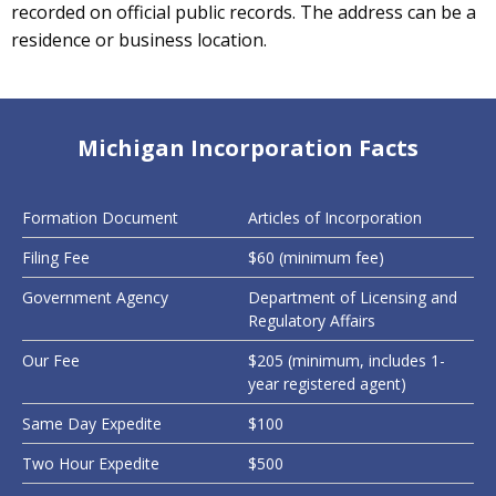
recorded on official public records. The address can be a
residence or business location.
Michigan Incorporation Facts
Formation Document
Articles of Incorporation
Filing Fee
$60 (minimum fee)
Government Agency
Department of Licensing and
Regulatory Affairs
Our Fee
$205 (minimum, includes 1-
year registered agent)
Same Day Expedite
$100
Two Hour Expedite
$500