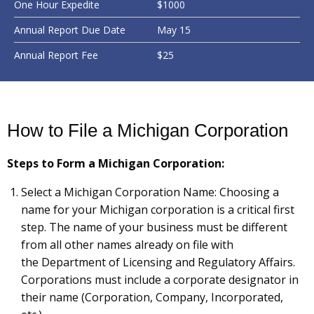
One Hour Expedite
$1000
Annual Report Due Date
May 15
Annual Report Fee
$25
How to File a Michigan Corporation
Steps to Form a Michigan Corporation:
Select a Michigan Corporation Name: Choosing a
name for your Michigan corporation is a critical first
step. The name of your business must be different
from all other names already on file with
the Department of Licensing and Regulatory Affairs.
Corporations must include a corporate designator in
their name (Corporation, Company, Incorporated,