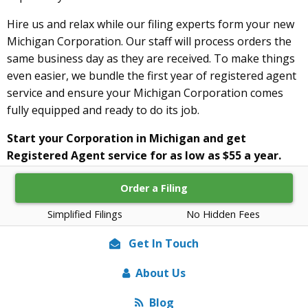
Hire us and relax while our filing experts form your new
Michigan Corporation. Our staff will process orders the
same business day as they are received. To make things
even easier, we bundle the first year of registered agent
service and ensure your Michigan Corporation comes
fully equipped and ready to do its job.
Start your Corporation in Michigan and get
Registered Agent service for as low as $55 a year.
Order a Filing
Simplified Filings
No Hidden Fees
Get In Touch
About Us
Blog