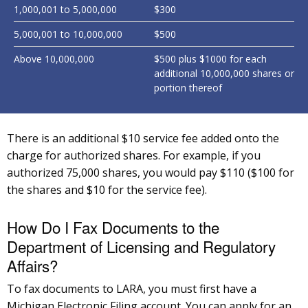
1,000,001 to 5,000,000
$300
5,000,001 to 10,000,000
$500
Above 10,000,000
$500 plus $1000 for each
additional 10,000,000 shares or
portion thereof
There is an additional $10 service fee added onto the
charge for authorized shares. For example, if you
authorized 75,000 shares, you would pay $110 ($100 for
the shares and $10 for the service fee).
How Do I Fax Documents to the
Department of Licensing and Regulatory
Affairs?
To fax documents to LARA, you must first have a
Michigan Electronic Filing account. You can apply for an