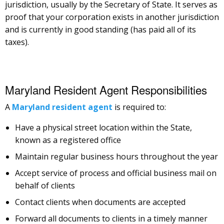
jurisdiction, usually by the Secretary of State. It serves as
proof that your corporation exists in another jurisdiction
and is currently in good standing (has paid all of its
taxes).
Maryland Resident Agent Responsibilities
A
Maryland resident agent
is required to:
Have a physical street location within the State,
known as a registered office
Maintain regular business hours throughout the year
Accept service of process and official business mail on
behalf of clients
Contact clients when documents are accepted
Forward all documents to clients in a timely manner