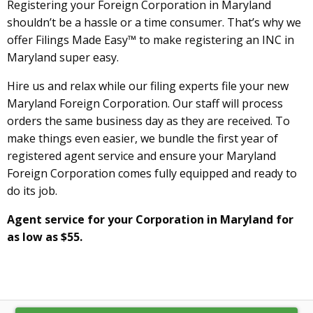
Registering your Foreign Corporation in Maryland
shouldn’t be a hassle or a time consumer. That’s why we
offer Filings Made Easy™ to make registering an INC in
Maryland super easy.
Hire us and relax while our filing experts file your new
Maryland Foreign Corporation. Our staff will process
orders the same business day as they are received. To
make things even easier, we bundle the first year of
registered agent service and ensure your Maryland
Foreign Corporation comes fully equipped and ready to
do its job.
Agent service for your Corporation in Maryland for
as low as $55.