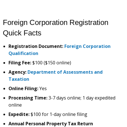
Foreign Corporation Registration
Quick Facts
Registration Document:
Foreign Corporation
Qualification
Filing Fee:
$100 ($150 online)
Agency:
Department of Assessments and
Taxation
Online Filing:
Yes
Processing Time:
3-7 days online; 1 day expedited
online
Expedite:
$100 for 1-day online filing
Annual Personal Property Tax Return