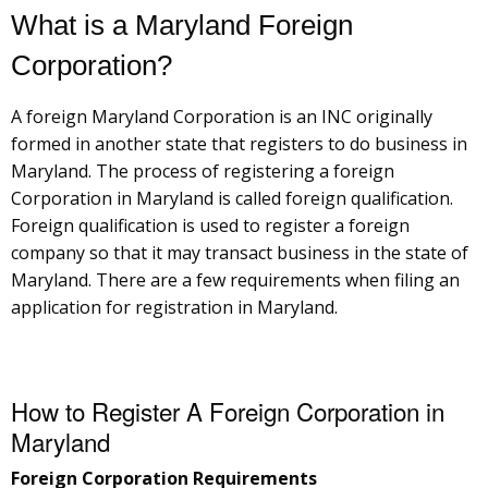
What is a Maryland Foreign
Corporation?
A foreign Maryland Corporation is an INC originally
formed in another state that registers to do business in
Maryland. The process of registering a foreign
Corporation in Maryland is called foreign qualification.
Foreign qualification is used to register a foreign
company so that it may transact business in the state of
Maryland. There are a few requirements when filing an
application for registration in Maryland.
How to Register A Foreign Corporation in
Maryland
Foreign Corporation Requirements