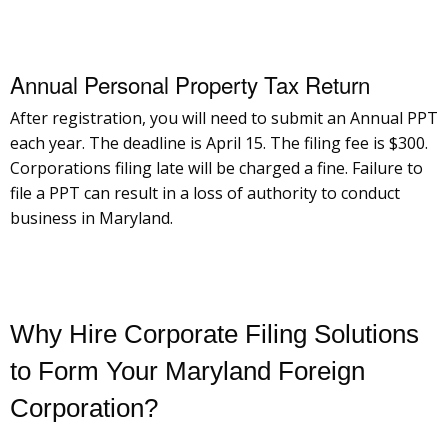
Annual Personal Property Tax Return
After registration, you will need to submit an Annual PPT
each year. The deadline is April 15. The filing fee is $300.
Corporations filing late will be charged a fine. Failure to
file a PPT can result in a loss of authority to conduct
business in Maryland.
Why Hire Corporate Filing Solutions
to Form Your Maryland Foreign
Corporation?