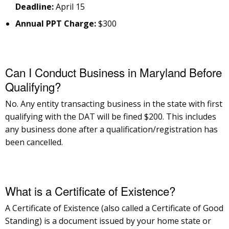
Deadline:
April 15
Annual PPT Charge:
$300
Can I Conduct Business in Maryland Before
Qualifying?
No. Any entity transacting business in the state with first
qualifying with the DAT will be fined $200. This includes
any business done after a qualification/registration has
been cancelled.
What is a Certificate of Existence?
A Certificate of Existence (also called a Certificate of Good
Standing) is a document issued by your home state or