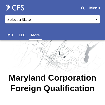
Menu
MD
LLC
More
Maryland Corporation
Foreign Qualification