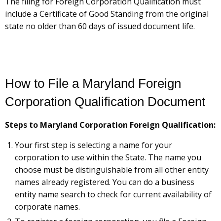
The filing for Foreign Corporation Qualification must
include a Certificate of Good Standing from the original
state no older than 60 days of issued document life.
How to File a Maryland Foreign
Corporation Qualification Document
Steps to Maryland Corporation Foreign Qualification:
Your first step is selecting a name for your
corporation to use within the State. The name you
choose must be distinguishable from all other entity
names already registered. You can do a business
entity name search to check for current availability of
corporate names.