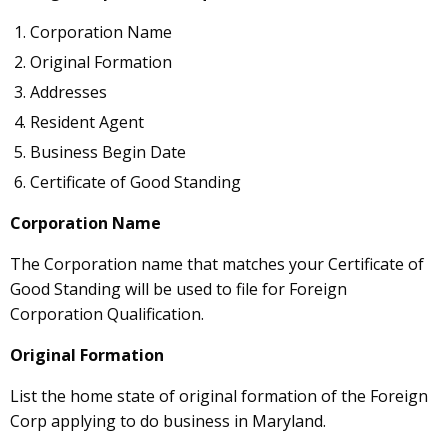
Corporation Name
Original Formation
Addresses
Resident Agent
Business Begin Date
Certificate of Good Standing
Corporation Name
The Corporation name that matches your Certificate of
Good Standing will be used to file for Foreign
Corporation Qualification.
Original Formation
List the home state of original formation of the Foreign
Corp applying to do business in Maryland.