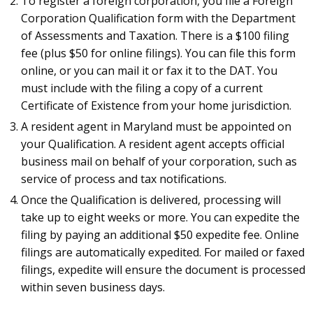
To register a foreign corporation, you file a Foreign
Corporation Qualification form with the Department
of Assessments and Taxation. There is a $100 filing
fee (plus $50 for online filings). You can file this form
online, or you can mail it or fax it to the DAT. You
must include with the filing a copy of a current
Certificate of Existence from your home jurisdiction.
A resident agent in Maryland must be appointed on
your Qualification. A resident agent accepts official
business mail on behalf of your corporation, such as
service of process and tax notifications.
Once the Qualification is delivered, processing will
take up to eight weeks or more. You can expedite the
filing by paying an additional $50 expedite fee. Online
filings are automatically expedited. For mailed or faxed
filings, expedite will ensure the document is processed
within seven business days.