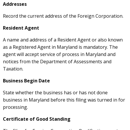
Addresses
Record the current address of the Foreign Corporation.
Resident Agent
A name and address of a Resident Agent or also known
as a Registered Agent in Maryland is mandatory. The
agent will accept service of process in Maryland and
notices from the Department of Assessments and
Taxation.
Business Begin Date
State whether the business has or has not done
business in Maryland before this filing was turned in for
processing.
Certificate of Good Standing