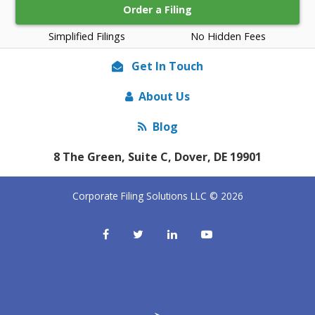
Order a Filing
Simplified Filings
No Hidden Fees
Get In Touch
About Us
Blog
8 The Green, Suite C, Dover, DE 19901
Corporate Filing Solutions LLC © 2026