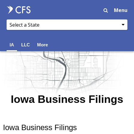
Menu
IA
LLC
More
Iowa Business Filings
Iowa Business Filings