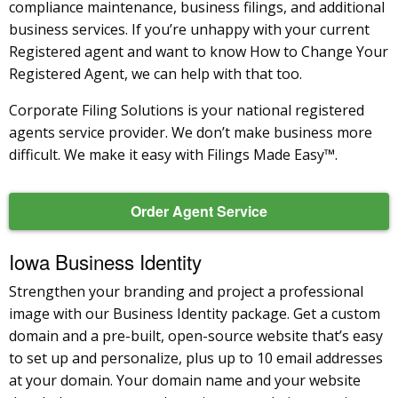
compliance maintenance, business filings, and additional
business services. If you’re unhappy with your current
Registered agent and want to know How to Change Your
Registered Agent, we can help with that too.
Corporate Filing Solutions is your national registered
agents service provider. We don’t make business more
difficult. We make it easy with Filings Made Easy™.
Order Agent Service
Iowa Business Identity
Strengthen your branding and project a professional
image with our Business Identity package. Get a custom
domain and a pre-built, open-source website that’s easy
to set up and personalize, plus up to 10 email addresses
at your domain. Your domain name and your website