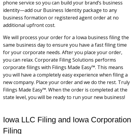
phone service so you can build your brand’s business
identity—add our Business Identity package to any
business formation or registered agent order at no
additional upfront cost.
We will process your order for a Iowa business filing the
same business day to ensure you have a fast filing time
for your corporate needs. After you place your order,
you can relax. Corporate Filing Solutions performs
corporate filings with Filings Made Easy™. This means
you will have a completely easy experience when filing a
new company. Place your order and we do the rest. Truly
Filings Made Easy™. When the order is completed at the
state level, you will be ready to run your new business!
Iowa LLC Filing and Iowa Corporation
Filing