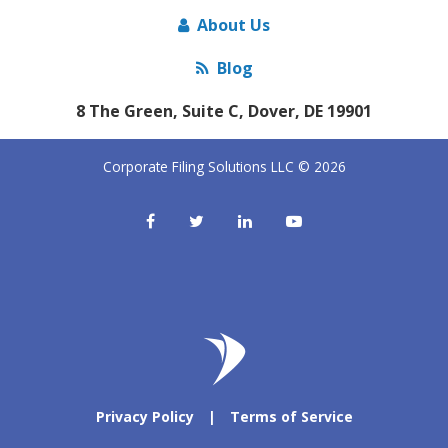
About Us
Blog
8 The Green, Suite C, Dover, DE 19901
Corporate Filing Solutions LLC © 2026
Privacy Policy
|
Terms of Service