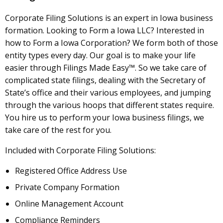
Corporate Filing Solutions is an expert in Iowa business
formation. Looking to Form a Iowa LLC? Interested in
how to Form a Iowa Corporation? We form both of those
entity types every day. Our goal is to make your life
easier through Filings Made Easy™. So we take care of
complicated state filings, dealing with the Secretary of
State’s office and their various employees, and jumping
through the various hoops that different states require.
You hire us to perform your Iowa business filings, we
take care of the rest for you.
Included with Corporate Filing Solutions:
Registered Office Address Use
Private Company Formation
Online Management Account
Compliance Reminders