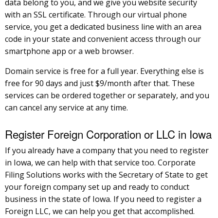
data belong to you, and we give you website security
with an SSL certificate. Through our virtual phone
service, you get a dedicated business line with an area
code in your state and convenient access through our
smartphone app or a web browser.
Domain service is free for a full year. Everything else is
free for 90 days and just $9/month after that. These
services can be ordered together or separately, and you
can cancel any service at any time.
Register Foreign Corporation or LLC in Iowa
If you already have a company that you need to register
in Iowa, we can help with that service too. Corporate
Filing Solutions works with the Secretary of State to get
your foreign company set up and ready to conduct
business in the state of Iowa. If you need to register a
Foreign LLC, we can help you get that accomplished.