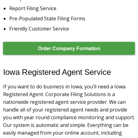
Report Filing Service
Pre-Populated State Filing Forms
Friendly Customer Service
Order Company Formation
Iowa Registered Agent Service
If you want to do business in Iowa, you’ll need a Iowa
Registered Agent. Corporate Filing Solutions is a
nationwide registered agent service provider. We can
handle all of your registered agent needs and provide
you with year round compliance monitoring and support.
Our system is automatic and simple. Everything can be
easily managed from your online account, including