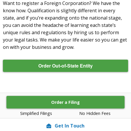
Want to register a Foreign Corporation? We have the
know how. Qualification is slightly different in every
state, and if you’re expanding onto the national stage,
you can avoid the headache of learning each state’s
unique rules and regulations by hiring us to perform
your legal tasks. We make your life easier so you can get
on with your business and grow.
Order Out-of-State Entity
Order a Filing
Simplified Filings
No Hidden Fees
Get In Touch