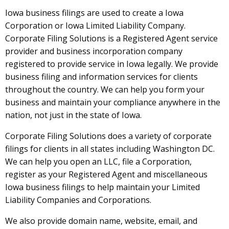
Iowa business filings are used to create a Iowa
Corporation or Iowa Limited Liability Company.
Corporate Filing Solutions is a Registered Agent service
provider and business incorporation company
registered to provide service in Iowa legally. We provide
business filing and information services for clients
throughout the country. We can help you form your
business and maintain your compliance anywhere in the
nation, not just in the state of Iowa.
Corporate Filing Solutions does a variety of corporate
filings for clients in all states including Washington DC.
We can help you open an LLC, file a Corporation,
register as your Registered Agent and miscellaneous
Iowa business filings to help maintain your Limited
Liability Companies and Corporations.
We also provide domain name, website, email, and