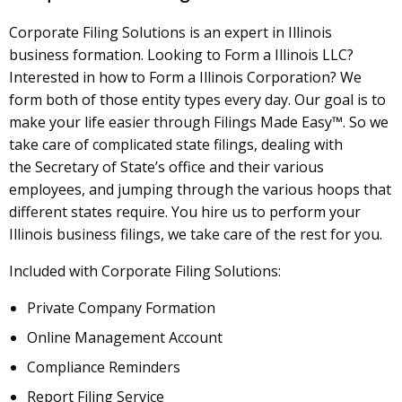
Corporate Filing Solutions is an expert in Illinois
business formation. Looking to Form a Illinois LLC?
Interested in how to Form a Illinois Corporation? We
form both of those entity types every day. Our goal is to
make your life easier through Filings Made Easy™. So we
take care of complicated state filings, dealing with
the Secretary of State’s office and their various
employees, and jumping through the various hoops that
different states require. You hire us to perform your
Illinois business filings, we take care of the rest for you.
Included with Corporate Filing Solutions:
Private Company Formation
Online Management Account
Compliance Reminders
Report Filing Service