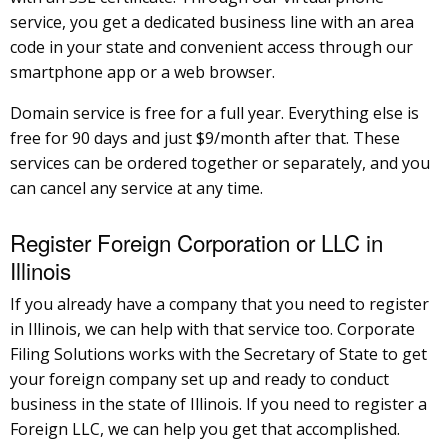
service, you get a dedicated business line with an area
code in your state and convenient access through our
smartphone app or a web browser.
Domain service is free for a full year. Everything else is
free for 90 days and just $9/month after that. These
services can be ordered together or separately, and you
can cancel any service at any time.
Register Foreign Corporation or LLC in
Illinois
If you already have a company that you need to register
in Illinois, we can help with that service too. Corporate
Filing Solutions works with the Secretary of State to get
your foreign company set up and ready to conduct
business in the state of Illinois. If you need to register a
Foreign LLC, we can help you get that accomplished.