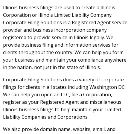
Illinois business filings are used to create a Illinois
Corporation or Illinois Limited Liability Company.
Corporate Filing Solutions is a Registered Agent service
provider and business incorporation company
registered to provide service in Illinois legally. We
provide business filing and information services for
clients throughout the country. We can help you form
your business and maintain your compliance anywhere
in the nation, not just in the state of Illinois.
Corporate Filing Solutions does a variety of corporate
filings for clients in all states including Washington DC.
We can help you open an LLC, file a Corporation,
register as your Registered Agent and miscellaneous
Illinois business filings to help maintain your Limited
Liability Companies and Corporations.
We also provide domain name, website, email, and