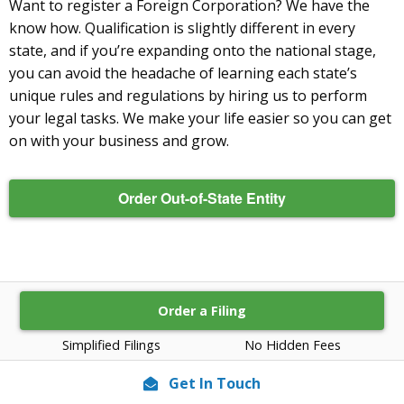
Want to register a Foreign Corporation? We have the
know how. Qualification is slightly different in every
state, and if you’re expanding onto the national stage,
you can avoid the headache of learning each state’s
unique rules and regulations by hiring us to perform
your legal tasks. We make your life easier so you can get
on with your business and grow.
Order Out-of-State Entity
Order a Filing
Simplified Filings
No Hidden Fees
Get In Touch