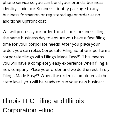
phone service so you can build your brand’s business
identity—add our Business Identity package to any
business formation or registered agent order at no
additional upfront cost.
We will process your order for a Illinois business filing
the same business day to ensure you have a fast filing
time for your corporate needs. After you place your
order, you can relax. Corporate Filing Solutions performs
corporate filings with Filings Made Easy™. This means
you will have a completely easy experience when filing a
new company. Place your order and we do the rest. Truly
Filings Made Easy™. When the order is completed at the
state level, you will be ready to run your new business!
Illinois LLC Filing and Illinois
Corporation Filing