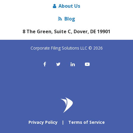
About Us
Blog
8 The Green, Suite C, Dover, DE 19901
Corporate Filing Solutions LLC © 2026
Privacy Policy
|
Terms of Service