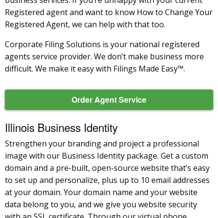
Registered agent and want to know How to Change Your
Registered Agent, we can help with that too.
Corporate Filing Solutions is your national registered
agents service provider. We don’t make business more
difficult. We make it easy with Filings Made Easy™.
Order Agent Service
Illinois Business Identity
Strengthen your branding and project a professional
image with our Business Identity package. Get a custom
domain and a pre-built, open-source website that’s easy
to set up and personalize, plus up to 10 email addresses
at your domain. Your domain name and your website
data belong to you, and we give you website security
with an SSL certificate. Through our virtual phone