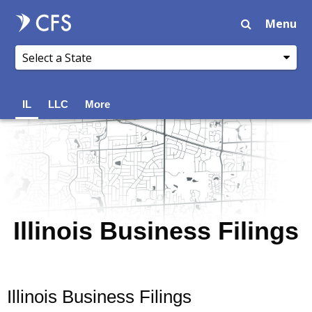
Menu
IL
LLC
More
Illinois Business Filings
Illinois Business Filings