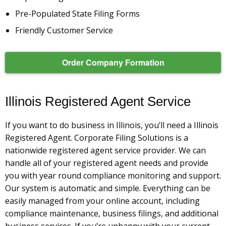
Pre-Populated State Filing Forms
Friendly Customer Service
Order Company Formation
Illinois Registered Agent Service
If you want to do business in Illinois, you’ll need a Illinois
Registered Agent. Corporate Filing Solutions is a
nationwide registered agent service provider. We can
handle all of your registered agent needs and provide
you with year round compliance monitoring and support.
Our system is automatic and simple. Everything can be
easily managed from your online account, including
compliance maintenance, business filings, and additional
business services. If you’re unhappy with your current