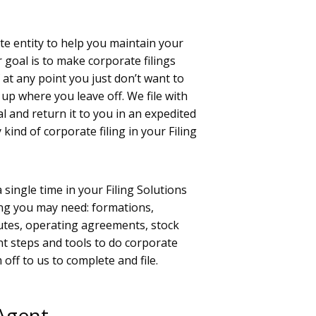
te entity to help you maintain your
 goal is to make corporate filings
 at any point you just don’t want to
 up where you leave off. We file with
al and return it to you in an expedited
kind of corporate filing in your Filing
single time in your Filing Solutions
ing you may need: formations,
utes, operating agreements, stock
nt steps and tools to do corporate
 off to us to complete and file.
Agent