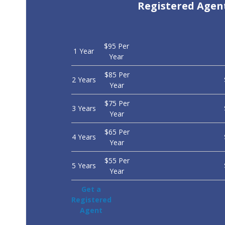
Registered Agen
$95 Per
1 Year
Year
$85 Per
2 Years
Year
$75 Per
3 Years
Year
$65 Per
4 Years
Year
$55 Per
5 Years
Year
Get a
Registered
Agent