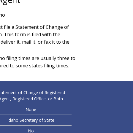
aho
 file a Statement of Change of
 This form is filed with the
liver it, mail it, or fax it to the
o filing times are usually three to
ared to some states filing times.
tatement of Change of Registered
Agent, Registered Office, or Both
None
Idaho Secretary of State
No