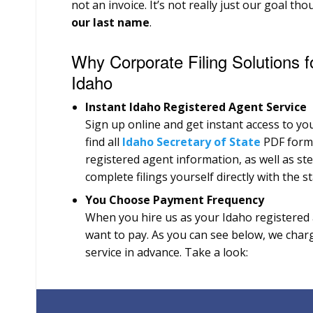
not an invoice. It’s not really just our goal th
our last name
.
Why Corporate Filing Solutions f
Idaho
Instant Idaho Registered Agent Service
Sign up online and get instant access to you
find all
Idaho Secretary of State
PDF forms 
registered agent information, as well as st
complete filings yourself directly with the st
You Choose Payment Frequency
When you hire us as your Idaho registered
want to pay. As you can see below, we charg
service in advance. Take a look: