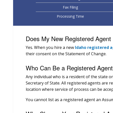
Fax Filing
Processing Time
Does My New Registered Agent H
Yes. When you hire a new
Idaho registered 
their consent on the Statement of Change.
Who Can Be a Registered Agent 
Any individual who is a resident of the state o
Secretary of State. All registered agents are r
location where service of process can be accep
You cannot list as a registered agent an Ass