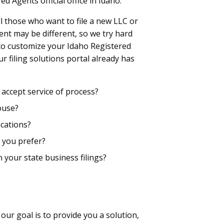
d Agents official office in Idaho.
l those who want to file a new LLC or
ent may be different, so we try hard
 to customize your Idaho Registered
r filing solutions portal already has
accept service of process?
ouse?
cations?
 you prefer?
n your state business filings?
 our goal is to provide you a solution,