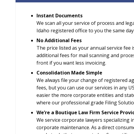
Instant Documents
We scan all your service of process and leg
Idaho registered office to you the same day
No Additional Fees
The price listed as your annual service fee
additional fees for mail scanning and proc
front if you want less invoicing.
Consolidation Made Simple
We always file your change of registered age
fees, but you can use our services in any US
easier the more corporate entities and state
where our professional grade Filing Solution
We’re a Boutique Law Firm Service Provi
We service corporate lawyers specializing i
corporate maintenance. As a direct consum