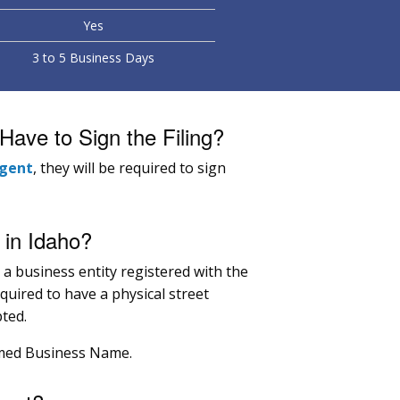
Yes
3 to 5 Business Days
ave to Sign the Filing?
agent
, they will be required to sign
in Idaho?
r a business entity registered with the
equired to have a physical street
ted.
umed Business Name.