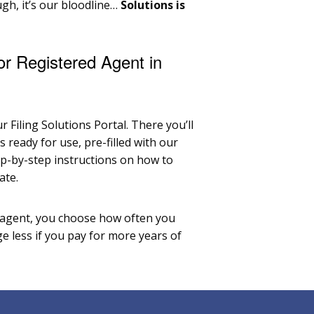
ough, it’s our bloodline…
Solutions is
or Registered Agent in
r Filing Solutions Portal. There you’ll
ready for use, pre-filled with our
ep-by-step instructions on how to
ate.
 agent, you choose how often you
e less if you pay for more years of