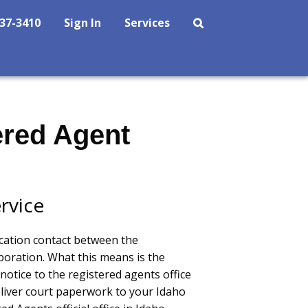
237-3410
Sign In
Services
ered Agent
rvice
cation contact between the
oration. What this means is the
notice to the registered agents office
eliver court paperwork to your Idaho