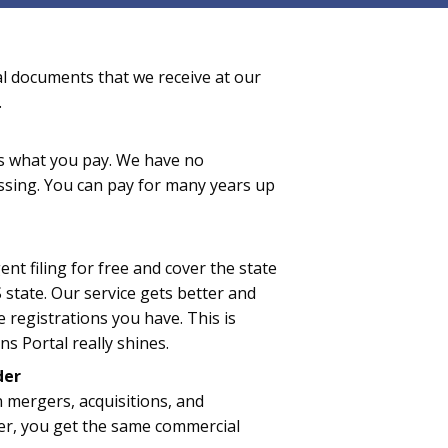
al documents that we receive at our
.
 is what you pay. We have no
essing. You can pay for many years up
nt filing for free and cover the state
 state. Our service gets better and
 registrations you have. This is
s Portal really shines.
der
n mergers, acquisitions, and
er, you get the same commercial