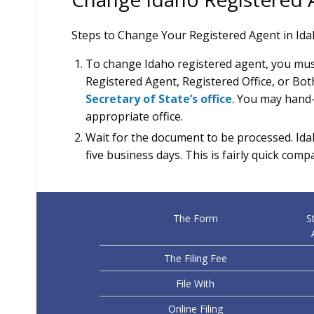
Steps to Change Your Registered Agent in Id
To change Idaho registered agent, you must
Registered Agent, Registered Office, or Both.
Secretary of State’s office
. You may hand-de
appropriate office.
Wait for the document to be processed. Idah
five business days. This is fairly quick comp
The Form
S
The Filing Fee
File With
Online Filing