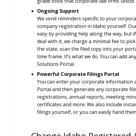
grade tools that corporate law firms utilize.
Ongoing Support
We send reminders specific to your corpora
company registration in Idaho yourself. Our
easy by providing help along the way, but if
deal with it, we charge a minimal fee to pick
the state, scan the filed copy into your port
time frame. It’s what we do. You can add any 
Solutions Portal.
Powerful Corporate Filings Portal
You can enter your corporate information a 
Portal and then generate any corporate fil
registrations, annual reports, meeting min
certificates and more. We also include insta
filings yourself, or you can easily hand them
Change Idaho Registered 