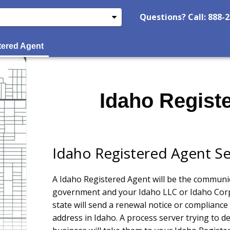
Questions? Call: 888-
tered Agent
Idaho Regist
Idaho Registered Agent Se
A Idaho Registered Agent will be the communi
government and your Idaho LLC or Idaho Corp
state will send a renewal notice or compliance 
address in Idaho. A process server trying to d