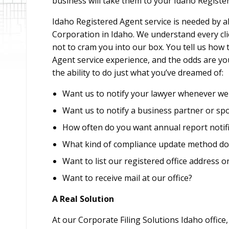
business will take them to your Idaho Registere
Idaho Registered Agent service is needed by al
Corporation in Idaho. We understand every cli
not to cram you into our box. You tell us how
Agent service experience, and the odds are you
the ability to do just what you’ve dreamed of:
Want us to notify your lawyer whenever we 
Want us to notify a business partner or sp
How often do you want annual report notifi
What kind of compliance update method do
Want to list our registered office address o
Want to receive mail at our office?
A Real Solution
At our Corporate Filing Solutions Idaho office,