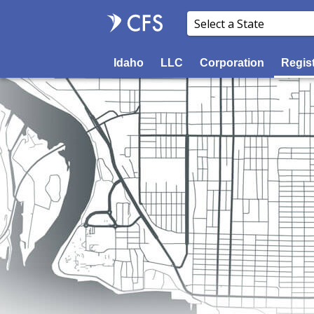
Idaho
LLC
Corporation
Regis