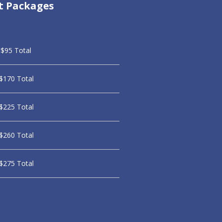
t Packages
$95 Total
$170 Total
$225 Total
$260 Total
$275 Total