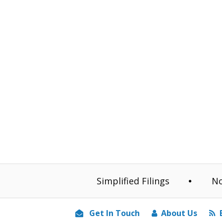
Simplified Filings
No
Get In Touch
About Us