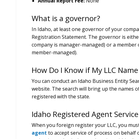
Annual Report Fee:
None
What is a governor?
In Idaho, at least one governor of your comp
Registration Statement. The governor is eithe
company is manager-managed) or a member of
member-managed).
How Do I Know if My LLC Name i
You can conduct an Idaho Business Entity Sear
website. The search will bring up the names of
registered with the state.
Idaho Registered Agent Service
When you foreign register your LLC, you mus
agent
to accept service of process on behalf 