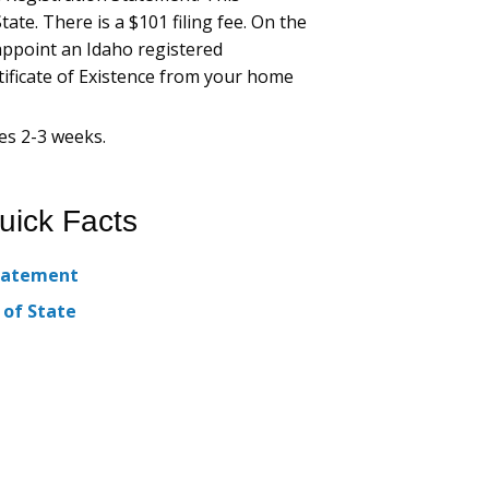
ate. There is a $101 filing fee. On the
appoint an Idaho registered
rtificate of Existence from your home
es 2-3 weeks.
uick Facts
Statement
 of State