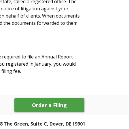
state, called a registered office. The
notice of litigation against your
on behalf of clients. When documents
and the documents forwarded to them
e required to file an Annual Report
ou registered in January, you would
filing fee.
Order a Filing
8 The Green, Suite C, Dover, DE 19901