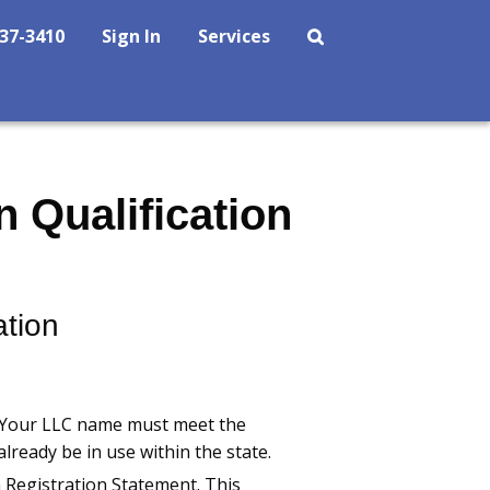
237-3410
Sign In
Services
 Qualification
ation
. Your LLC name must meet the
already be in use within the state.
n Registration Statement. This