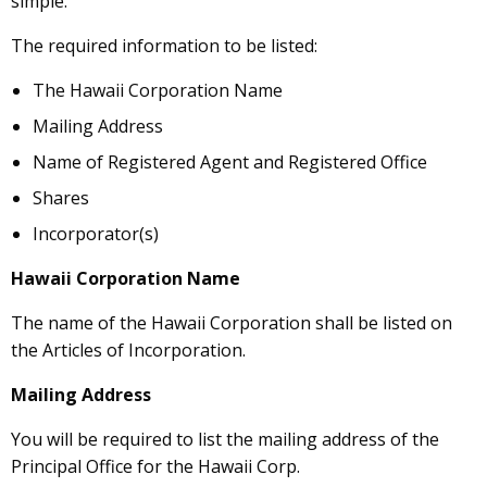
simple.
The required information to be listed:
The Hawaii Corporation Name
Mailing Address
Name of Registered Agent and Registered Office
Shares
Incorporator(s)
Hawaii Corporation Name
The name of the Hawaii Corporation shall be listed on
the Articles of Incorporation.
Mailing Address
You will be required to list the mailing address of the
Principal Office for the Hawaii Corp.