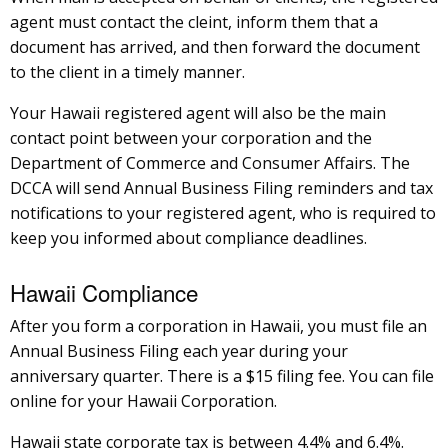
agent must contact the cleint, inform them that a
document has arrived, and then forward the document
to the client in a timely manner.
Your Hawaii registered agent will also be the main
contact point between your corporation and the
Department of Commerce and Consumer Affairs. The
DCCA will send Annual Business Filing reminders and tax
notifications to your registered agent, who is required to
keep you informed about compliance deadlines.
Hawaii Compliance
After you form a corporation in Hawaii, you must file an
Annual Business Filing each year during your
anniversary quarter. There is a $15 filing fee. You can file
online for your Hawaii Corporation.
Hawaii state corporate tax is between 4.4% and 6.4%.