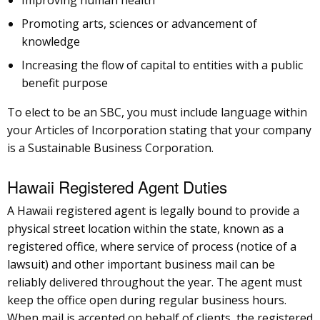
Improving human health
Promoting arts, sciences or advancement of
knowledge
Increasing the flow of capital to entities with a public
benefit purpose
To elect to be an SBC, you must include language within
your Articles of Incorporation stating that your company
is a Sustainable Business Corporation.
Hawaii Registered Agent Duties
A Hawaii registered agent is legally bound to provide a
physical street location within the state, known as a
registered office, where service of process (notice of a
lawsuit) and other important business mail can be
reliably delivered throughout the year. The agent must
keep the office open during regular business hours.
When mail is accepted on behalf of clients, the registered