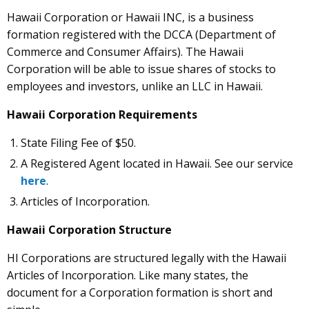
Hawaii Corporation or Hawaii INC, is a business
formation registered with the DCCA (Department of
Commerce and Consumer Affairs). The Hawaii
Corporation will be able to issue shares of stocks to
employees and investors, unlike an LLC in Hawaii.
Hawaii Corporation Requirements
State Filing Fee of $50.
A Registered Agent located in Hawaii. See our service
here
.
Articles of Incorporation.
Hawaii Corporation Structure
HI Corporations are structured legally with the Hawaii
Articles of Incorporation. Like many states, the
document for a Corporation formation is short and