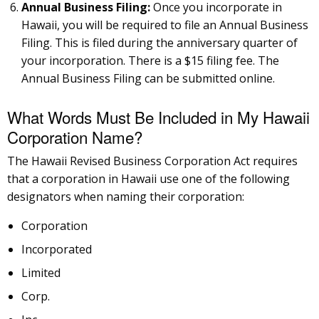
Annual Business Filing:
Once you incorporate in
Hawaii, you will be required to file an Annual Business
Filing. This is filed during the anniversary quarter of
your incorporation. There is a $15 filing fee. The
Annual Business Filing can be submitted online.
What Words Must Be Included in My Hawaii
Corporation Name?
The Hawaii Revised Business Corporation Act requires
that a corporation in Hawaii use one of the following
designators when naming their corporation:
Corporation
Incorporated
Limited
Corp.