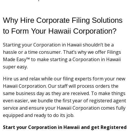
Why Hire Corporate Filing Solutions
to Form Your Hawaii Corporation?
Starting your Corporation in Hawaii shouldn’t be a
hassle or a time consumer. That’s why we offer Filings
Made Easy™ to make starting a Corporation in Hawaii
super easy.
Hire us and relax while our filing experts form your new
Hawaii Corporation. Our staff will process orders the
same business day as they are received. To make things
even easier, we bundle the first year of registered agent
service and ensure your Hawaii Corporation comes fully
equipped and ready to do its job.
Start your Corporation in Hawaii and get Registered