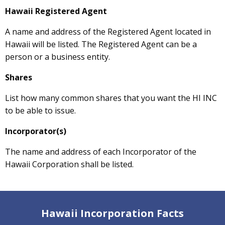
Hawaii Registered Agent
A name and address of the Registered Agent located in
Hawaii will be listed. The Registered Agent can be a
person or a business entity.
Shares
List how many common shares that you want the HI INC
to be able to issue.
Incorporator(s)
The name and address of each Incorporator of the
Hawaii Corporation shall be listed.
Hawaii Incorporation Facts