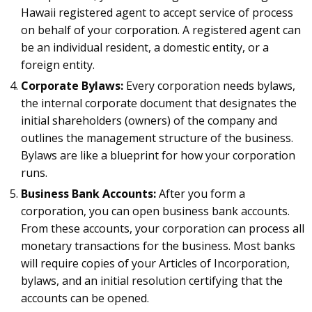
Hawaii registered agent to accept service of process
on behalf of your corporation. A registered agent can
be an individual resident, a domestic entity, or a
foreign entity.
Corporate Bylaws:
Every corporation needs bylaws,
the internal corporate document that designates the
initial shareholders (owners) of the company and
outlines the management structure of the business.
Bylaws are like a blueprint for how your corporation
runs.
Business Bank Accounts:
After you form a
corporation, you can open business bank accounts.
From these accounts, your corporation can process all
monetary transactions for the business. Most banks
will require copies of your Articles of Incorporation,
bylaws, and an initial resolution certifying that the
accounts can be opened.