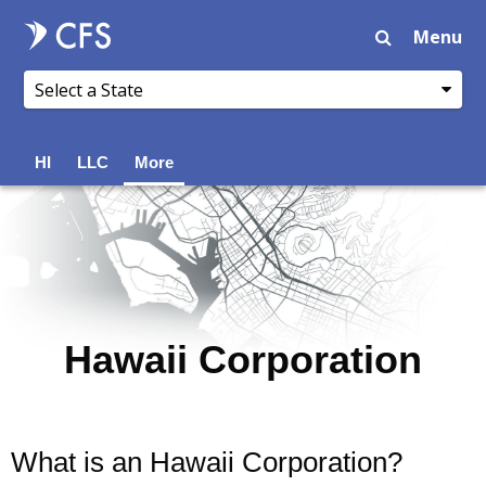
Menu
HI
LLC
More
Hawaii Corporation
What is an Hawaii Corporation?