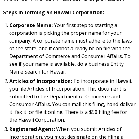
Steps in forming an Hawaii Corporation:
Corporate Name:
Your first step to starting a
corporation is picking the proper name for your
company. A corporate name must adhere to the laws
of the state, and it cannot already be on file with the
Department of Commerce and Consumer Affairs. To
see if your name is available, do a business Entity
Name Search for Hawaii.
Articles of Incorporation:
To incorporate in Hawaii,
you file Articles of Incorporation. This document is
submitted to the Department of Commerce and
Consumer Affairs. You can mail this filing, hand-deliver
it, fax it, or file it online. There is a $50 filing fee for
the Hawaii Corporation.
Registered Agent:
When you submit Articles of
Incorporation, you must designate on the filing a