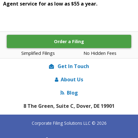
Agent service for as low as $55 a year.
Order a Filing
Simplified Filings
No Hidden Fees
Get In Touch
About Us
Blog
8 The Green, Suite C, Dover, DE 19901
Corporate Filing Solutions LLC © 2026