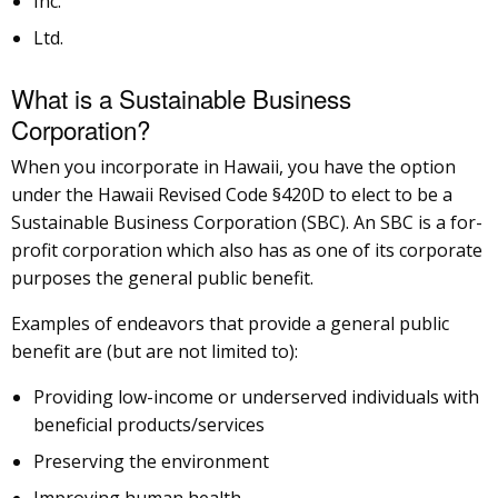
Inc.
Ltd.
What is a Sustainable Business
Corporation?
When you incorporate in Hawaii, you have the option
under the Hawaii Revised Code §420D to elect to be a
Sustainable Business Corporation (SBC). An SBC is a for-
profit corporation which also has as one of its corporate
purposes the general public benefit.
Examples of endeavors that provide a general public
benefit are (but are not limited to):
Providing low-income or underserved individuals with
beneficial products/services
Preserving the environment