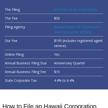
The Filing
Articles of Incorporation
The Fee
$50
Filing Agency
Department of Commerce
and Consumer Affairs
Our Fee
$195 (includes registered agent
service)
Online Filing
Yes
Annual Business Filing Due
Anniversary Quarter
Annual Business Filing Fee
$15
State Corporate Tax
4.4% to 6.4%
How to File an Hawaii Corporation