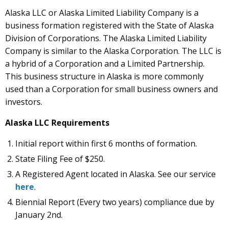
Alaska LLC or Alaska Limited Liability Company is a
business formation registered with the State of Alaska
Division of Corporations. The Alaska Limited Liability
Company is similar to the Alaska Corporation. The LLC is
a hybrid of a Corporation and a Limited Partnership.
This business structure in Alaska is more commonly
used than a Corporation for small business owners and
investors.
Alaska LLC Requirements
Initial report within first 6 months of formation.
State Filing Fee of $250.
A Registered Agent located in Alaska. See our service
here
.
Biennial Report (Every two years) compliance due by
January 2nd.