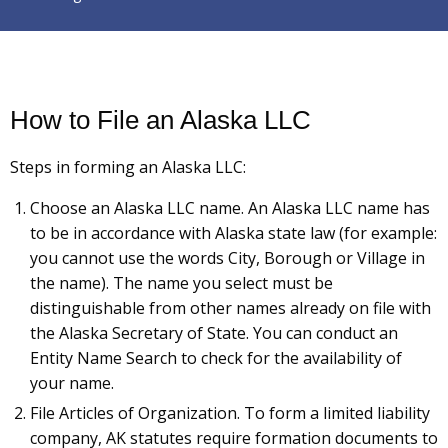
How to File an Alaska LLC
Steps in forming an Alaska LLC:
Choose an Alaska LLC name. An Alaska LLC name has
to be in accordance with Alaska state law (for example:
you cannot use the words City, Borough or Village in
the name). The name you select must be
distinguishable from other names already on file with
the Alaska Secretary of State. You can conduct an
Entity Name Search to check for the availability of
your name.
File Articles of Organization. To form a limited liability
company, AK statutes require formation documents to