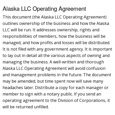
Alaska LLC Operating Agreement
This document (the Alaska LLC Operating Agreement)
outlines ownership of the business and how the Alaska
LLC will be run. It addresses ownership, rights and
responsibilities of members, how the business will be
managed, and how profits and losses will be distributed.
It is not filed with any government agency. It is important
to lay out in detail all the various aspects of owning and
managing the business. A well-written and thorough
Alaska LLC Operating Agreement will avoid confusion
and management problems in the future. The document
may be amended, but time spent now will save many
headaches later. Distribute a copy for each manager or
member to sign with a notary public. If you send an
operating agreement to the Division of Corporations, it
will be returned unfilled.