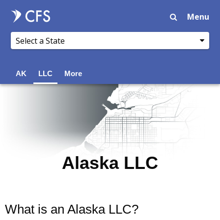
Menu
AK
LLC
More
Alaska LLC
What is an Alaska LLC?