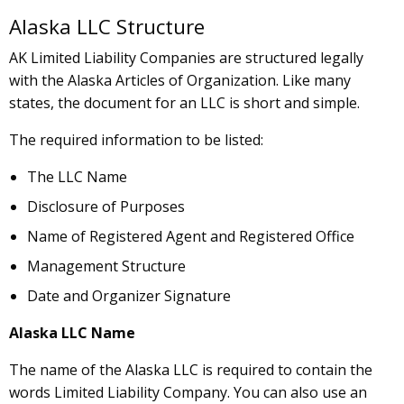
Alaska LLC Structure
AK Limited Liability Companies are structured legally
with the Alaska Articles of Organization. Like many
states, the document for an LLC is short and simple.
The required information to be listed:
The LLC Name
Disclosure of Purposes
Name of Registered Agent and Registered Office
Management Structure
Date and Organizer Signature
Alaska LLC Name
The name of the Alaska LLC is required to contain the
words Limited Liability Company. You can also use an