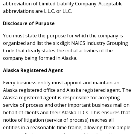
abbreviation of Limited Liability Company. Acceptable
abbreviations are L.L.C. or LLC.
Disclosure of Purpose
You must state the purpose for which the company is
organized and list the six digit NAICS Industry Grouping
Code that clearly states the initial activities of the
company being formed in Alaska.
Alaska Registered Agent
Every business entity must appoint and maintain an
Alaska registered office and Alaska registered agent. The
Alaska registered agent is responsible for accepting
service of process and other important business mail on
behalf of clients and their Alaska LLCs. This ensures that
notice of litigation (service of process) reaches all
entities in a reasonable time frame, allowing them ample