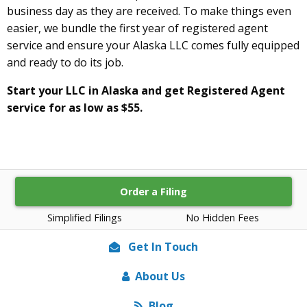
business day as they are received. To make things even
easier, we bundle the first year of registered agent
service and ensure your Alaska LLC comes fully equipped
and ready to do its job.
Start your LLC in Alaska and get Registered Agent
service for as low as $55.
Order a Filing
Simplified Filings
No Hidden Fees
Get In Touch
About Us
Blog