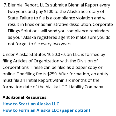
Biennial Report. LLCs submit a Biennial Report every
two years and pay $100 to the Alaska Secretary of
State. Failure to file is a compliance violation and will
result in fines or administrative dissolution. Corporate
Filings Solutions will send you compliance reminders
as your Alaska registered agent to make sure you do
not forget to file every two years
Under Alaska Statutes 10.50.070, an LLC is formed by
filing Articles of Organization with the Division of
Corporations. These can be filed as a paper copy or
online. The filing fee is $250. After formation, an entity
must file an Initial Report within six months of the
formation date of the Alaska LTD Liability Company.
Additional Resources:
How to Start an Alaska LLC
How to Form an Alaska LLC (paper option)