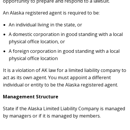
opportunity to prepare and respond to a lawsuit.
An Alaska registered agent is required to be:
An individual living in the state, or
A domestic corporation in good standing with a local
physical office location, or
A foreign corporation in good standing with a local
physical office location
It is a violation of AK law for a limited liability company to
act as its own agent. You must appoint a different
individual or entity to be the Alaska registered agent.
Management Structure
State if the Alaska Limited Liability Company is managed
by managers or if it is managed by members.