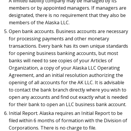
A limited liability company may be managed by its
members or by appointed managers. If managers are
designated, there is no requirement that they also be
members of the Alaska LLC.
Open bank accounts. Business accounts are necessary
for processing payments and other monetary
transactions. Every bank has its own unique standards
for opening business banking accounts, but most
banks will need to see copies of your Articles of
Organization, a copy of your Alaska LLC Operating
Agreement, and an initial resolution authorizing the
opening of all accounts for the AK LLC. It is advisable
to contact the bank branch directly where you wish to
open any accounts and find out exactly what is needed
for their bank to open an LLC business bank account.
Initial Report. Alaska requires an Initial Report to be
filed within 6 months of formation with the Division of
Corporations. There is no charge to file.