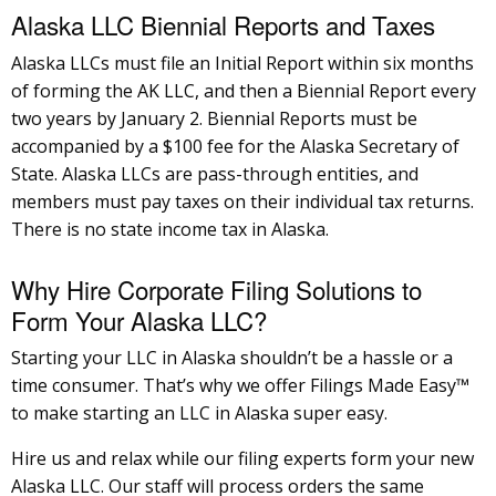
Alaska LLC Biennial Reports and Taxes
Alaska LLCs must file an Initial Report within six months
of forming the AK LLC, and then a Biennial Report every
two years by January 2. Biennial Reports must be
accompanied by a $100 fee for the Alaska Secretary of
State. Alaska LLCs are pass-through entities, and
members must pay taxes on their individual tax returns.
There is no state income tax in Alaska.
Why Hire Corporate Filing Solutions to
Form Your Alaska LLC?
Starting your LLC in Alaska shouldn’t be a hassle or a
time consumer. That’s why we offer Filings Made Easy™
to make starting an LLC in Alaska super easy.
Hire us and relax while our filing experts form your new
Alaska LLC. Our staff will process orders the same