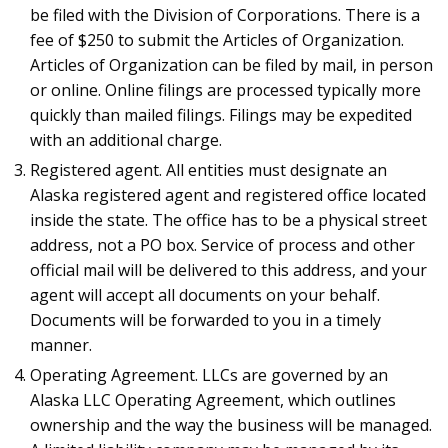
be filed with the Division of Corporations. There is a
fee of $250 to submit the Articles of Organization.
Articles of Organization can be filed by mail, in person
or online. Online filings are processed typically more
quickly than mailed filings. Filings may be expedited
with an additional charge.
Registered agent. All entities must designate an
Alaska registered agent and registered office located
inside the state. The office has to be a physical street
address, not a PO box. Service of process and other
official mail will be delivered to this address, and your
agent will accept all documents on your behalf.
Documents will be forwarded to you in a timely
manner.
Operating Agreement. LLCs are governed by an
Alaska LLC Operating Agreement, which outlines
ownership and the way the business will be managed.