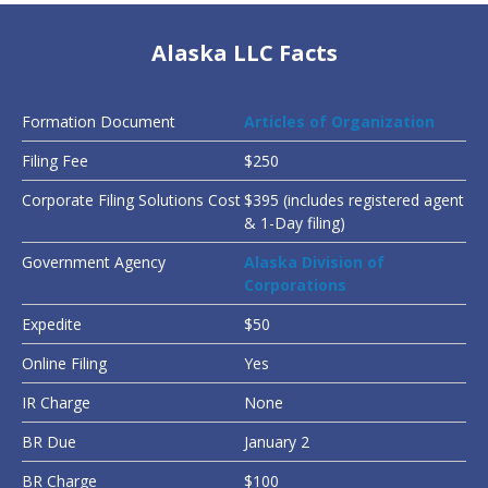
Alaska LLC Facts
Formation Document
Articles of Organization
Filing Fee
$250
Corporate Filing Solutions Cost
$395 (includes registered agent
& 1-Day filing)
Government Agency
Alaska Division of
Corporations
Expedite
$50
Online Filing
Yes
IR Charge
None
BR Due
January 2
BR Charge
$100