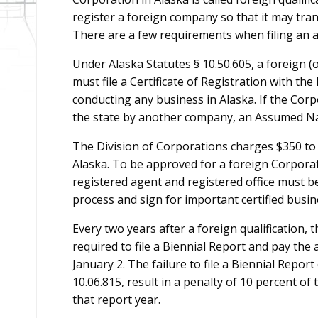
register a foreign company so that it may tran
There are a few requirements when filing an ap
Under Alaska Statutes § 10.50.605, a foreign (o
must file a Certificate of Registration with th
conducting any business in Alaska. If the Corp
the state by another company, an Assumed N
The Division of Corporations charges $350 to 
Alaska. To be approved for a foreign Corporati
registered agent and registered office must be
process and sign for important certified busin
Every two years after a foreign qualification, 
required to file a Biennial Report and pay the 
January 2. The failure to file a Biennial Report
10.06.815, result in a penalty of 10 percent of
that report year.