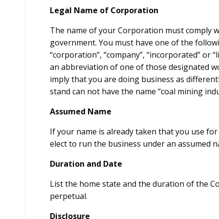
Legal Name of Corporation
The name of your Corporation must comply wit
government. You must have one of the follow
“corporation”, “company”, “incorporated” or “l
an abbreviation of one of those designated w
imply that you are doing business as different
stand can not have the name “coal mining indu
Assumed Name
If your name is already taken that you use fo
elect to run the business under an assumed 
Duration and Date
List the home state and the duration of the C
perpetual.
Disclosure