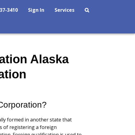
237-3410
Sign In
Services
ation Alaska
ation
Corporation?
lly formed in another state that
s of registering a foreign
ation. Foreign qualification is used to