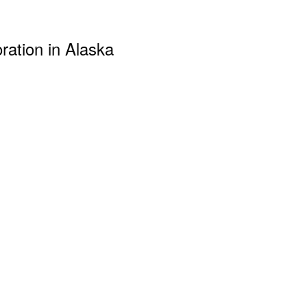
ration in Alaska