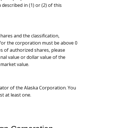
 described in (1) or (2) of this
ares and the classification,
or the corporation must be above 0
es of authorized shares, please
nal value or dollar value of the
 market value.
ator of the Alaska Corporation. You
st at least one.