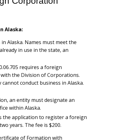
ign Corporation
in Alaska:
n in Alaska. Names must meet the
already in use in the state, an
10.06.705 requires a foreign
y with the Division of Corporations.
ty cannot conduct business in Alaska.
ion, an entity must designate an
ice within Alaska.
 the application to register a foreign
two years. The fee is $200.
ertificate of Formation with