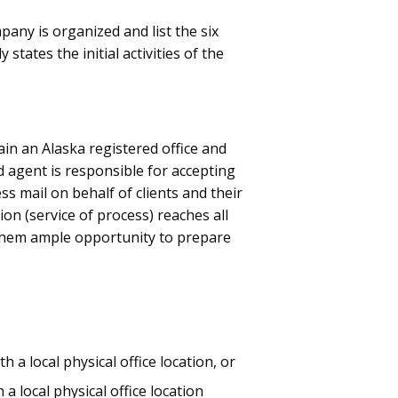
any is organized and list the six
states the initial activities of the
in an Alaska registered office and
d agent is responsible for accepting
s mail on behalf of clients and their
ion (service of process) reaches all
 them ample opportunity to prepare
 a local physical office location, or
a local physical office location