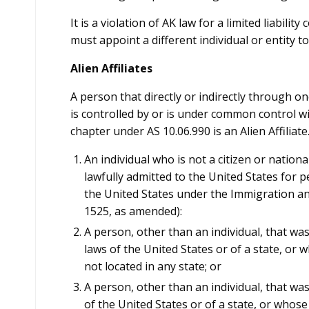
It is a violation of AK law for a limited liabili
must appoint a different individual or entity t
Alien Affiliates
A person that directly or indirectly through o
is controlled by or is under common control wi
chapter under AS 10.06.990 is an Alien Affiliate
An individual who is not a citizen or nationa
lawfully admitted to the United States for 
the United States under the Immigration and
1525, as amended):
A person, other than an individual, that wa
laws of the United States or of a state, or w
not located in any state; or
A person, other than an individual, that wa
of the United States or of a state, or whose 