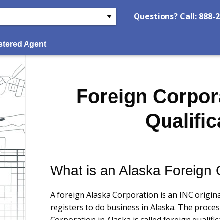
Questions? Call: 888-
stered Agent
Foreign Corpor
Qualific
What is an Alaska Foreign 
A foreign Alaska Corporation is an INC origina
registers to do business in Alaska. The proces
Corporation in Alaska is called foreign qualific