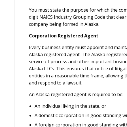
You must state the purpose for which the comp
digit NAICS Industry Grouping Code that clearly 
company being formed in Alaska.
Corporation Registered Agent
Every business entity must appoint and mainta
Alaska registered agent. The Alaska registere
service of process and other important busines
Alaska LLCs. This ensures that notice of litigat
entities in a reasonable time frame, allowing
and respond to a lawsuit.
An Alaska registered agent is required to be:
An individual living in the state, or
A domestic corporation in good standing with
A foreign corporation in good standing with 