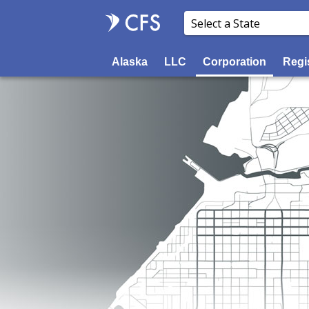
Alaska
LLC
Corporation
Regi