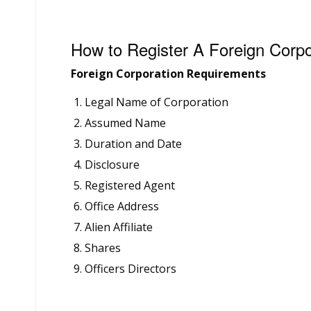
How to Register A Foreign Corpo
Foreign Corporation Requirements
Legal Name of Corporation
Assumed Name
Duration and Date
Disclosure
Registered Agent
Office Address
Alien Affiliate
Shares
Officers Directors