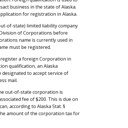
sact business in the state of Alaska.
plication for registration in Alaska.
ut-of-state) limited liability company
e Division of Corporations before
orations name is currently used in
ame must be registered.
register a foreign Corporation in
on qualification, an Alaska
 designated to accept service of
ess mail.
the out-of-state corporation is
associated fee of $200. This is due on
 can, according to Alaska Stat. §
 the amount of the corporation tax for