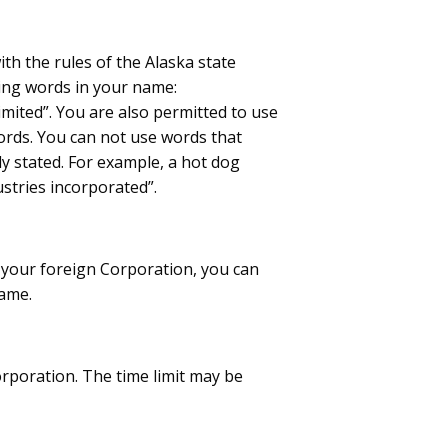
h the rules of the Alaska state
ing words in your name:
imited”. You are also permitted to use
ords. You can not use words that
ly stated. For example, a hot dog
stries incorporated”.
r your foreign Corporation, you can
name.
orporation. The time limit may be