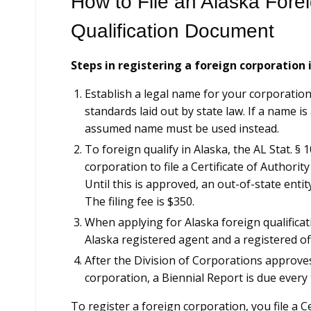
How to File an Alaska Fore
Qualification Document
Steps in registering a foreign corporation 
Establish a legal name for your corporatio
standards laid out by state law. If a name is 
assumed name must be used instead.
To foreign qualify in Alaska, the AL Stat. § 
corporation to file a Certificate of Authorit
Until this is approved, an out-of-state enti
The filing fee is $350.
When applying for Alaska foreign qualificat
Alaska registered agent and a registered off
After the Division of Corporations approves
corporation, a Biennial Report is due every 
To register a foreign corporation, you file a C