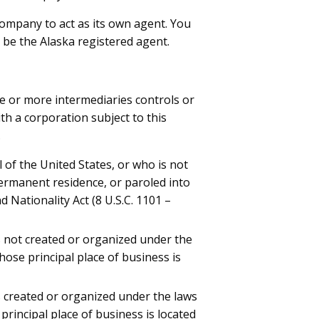
ty company to act as its own agent. You
o be the Alaska registered agent.
ne or more intermediaries controls or
th a corporation subject to this
.
l of the United States, or who is not
permanent residence, or paroled into
 Nationality Act (8 U.S.C. 1101 –
s not created or organized under the
hose principal place of business is
s created or organized under the laws
principal place of business is located