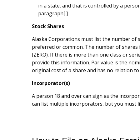
in a state, and that is controlled by a person
paragraph[.]
Stock Shares
Alaska Corporations must list the number of sh
preferred or common. The number of shares f
(ZERO). If there is more than one class or seri
provide this information. Par value is the nomi
original cost of a share and has no relation to
Incorporator(s)
A person 18 and over can sign as the incorpor
can list multiple incorporators, but you must li