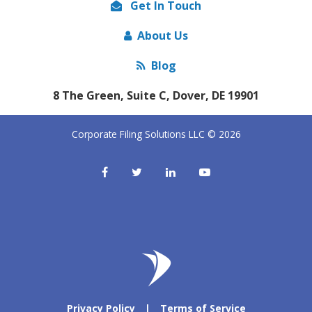
Get In Touch
About Us
Blog
8 The Green, Suite C, Dover, DE 19901
Corporate Filing Solutions LLC © 2026
Privacy Policy
|
Terms of Service