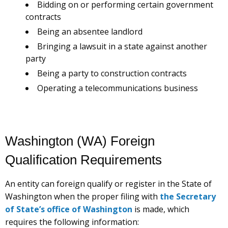
Bidding on or performing certain government
contracts
Being an absentee landlord
Bringing a lawsuit in a state against another
party
Being a party to construction contracts
Operating a telecommunications business
Washington (WA) Foreign
Qualification Requirements
An entity can foreign qualify or register in the State of
Washington when the proper filing with
the Secretary
of State’s office of Washington
is made, which
requires the following information: