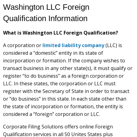
Washington LLC Foreign
Qualification Information
What is Washington LLC Foreign Qualification?
A corporation or
limited liability company
(LLC) is
considered a “domestic” entity in its state of
incorporation or formation. If the company wishes to
transact business in any other state(s), it must qualify or
register “to do business” as a foreign corporation or
LLC. In these states, the corporation or LLC must
register with the Secretary of State in order to transact
or “do business” in this state. In each state other than
the state of incorporation or formation, the entity is
considered a “foreign” corporation or LLC.
Corporate Filing Solutions offers online Foreign
Qualification services in all 50 Unites States plus