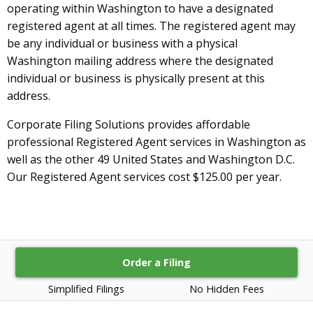
operating within Washington to have a designated
registered agent at all times. The registered agent may
be any individual or business with a physical
Washington mailing address where the designated
individual or business is physically present at this
address.
Corporate Filing Solutions provides affordable
professional Registered Agent services in Washington as
well as the other 49 United States and Washington D.C.
Our Registered Agent services cost $125.00 per year.
Order a Filing
Simplified Filings
No Hidden Fees