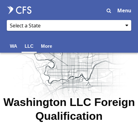
Menu
WA
LLC
More
Washington LLC Foreign
Qualification