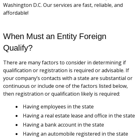
Washington D.C. Our services are fast, reliable, and
affordable!
When Must an Entity Foreign
Qualify?
There are many factors to consider in determining if
qualification or registration is required or advisable. If
your company’s contacts with a state are substantial or
continuous or include one of the factors listed below,
then registration or qualification likely is required:
Having employees in the state
Having a real estate lease and office in the state
Having a bank account in the state
Having an automobile registered in the state