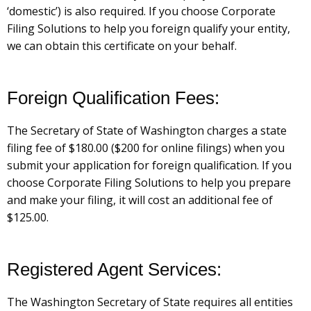
‘domestic’) is also required. If you choose Corporate
Filing Solutions to help you foreign qualify your entity,
we can obtain this certificate on your behalf.
Foreign Qualification Fees:
The Secretary of State of Washington charges a state
filing fee of $180.00 ($200 for online filings) when you
submit your application for foreign qualification. If you
choose Corporate Filing Solutions to help you prepare
and make your filing, it will cost an additional fee of
$125.00.
Registered Agent Services:
The Washington Secretary of State requires all entities