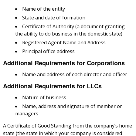
Name of the entity
State and date of formation
Certificate of Authority (a document granting
the ability to do business in the domestic state)
Registered Agent Name and Address
Principal office address
Additional Requirements for Corporations
Name and address of each director and officer
Additional Requirements for LLCs
Nature of business
Name, address and signature of member or
managers
A Certificate of Good Standing from the company’s home
state (the state in which your company is considered