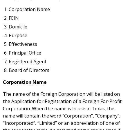
Corporation Name
FEIN
Domicile
Purpose
Effectiveness
Principal Office
Registered Agent
Board of Directors
Corporation Name
The name of the Foreign Corporation will be listed on
the Application for Registration of a Foreign For-Profit
Corporation. When the name is in use in Texas, the
name will contain the word “Corporation”, “Company”,
“Incorporated”, “Limited” or an abbreviation of one of