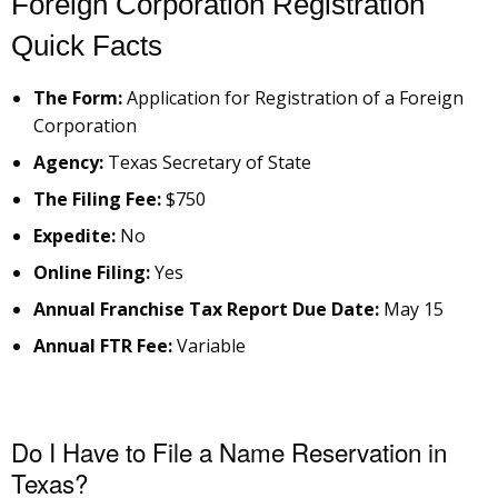
Foreign Corporation Registration
Quick Facts
The Form:
Application for Registration of a Foreign
Corporation
Agency:
Texas Secretary of State
The Filing Fee:
$750
Expedite:
No
Online Filing:
Yes
Annual Franchise Tax Report Due Date:
May 15
Annual FTR Fee:
Variable
Do I Have to File a Name Reservation in
Texas?