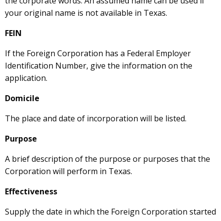
the corporate words. An assumed name can be used if
your original name is not available in Texas.
FEIN
If the Foreign Corporation has a Federal Employer
Identification Number, give the information on the
application.
Domicile
The place and date of incorporation will be listed.
Purpose
A brief description of the purpose or purposes that the
Corporation will perform in Texas.
Effectiveness
Supply the date in which the Foreign Corporation started