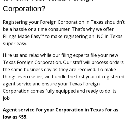
Corporation?
Registering your Foreign Corporation in Texas shouldn’t
be a hassle or a time consumer. That’s why we offer
Filings Made Easy™ to make registering an INC in Texas
super easy.
Hire us and relax while our filing experts file your new
Texas Foreign Corporation. Our staff will process orders
the same business day as they are received. To make
things even easier, we bundle the first year of registered
agent service and ensure your Texas Foreign
Corporation comes fully equipped and ready to do its
job.
Agent service for your Corporation in Texas for as
low as $55.