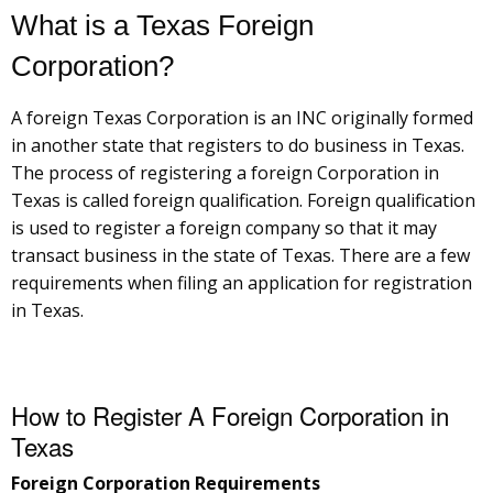
What is a Texas Foreign
Corporation?
A foreign Texas Corporation is an INC originally formed
in another state that registers to do business in Texas.
The process of registering a foreign Corporation in
Texas is called foreign qualification. Foreign qualification
is used to register a foreign company so that it may
transact business in the state of Texas. There are a few
requirements when filing an application for registration
in Texas.
How to Register A Foreign Corporation in
Texas
Foreign Corporation Requirements