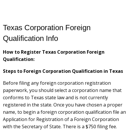
Texas Corporation Foreign
Qualification Info
How to Register Texas Corporation Foreign
Qualification:
Steps to Foreign Corporation Qualification in Texas
Before filing any foreign corporation registration
paperwork, you should select a corporation name that
conforms to Texas state law and is not currently
registered in the state. Once you have chosen a proper
name, to begin a foreign corporation qualification file an
Application for Registration of a Foreign Corporation
with the Secretary of State. There is a $750 filing fee.