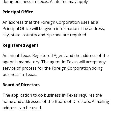
doing business in Texas. A late fee may apply.
Principal Office
An address that the Foreign Corporation uses as a
Principal Office will be given information. The address,
city, state, country and zip code are required.
Registered Agent
An initial Texas Registered Agent and the address of the
agent is mandatory. The agent in Texas will accept any
service of process for the Foreign Corporation doing
business in Texas.
Board of Directors
The application to do business in Texas requires the
name and addresses of the Board of Directors. A mailing
address can be used.