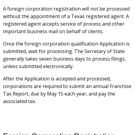
A foreign corporation registration will not be processed
without the appointment of a Texas registered agent. A
registered agent accepts service of process and other
important business mail on behalf of clients.
Once the foreign corporation qualification Application is
submitted, wait for processing. The Secretary of State
generally takes seven business days to process filings,
unless submitted electronically.
After the Application is accepted and processed,
corporations are required to submit an annual Franchise
Tax Report, due by May 15 each year, and pay the
associated tax.