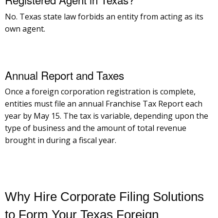
No. Texas state law forbids an entity from acting as its
own agent.
Annual Report and Taxes
Once a foreign corporation registration is complete,
entities must file an annual Franchise Tax Report each
year by May 15. The tax is variable, depending upon the
type of business and the amount of total revenue
brought in during a fiscal year.
Why Hire Corporate Filing Solutions
to Form Your Texas Foreign