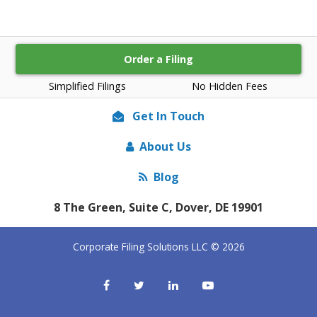
Order a Filing
Simplified Filings
No Hidden Fees
Get In Touch
About Us
Blog
8 The Green, Suite C, Dover, DE 19901
Corporate Filing Solutions LLC © 2026