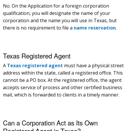
No. On the Application for a foreign corporation
qualification, you will designate the name of your
corporation and the name you will use in Texas, but
there is no requirement to file a
name reservation
.
Texas Registered Agent
A
Texas registered agent
must have a physical street
address within the state, called a registered office. This
cannot be a PO box. At the registered office, the agent
accepts service of process and other certified business
mail, which is forwarded to clients in a timely manner.
Can a Corporation Act as Its Own
Registered Agent in Texas?