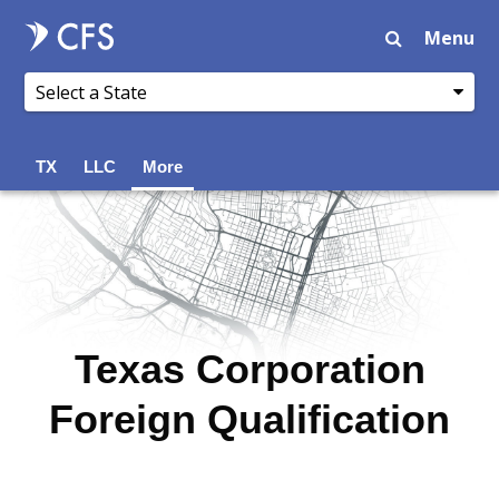
Menu
TX
LLC
More
Texas Corporation
Foreign Qualification