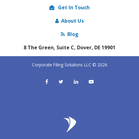
Get In Touch
About Us
Blog
8 The Green, Suite C, Dover, DE 19901
Corporate Filing Solutions LLC © 2026