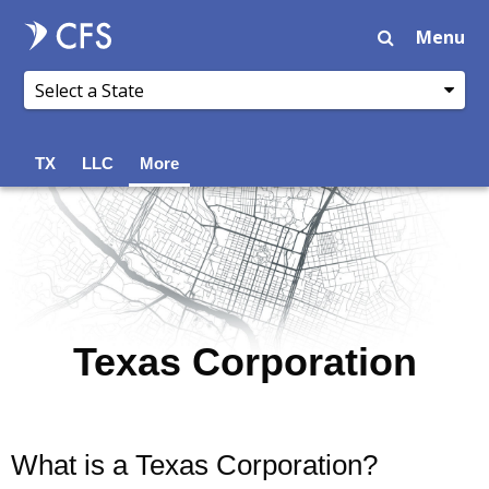
Menu
TX
LLC
More
Texas Corporation
What is a Texas Corporation?