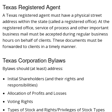
Texas Registered Agent
A Texas registered agent must have a physical street
address within the state (called a registered office). At the
registered office, service of process and other important
business mail must be accepted during regular business
hours on behalf of clients. These documents must be
forwarded to clients in a timely manner.
Texas Corporation Bylaws
Bylaws should (at least) address:
Initial Shareholders (and their rights and
responsibilities)
Allocation of Profits and Losses
Voting Rights
Types of Stock and Rights/Privileges of Stock Types