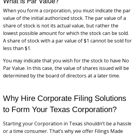
What is Par Value?
When you form a corporation, you must indicate the par
value of the initial authorized stock. The par value of a
share of stock is not its actual value, but rather the
lowest possible amount for which the stock can be sold.
A share of stock with a par value of $1 cannot be sold for
less than $1.
You may indicate that you wish for the stock to have No
Par Value. In this case, the value of shares issued will be
determined by the board of directors at a later time.
Why Hire Corporate Filing Solutions
to Form Your Texas Corporation?
Starting your Corporation in Texas shouldn’t be a hassle
or a time consumer. That’s why we offer Filings Made