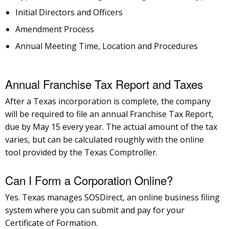
Initial Directors and Officers
Amendment Process
Annual Meeting Time, Location and Procedures
Annual Franchise Tax Report and Taxes
After a Texas incorporation is complete, the company
will be required to file an annual Franchise Tax Report,
due by May 15 every year. The actual amount of the tax
varies, but can be calculated roughly with the online
tool provided by the Texas Comptroller.
Can I Form a Corporation Online?
Yes. Texas manages SOSDirect, an online business filing
system where you can submit and pay for your
Certificate of Formation.