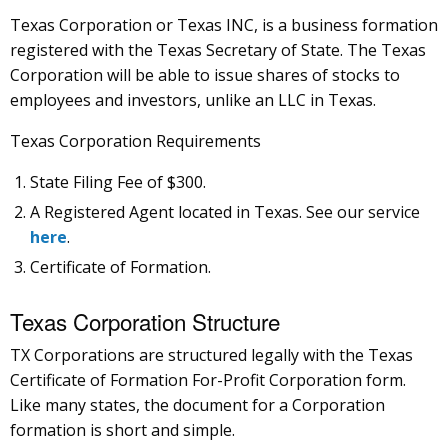
Texas Corporation or Texas INC, is a business formation
registered with the Texas Secretary of State. The Texas
Corporation will be able to issue shares of stocks to
employees and investors, unlike an LLC in Texas.
Texas Corporation Requirements
State Filing Fee of $300.
A Registered Agent located in Texas. See our service
here
.
Certificate of Formation.
Texas Corporation Structure
TX Corporations are structured legally with the Texas
Certificate of Formation For-Profit Corporation form.
Like many states, the document for a Corporation
formation is short and simple.