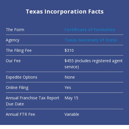
Texas Incorporation Facts
The Form
Certificate of Formation
Agency
Texas Secretary of State
The Filing Fee
$310
Our Fee
$455 (includes registered agent
service)
Expedite Options
None
Online Filing
Yes
Annual Franchise Tax Report
May 15
Due Date
Annual FTR Fee
Variable