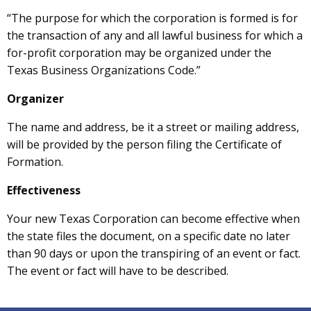
“The purpose for which the corporation is formed is for
the transaction of any and all lawful business for which a
for-profit corporation may be organized under the
Texas Business Organizations Code.”
Organizer
The name and address, be it a street or mailing address,
will be provided by the person filing the Certificate of
Formation.
Effectiveness
Your new Texas Corporation can become effective when
the state files the document, on a specific date no later
than 90 days or upon the transpiring of an event or fact.
The event or fact will have to be described.