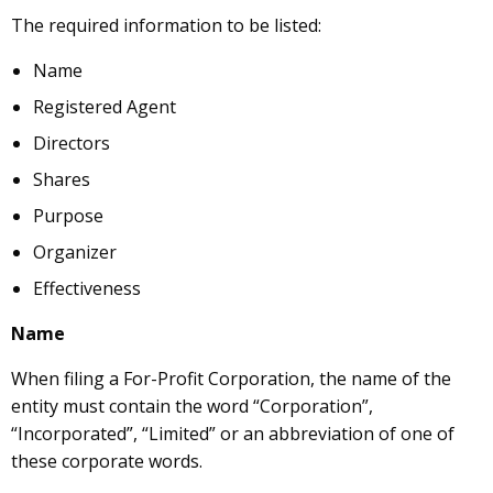
The required information to be listed:
Name
Registered Agent
Directors
Shares
Purpose
Organizer
Effectiveness
Name
When filing a For-Profit Corporation, the name of the
entity must contain the word “Corporation”,
“Incorporated”, “Limited” or an abbreviation of one of
these corporate words.