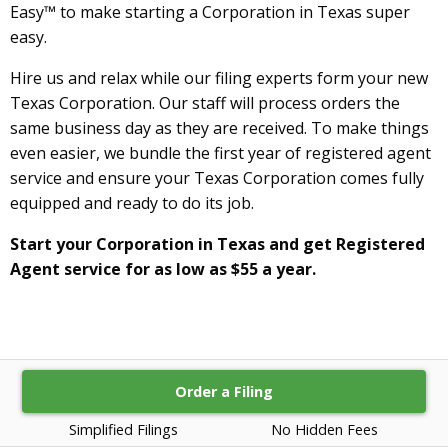
Easy™ to make starting a Corporation in Texas super
easy.
Hire us and relax while our filing experts form your new
Texas Corporation. Our staff will process orders the
same business day as they are received. To make things
even easier, we bundle the first year of registered agent
service and ensure your Texas Corporation comes fully
equipped and ready to do its job.
Start your Corporation in Texas and get Registered
Agent service for as low as $55 a year.
Order a Filing
Simplified Filings
No Hidden Fees