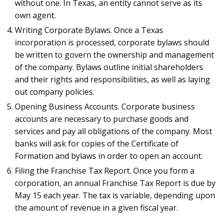
without one. In Texas, an entity cannot serve as its
own agent.
Writing Corporate Bylaws. Once a Texas
incorporation is processed, corporate bylaws should
be written to govern the ownership and management
of the company. Bylaws outline initial shareholders
and their rights and responsibilities, as well as laying
out company policies.
Opening Business Accounts. Corporate business
accounts are necessary to purchase goods and
services and pay all obligations of the company. Most
banks will ask for copies of the Certificate of
Formation and bylaws in order to open an account.
Filing the Franchise Tax Report. Once you form a
corporation, an annual Franchise Tax Report is due by
May 15 each year. The tax is variable, depending upon
the amount of revenue in a given fiscal year.