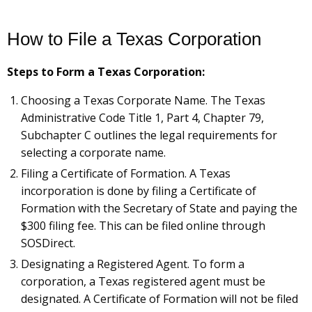
How to File a Texas Corporation
Steps to Form a Texas Corporation:
Choosing a Texas Corporate Name. The Texas
Administrative Code Title 1, Part 4, Chapter 79,
Subchapter C outlines the legal requirements for
selecting a corporate name.
Filing a Certificate of Formation. A Texas
incorporation is done by filing a Certificate of
Formation with the Secretary of State and paying the
$300 filing fee. This can be filed online through
SOSDirect.
Designating a Registered Agent. To form a
corporation, a Texas registered agent must be
designated. A Certificate of Formation will not be filed