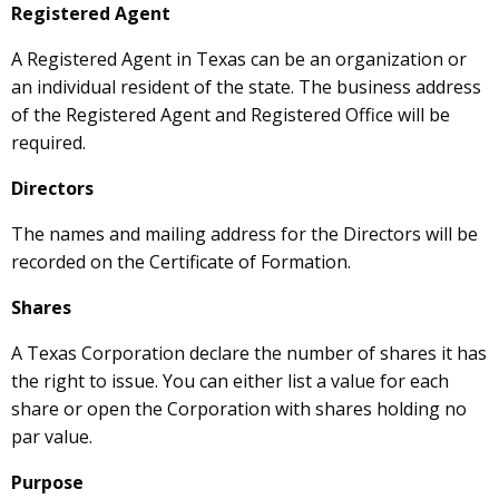
Registered Agent
A Registered Agent in Texas can be an organization or
an individual resident of the state. The business address
of the Registered Agent and Registered Office will be
required.
Directors
The names and mailing address for the Directors will be
recorded on the Certificate of Formation.
Shares
A Texas Corporation declare the number of shares it has
the right to issue. You can either list a value for each
share or open the Corporation with shares holding no
par value.
Purpose