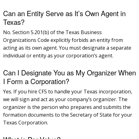
Can an Entity Serve as It’s Own Agent in
Texas?
No. Section 5.201(b) of the Texas Business
Organizations Code explicitly forbids an entity from
acting as its own agent. You must designate a separate
individual or entity as your corporation’s agent.
Can I Designate You as My Organizer When
I Form a Corporation?
Yes. If you hire CFS to handle your Texas incorporation,
we will sign and act as your company’s organizer. The
organizer is the person who prepares and submits the
formation documents to the Secretary of State for your
Texas Corporation.