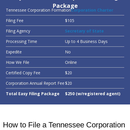
Package
Tennessee Corporation Formation
Corporation Charter
Filing Fee
$105
Filing Agency
Secretary of State
Processing Time
Up to 4 Business Days
Expedite
No
How We File
Online
Certified Copy Fee
$20
Corporation Annual Report Fee
$20
Total Easy Filing Package
$250 (w/registered agent)
How to File a Tennessee Corporation