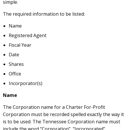
simple.
The required information to be listed:
Name
Registered Agent
Fiscal Year
Date
Shares
Office
Incorporator(s)
Name
The Corporation name for a Charter For-Profit
Corporation must be recorded spelled exactly the way it
is to be used. The Tennessee Corporation name must
include the word “Corporation”, “Incorporated”,