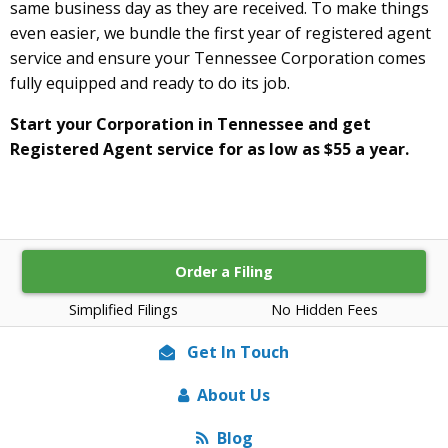
same business day as they are received. To make things
even easier, we bundle the first year of registered agent
service and ensure your Tennessee Corporation comes
fully equipped and ready to do its job.
Start your Corporation in Tennessee and get
Registered Agent service for as low as $55 a year.
Order a Filing
Simplified Filings
No Hidden Fees
Get In Touch
About Us
Blog