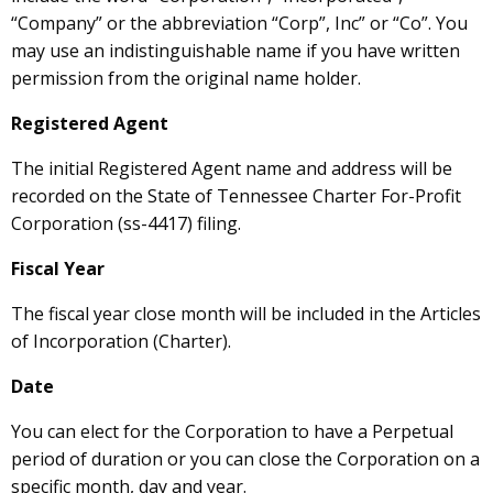
“Company” or the abbreviation “Corp”, Inc” or “Co”. You
may use an indistinguishable name if you have written
permission from the original name holder.
Registered Agent
The initial Registered Agent name and address will be
recorded on the State of Tennessee Charter For-Profit
Corporation (ss-4417) filing.
Fiscal Year
The fiscal year close month will be included in the Articles
of Incorporation (Charter).
Date
You can elect for the Corporation to have a Perpetual
period of duration or you can close the Corporation on a
specific month, day and year.