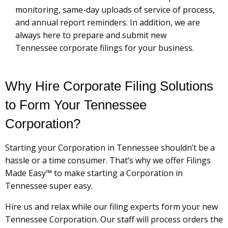
monitoring, same-day uploads of service of process,
and annual report reminders. In addition, we are
always here to prepare and submit new
Tennessee corporate filings for your business.
Why Hire Corporate Filing Solutions
to Form Your Tennessee
Corporation?
Starting your Corporation in Tennessee shouldn’t be a
hassle or a time consumer. That’s why we offer Filings
Made Easy™ to make starting a Corporation in
Tennessee super easy.
Hire us and relax while our filing experts form your new
Tennessee Corporation. Our staff will process orders the