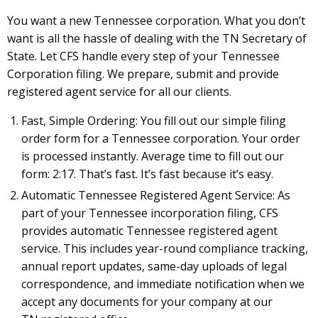
You want a new Tennessee corporation. What you don’t
want is all the hassle of dealing with the TN Secretary of
State. Let CFS handle every step of your Tennessee
Corporation filing. We prepare, submit and provide
registered agent service for all our clients.
Fast, Simple Ordering: You fill out our simple filing
order form for a Tennessee corporation. Your order
is processed instantly. Average time to fill out our
form: 2:17. That’s fast. It’s fast because it’s easy.
Automatic Tennessee Registered Agent Service: As
part of your Tennessee incorporation filing, CFS
provides automatic Tennessee registered agent
service. This includes year-round compliance tracking,
annual report updates, same-day uploads of legal
correspondence, and immediate notification when we
accept any documents for your company at our