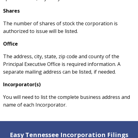
Shares
The number of shares of stock the corporation is
authorized to issue will be listed.
Office
The address, city, state, zip code and county of the
Principal Executive Office is required information. A
separate mailing address can be listed, if needed.
Incorporator(s)
You will need to list the complete business address and
name of each Incorporator.
Easy Tennessee Incorporation Filings