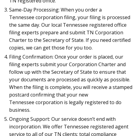
TN registered office.
Same-Day Processing: When you order a
Tennessee corporation filing, your filing is processed
the same day. Our local Tennessee registered office
filing experts prepare and submit TN Corporation
Charter to the Secretary of State. If you need certified
copies, we can get those for you too.
Filing Confirmation: Once your order is placed, our
filing experts submit your Corporation Charter and
follow up with the Secretary of State to ensure that
your documents are processed as quickly as possible.
When the filing is complete, you will receive a stamped
postcard confirming that your new
Tennessee corporation is legally registered to do
business.
Ongoing Support: Our service doesn’t end with
incorporation. We offer Tennessee registered agent
service to all of our TN clients: total compliance