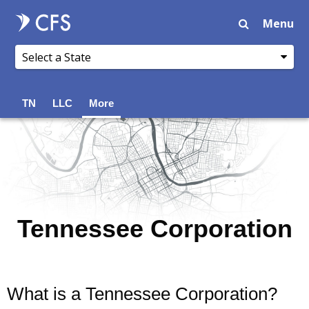
Menu
TN
LLC
More
Tennessee Corporation
What is a Tennessee Corporation?