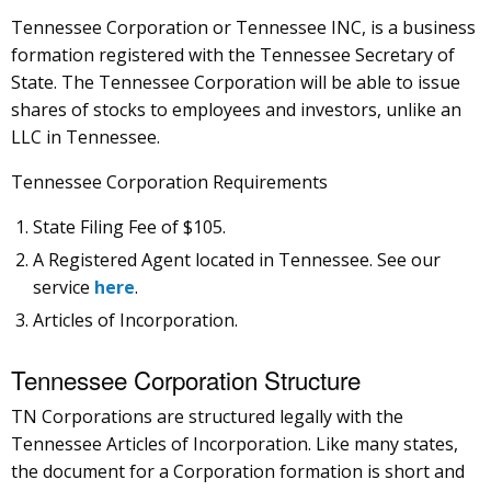
Tennessee Corporation or Tennessee INC, is a business
formation registered with the Tennessee Secretary of
State. The Tennessee Corporation will be able to issue
shares of stocks to employees and investors, unlike an
LLC in Tennessee.
Tennessee Corporation Requirements
State Filing Fee of $105.
A Registered Agent located in Tennessee. See our
service
here
.
Articles of Incorporation.
Tennessee Corporation Structure
TN Corporations are structured legally with the
Tennessee Articles of Incorporation. Like many states,
the document for a Corporation formation is short and