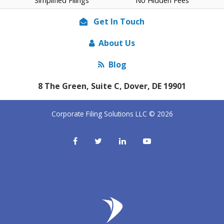
Simplified Filings
No Hidden Fees
Get In Touch
About Us
Blog
8 The Green, Suite C, Dover, DE 19901
Corporate Filing Solutions LLC © 2026