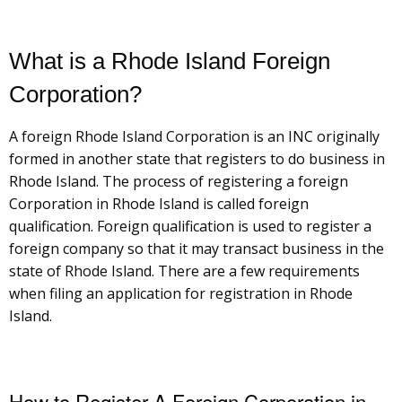
What is a Rhode Island Foreign
Corporation?
A foreign Rhode Island Corporation is an INC originally
formed in another state that registers to do business in
Rhode Island. The process of registering a foreign
Corporation in Rhode Island is called foreign
qualification. Foreign qualification is used to register a
foreign company so that it may transact business in the
state of Rhode Island. There are a few requirements
when filing an application for registration in Rhode
Island.
How to Register A Foreign Corporation in