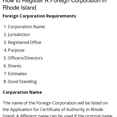
Rhode Island
Foreign Corporation Requirements
Corporation Name
Jurisdiction
Registered Office
Purpose
Officers/Directors
Shares
Estimates
Good Standing
Corporation Name
The name of the Foreign Corporation will be listed on
the Application for Certificate of Authority in Rhode
Island. A different name can be used if the original name