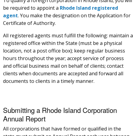
To qualify a foreign corporation in Rhode Island, you will
be required to appoint a
Rhode Island registered
agent
. You make the designation on the Application for
Certificate of Authority.
All registered agents must fulfill the following: maintain a
registered office within the State (must be a physical
location, not a post office box); keep regular business
hours throughout the year; accept service of process
and official business mail on behalf of clients; contact
clients when documents are accepted and forward all
documents to clients in a timely manner.
Submitting a Rhode Island Corporation
Annual Report
All corporations that have formed or qualified in the