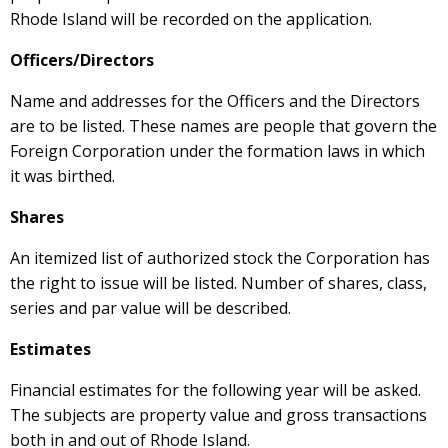
Rhode Island will be recorded on the application.
Officers/Directors
Name and addresses for the Officers and the Directors
are to be listed. These names are people that govern the
Foreign Corporation under the formation laws in which
it was birthed.
Shares
An itemized list of authorized stock the Corporation has
the right to issue will be listed. Number of shares, class,
series and par value will be described.
Estimates
Financial estimates for the following year will be asked.
The subjects are property value and gross transactions
both in and out of Rhode Island.