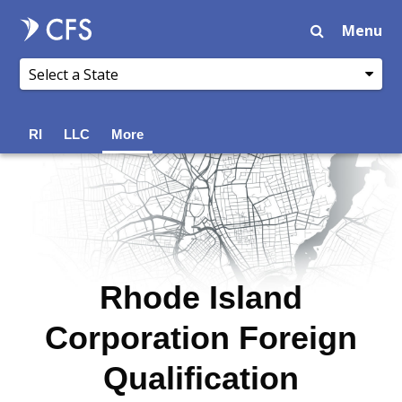
Menu
RI
LLC
More
Rhode Island
Corporation Foreign
Qualification