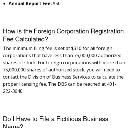
Annual Report Fee:
$50
How is the Foreign Corporation Registration
Fee Calculated?
The minimum filing fee is set at $310 for all foreign
corporations that have less than 75,000,000 authorized
shares of stock. For foreign corporations with more than
75,000,000 shares of authorized stock, you will need to
contact the Division of Business Services to calculate the
proper licensing fee. The DBS can be reached at 401-
222-3040.
Do I Have to File a Fictitious Business
Name?