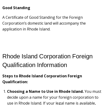
Good Standing
A Certificate of Good Standing for the Foreign
Corporation’s domestic land will accompany the
application in Rhode Island.
Rhode Island Corporation Foreign
Qualification Information
Steps to Rhode Island Corporation Foreign
Qualification:
Choosing a Name to Use in Rhode Island.
You must
decide upon a name for your foreign corporation to
use in Rhode Island. If your legal name is available,