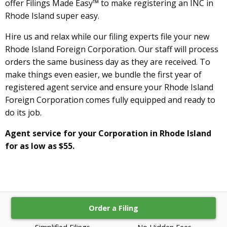
offer Filings Made Easy™ to make registering an INC in
Rhode Island super easy.
Hire us and relax while our filing experts file your new
Rhode Island Foreign Corporation. Our staff will process
orders the same business day as they are received. To
make things even easier, we bundle the first year of
registered agent service and ensure your Rhode Island
Foreign Corporation comes fully equipped and ready to
do its job.
Agent service for your Corporation in Rhode Island
for as low as $55.
Order a Filing