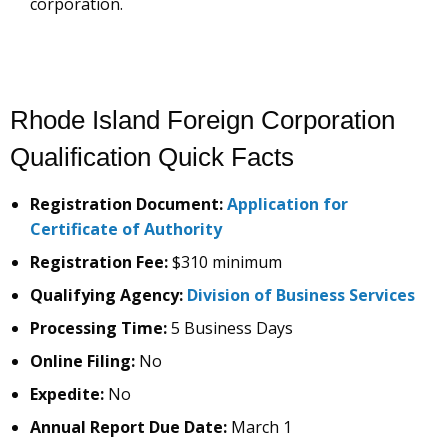
corporation.
Rhode Island Foreign Corporation
Qualification Quick Facts
Registration Document:
Application for
Certificate of Authority
Registration Fee:
$310 minimum
Qualifying Agency:
Division of Business Services
Processing Time:
5 Business Days
Online Filing:
No
Expedite:
No
Annual Report Due Date:
March 1