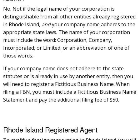
No. Not if the legal name of your corporation is
distinguishable from all other entities already registered
in Rhode Island,
and
your company name adheres to the
appropriate state laws. The name of your corporation
must include the word: Corporation, Company,
Incorporated, or Limited, or an abbreviation of one of
those words.
If your company name does not adhere to the state
statutes or is already in use by another entity, then you
will need to register a Fictitious Business Name. When
filing a FBN, you must include a Fictitious Business Name
Statement and pay the additional filing fee of $50.
Rhode Island Registered Agent