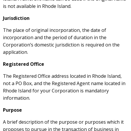
is not available in Rhode Island.
Jurisdiction
The place of original incorporation, the date of
incorporation and the period of duration in the
Corporation’s domestic jurisdiction is required on the
application.
Registered Office
The Registered Office address located in Rhode Island,
not a PO Box, and the Registered Agent name located in
Rhode Island for your Corporation is mandatory
information.
Purpose
A brief description of the purpose or purposes which it
proposes to pursue in the transaction of business in