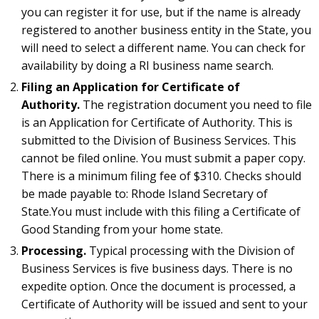
you can register it for use, but if the name is already
registered to another business entity in the State, you
will need to select a different name. You can check for
availability by doing a RI business name search.
Filing an Application for Certificate of
Authority.
The registration document you need to file
is an Application for Certificate of Authority. This is
submitted to the Division of Business Services. This
cannot be filed online. You must submit a paper copy.
There is a minimum filing fee of $310. Checks should
be made payable to: Rhode Island Secretary of
State.You must include with this filing a Certificate of
Good Standing from your home state.
Processing.
Typical processing with the Division of
Business Services is five business days. There is no
expedite option. Once the document is processed, a
Certificate of Authority will be issued and sent to your