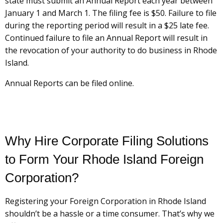
state must submit an Annual Report each year between
January 1 and March 1. The filing fee is $50. Failure to file
during the reporting period will result in a $25 late fee.
Continued failure to file an Annual Report will result in
the revocation of your authority to do business in Rhode
Island.
Annual Reports can be filed online.
Why Hire Corporate Filing Solutions
to Form Your Rhode Island Foreign
Corporation?
Registering your Foreign Corporation in Rhode Island
shouldn’t be a hassle or a time consumer. That’s why we