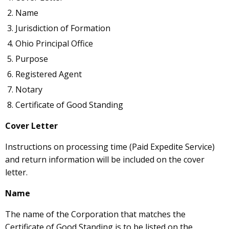
Name
Jurisdiction of Formation
Ohio Principal Office
Purpose
Registered Agent
Notary
Certificate of Good Standing
Cover Letter
Instructions on processing time (Paid Expedite Service)
and return information will be included on the cover
letter.
Name
The name of the Corporation that matches the
Certificate of Good Standing is to be listed on the