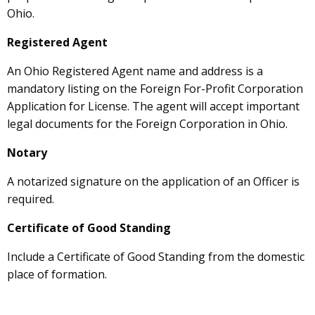
Ohio.
Registered Agent
An Ohio Registered Agent name and address is a
mandatory listing on the Foreign For-Profit Corporation
Application for License. The agent will accept important
legal documents for the Foreign Corporation in Ohio.
Notary
A notarized signature on the application of an Officer is
required.
Certificate of Good Standing
Include a Certificate of Good Standing from the domestic
place of formation.