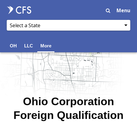
Menu
OH
LLC
More
Ohio Corporation
Foreign Qualification