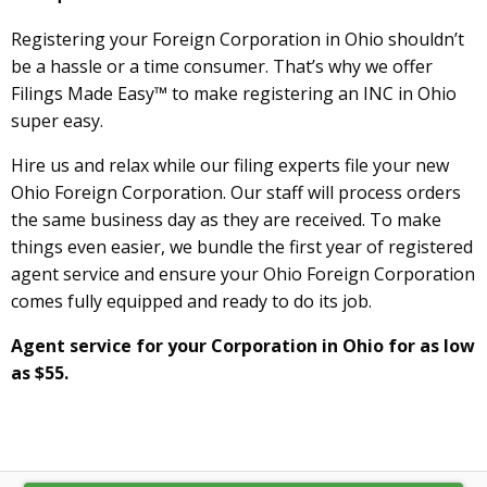
Registering your Foreign Corporation in Ohio shouldn’t
be a hassle or a time consumer. That’s why we offer
Filings Made Easy™ to make registering an INC in Ohio
super easy.
Hire us and relax while our filing experts file your new
Ohio Foreign Corporation. Our staff will process orders
the same business day as they are received. To make
things even easier, we bundle the first year of registered
agent service and ensure your Ohio Foreign Corporation
comes fully equipped and ready to do its job.
Agent service for your Corporation in Ohio for as low
as $55.