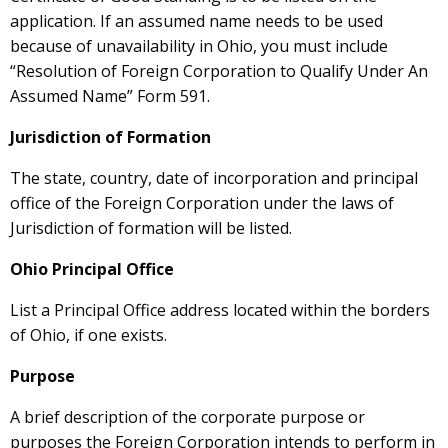
application. If an assumed name needs to be used
because of unavailability in Ohio, you must include
“Resolution of Foreign Corporation to Qualify Under An
Assumed Name” Form 591.
Jurisdiction of Formation
The state, country, date of incorporation and principal
office of the Foreign Corporation under the laws of
Jurisdiction of formation will be listed.
Ohio Principal Office
List a Principal Office address located within the borders
of Ohio, if one exists.
Purpose
A brief description of the corporate purpose or
purposes the Foreign Corporation intends to perform in