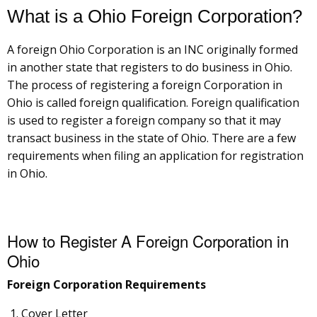
What is a Ohio Foreign Corporation?
A foreign Ohio Corporation is an INC originally formed
in another state that registers to do business in Ohio.
The process of registering a foreign Corporation in
Ohio is called foreign qualification. Foreign qualification
is used to register a foreign company so that it may
transact business in the state of Ohio. There are a few
requirements when filing an application for registration
in Ohio.
How to Register A Foreign Corporation in
Ohio
Foreign Corporation Requirements
Cover Letter