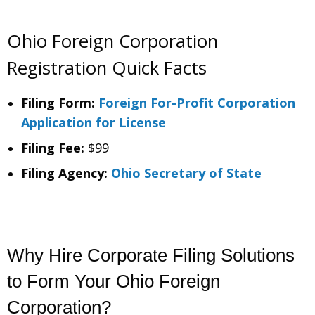
Ohio Foreign Corporation
Registration Quick Facts
Filing Form:
Foreign For-Profit Corporation
Application for License
Filing Fee:
$99
Filing Agency:
Ohio Secretary of State
Why Hire Corporate Filing Solutions
to Form Your Ohio Foreign
Corporation?