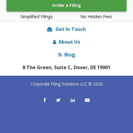
Order a Filing
Simplified Filings
No Hidden Fees
Get In Touch
About Us
Blog
8 The Green, Suite C, Dover, DE 19901
Corporate Filing Solutions LLC © 2026