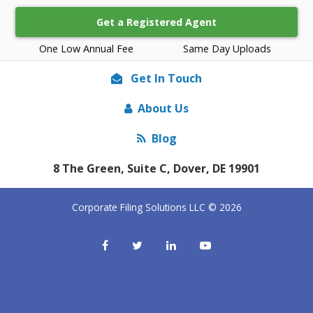
Get a Registered Agent
One Low Annual Fee
Same Day Uploads
Get In Touch
About Us
Blog
8 The Green, Suite C, Dover, DE 19901
Corporate Filing Solutions LLC © 2026