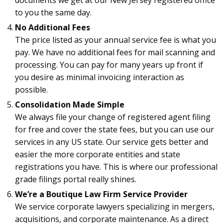
documents we get at our New Jersey registered office
to you the same day.
No Additional Fees
The price listed as your annual service fee is what you
pay. We have no additional fees for mail scanning and
processing. You can pay for many years up front if
you desire as minimal invoicing interaction as
possible.
Consolidation Made Simple
We always file your change of registered agent filing
for free and cover the state fees, but you can use our
services in any US state. Our service gets better and
easier the more corporate entities and state
registrations you have. This is where our professional
grade filings portal really shines.
We’re a Boutique Law Firm Service Provider
We service corporate lawyers specializing in mergers,
acquisitions, and corporate maintenance. As a direct