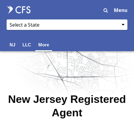
Menu
NJ
LLC
More
New Jersey Registered
Agent