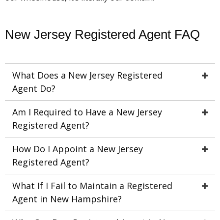
New Jersey Registered Agent FAQ
What Does a New Jersey Registered
Agent Do?
Am I Required to Have a New Jersey
Registered Agent?
How Do I Appoint a New Jersey
Registered Agent?
What If I Fail to Maintain a Registered
Agent in New Hampshire?