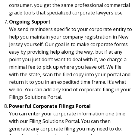
consumer, you get the same professional commercial
grade tools that specialized corporate lawyers use.
Ongoing Support
We send reminders specific to your corporate entity to
help you maintain your company registration in New
Jersey yourself. Our goal is to make corporate forms
easy by providing help along the way, but if at any
point you just don’t want to deal with it, we charge a
minimal fee to pick up where you leave off. We file
with the state, scan the filed copy into your portal and
return it to you in an expedited time frame. It’s what
we do. You can add any kind of corporate filing in your
Filings Solutions Portal.
Powerful Corporate Filings Portal
You can enter your corporate information one time
with our Filing Solutions Portal. You can then
generate any corporate filing you may need to do;