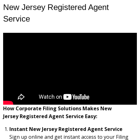
New Jersey Registered Agent
Service
How Corporate Filing Solutions Makes New
Jersey Registered Agent Service Easy:
Instant New Jersey Registered Agent Service
Sign up online and get instant access to your Filing