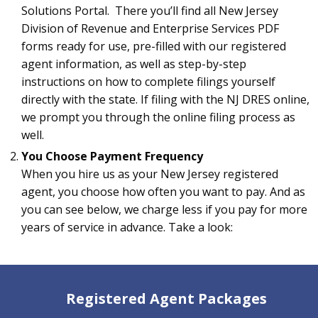
Solutions Portal. There you’ll find all New Jersey
Division of Revenue and Enterprise Services PDF
forms ready for use, pre-filled with our registered
agent information, as well as step-by-step
instructions on how to complete filings yourself
directly with the state. If filing with the NJ DRES online,
we prompt you through the online filing process as
well.
You Choose Payment Frequency
When you hire us as your New Jersey registered
agent, you choose how often you want to pay. And as
you can see below, we charge less if you pay for more
years of service in advance. Take a look:
Registered Agent Packages