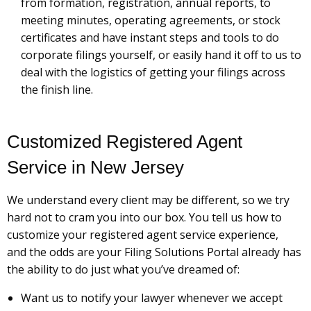
from formation, registration, annual reports, to
meeting minutes, operating agreements, or stock
certificates and have instant steps and tools to do
corporate filings yourself, or easily hand it off to us to
deal with the logistics of getting your filings across
the finish line.
Customized Registered Agent
Service in New Jersey
We understand every client may be different, so we try
hard not to cram you into our box. You tell us how to
customize your registered agent service experience,
and the odds are your Filing Solutions Portal already has
the ability to do just what you’ve dreamed of:
Want us to notify your lawyer whenever we accept