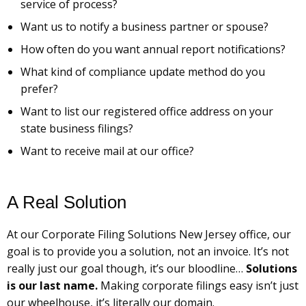
service of process?
Want us to notify a business partner or spouse?
How often do you want annual report notifications?
What kind of compliance update method do you
prefer?
Want to list our registered office address on your
state business filings?
Want to receive mail at our office?
A Real Solution
At our Corporate Filing Solutions New Jersey office, our
goal is to provide you a solution, not an invoice. It’s not
really just our goal though, it’s our bloodline…
Solutions
is our last name.
Making corporate filings easy isn’t just
our wheelhouse, it’s literally our domain.