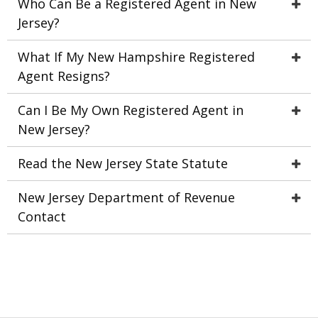
Who Can Be a Registered Agent in New
Jersey?
What If My New Hampshire Registered
Agent Resigns?
Can I Be My Own Registered Agent in
New Jersey?
Read the New Jersey State Statute
New Jersey Department of Revenue
Contact