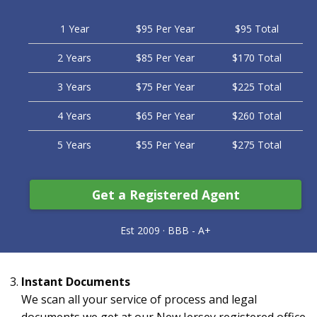
1 Year
$95 Per Year
$95 Total
2 Years
$85 Per Year
$170 Total
3 Years
$75 Per Year
$225 Total
4 Years
$65 Per Year
$260 Total
5 Years
$55 Per Year
$275 Total
Get a Registered Agent
Instant Documents
We scan all your service of process and legal