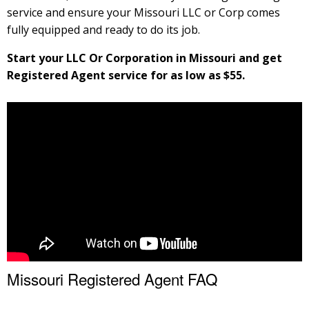
service and ensure your Missouri LLC or Corp comes
fully equipped and ready to do its job.
Start your LLC Or Corporation in Missouri and get
Registered Agent service for as low as $55.
Missouri Registered Agent FAQ