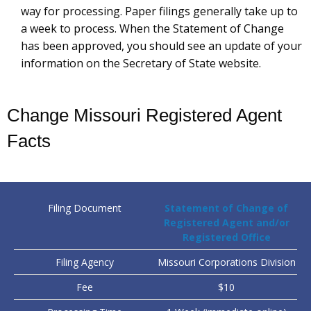
way for processing. Paper filings generally take up to
a week to process. When the Statement of Change
has been approved, you should see an update of your
information on the Secretary of State website.
Change Missouri Registered Agent
Facts
Filing Document
Statement of Change of
Registered Agent and/or
Registered Office
Filing Agency
Missouri Corporations Division
Fee
$10