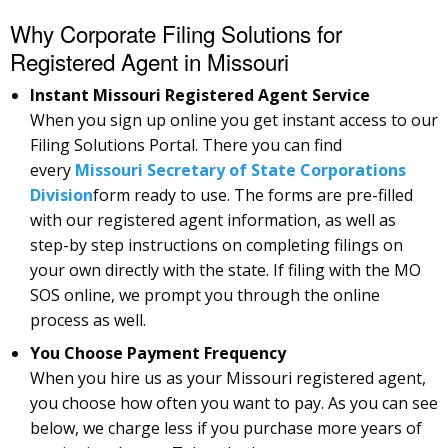
Why Corporate Filing Solutions for
Registered Agent in Missouri
Instant Missouri Registered Agent Service
When you sign up online you get instant access to our
Filing Solutions Portal. There you can find
every
Missouri Secretary of State Corporations
Division
form ready to use. The forms are pre-filled
with our registered agent information, as well as
step-by step instructions on completing filings on
your own directly with the state. If filing with the MO
SOS online, we prompt you through the online
process as well.
You Choose Payment Frequency
When you hire us as your Missouri registered agent,
you choose how often you want to pay. As you can see
below, we charge less if you purchase more years of