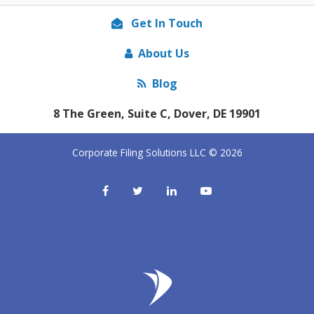
Get In Touch
About Us
Blog
8 The Green, Suite C, Dover, DE 19901
Corporate Filing Solutions LLC © 2026