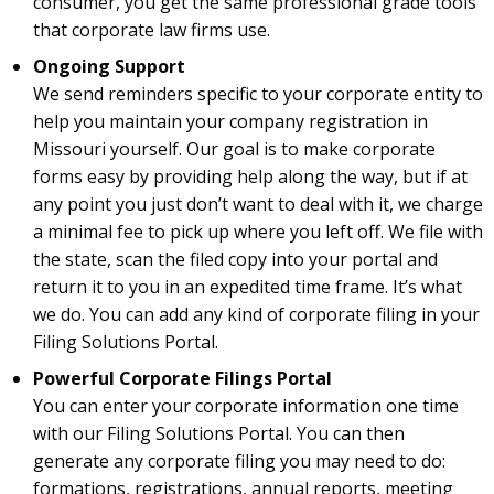
consumer, you get the same professional grade tools
that corporate law firms use.
Ongoing Support
We send reminders specific to your corporate entity to
help you maintain your company registration in
Missouri yourself. Our goal is to make corporate
forms easy by providing help along the way, but if at
any point you just don’t want to deal with it, we charge
a minimal fee to pick up where you left off. We file with
the state, scan the filed copy into your portal and
return it to you in an expedited time frame. It’s what
we do. You can add any kind of corporate filing in your
Filing Solutions Portal.
Powerful Corporate Filings Portal
You can enter your corporate information one time
with our Filing Solutions Portal. You can then
generate any corporate filing you may need to do:
formations, registrations, annual reports, meeting