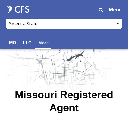
Menu
MO
LLC
More
Missouri Registered
Agent