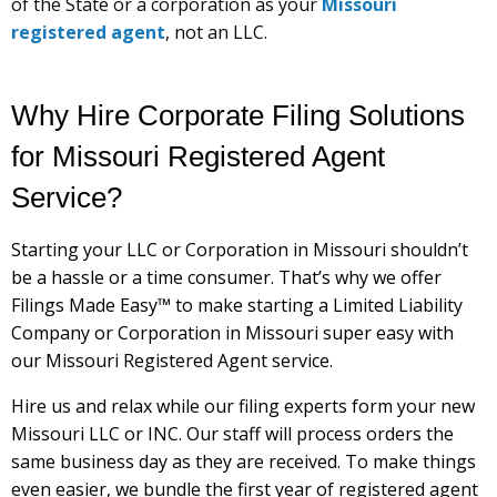
of the State or a corporation as your
Missouri
registered agent
, not an LLC.
Why Hire Corporate Filing Solutions
for Missouri Registered Agent
Service?
Starting your LLC or Corporation in Missouri shouldn’t
be a hassle or a time consumer. That’s why we offer
Filings Made Easy™ to make starting a Limited Liability
Company or Corporation in Missouri super easy with
our Missouri Registered Agent service.
Hire us and relax while our filing experts form your new
Missouri LLC or INC. Our staff will process orders the
same business day as they are received. To make things
even easier, we bundle the first year of registered agent