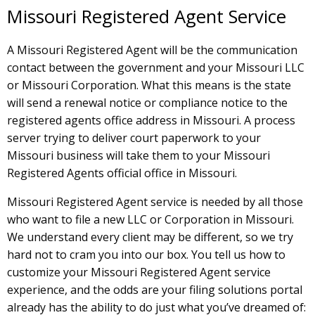
Missouri Registered Agent Service
A Missouri Registered Agent will be the communication
contact between the government and your Missouri LLC
or Missouri Corporation. What this means is the state
will send a renewal notice or compliance notice to the
registered agents office address in Missouri. A process
server trying to deliver court paperwork to your
Missouri business will take them to your Missouri
Registered Agents official office in Missouri.
Missouri Registered Agent service is needed by all those
who want to file a new LLC or Corporation in Missouri.
We understand every client may be different, so we try
hard not to cram you into our box. You tell us how to
customize your Missouri Registered Agent service
experience, and the odds are your filing solutions portal
already has the ability to do just what you’ve dreamed of: