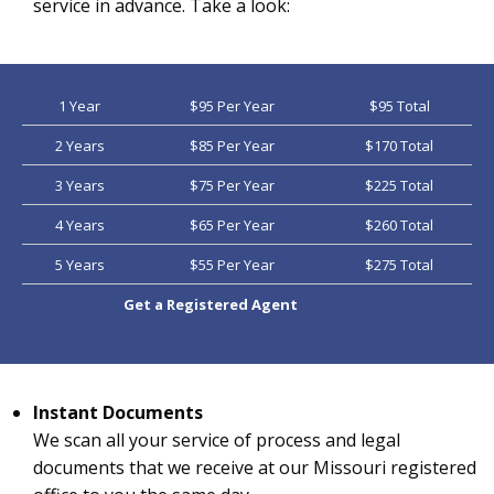
service in advance. Take a look:
1 Year
$95 Per Year
$95 Total
2 Years
$85 Per Year
$170 Total
3 Years
$75 Per Year
$225 Total
4 Years
$65 Per Year
$260 Total
5 Years
$55 Per Year
$275 Total
Get a Registered Agent
Instant Documents
We scan all your service of process and legal
documents that we receive at our Missouri registered