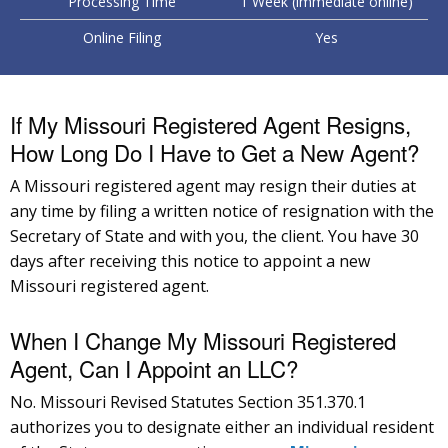
Processing Time
1 Week (immediate online)
Online Filing
Yes
If My Missouri Registered Agent Resigns,
How Long Do I Have to Get a New Agent?
A Missouri registered agent may resign their duties at
any time by filing a written notice of resignation with the
Secretary of State and with you, the client. You have 30
days after receiving this notice to appoint a new
Missouri registered agent.
When I Change My Missouri Registered
Agent, Can I Appoint an LLC?
No. Missouri Revised Statutes Section 351.370.1
authorizes you to designate either an individual resident