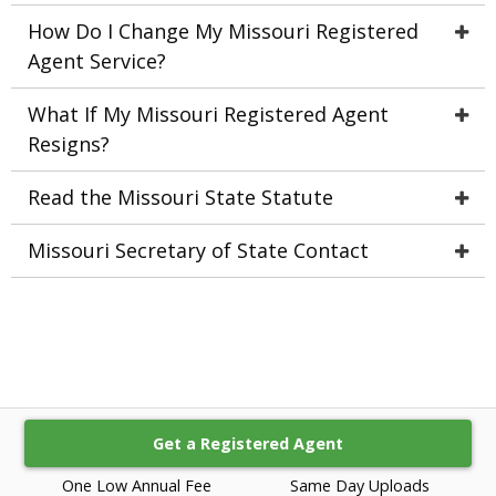
How Do I Change My Missouri Registered
Agent Service?
What If My Missouri Registered Agent
Resigns?
Read the Missouri State Statute
Missouri Secretary of State Contact
Get a Registered Agent
One Low Annual Fee
Same Day Uploads