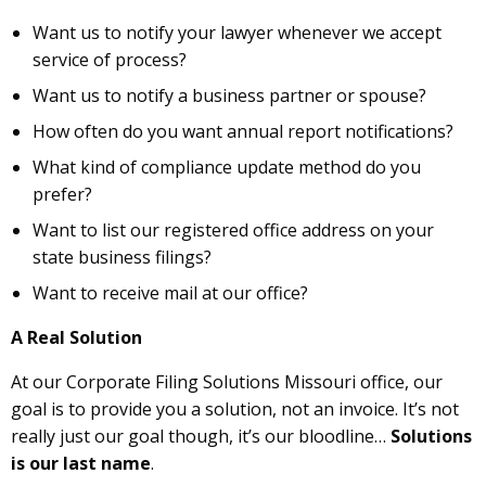
Want us to notify your lawyer whenever we accept
service of process?
Want us to notify a business partner or spouse?
How often do you want annual report notifications?
What kind of compliance update method do you
prefer?
Want to list our registered office address on your
state business filings?
Want to receive mail at our office?
A Real Solution
At our Corporate Filing Solutions Missouri office, our
goal is to provide you a solution, not an invoice. It’s not
really just our goal though, it’s our bloodline…
Solutions
is our last name
.