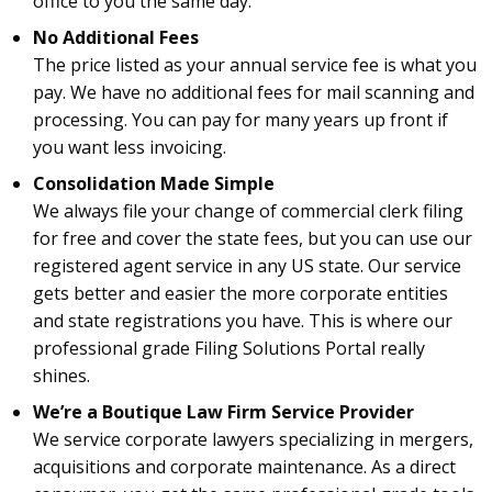
office to you the same day.
No Additional Fees
The price listed as your annual service fee is what you
pay. We have no additional fees for mail scanning and
processing. You can pay for many years up front if
you want less invoicing.
Consolidation Made Simple
We always file your change of commercial clerk filing
for free and cover the state fees, but you can use our
registered agent service in any US state. Our service
gets better and easier the more corporate entities
and state registrations you have. This is where our
professional grade Filing Solutions Portal really
shines.
We’re a Boutique Law Firm Service Provider
We service corporate lawyers specializing in mergers,
acquisitions and corporate maintenance. As a direct