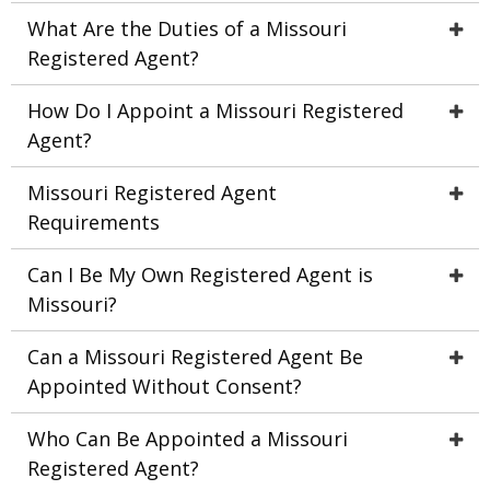
What Are the Duties of a Missouri
Registered Agent?
How Do I Appoint a Missouri Registered
Agent?
Missouri Registered Agent
Requirements
Can I Be My Own Registered Agent is
Missouri?
Can a Missouri Registered Agent Be
Appointed Without Consent?
Who Can Be Appointed a Missouri
Registered Agent?