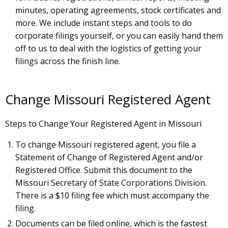
minutes, operating agreements, stock certificates and
more. We include instant steps and tools to do
corporate filings yourself, or you can easily hand them
off to us to deal with the logistics of getting your
filings across the finish line.
Change Missouri Registered Agent
Steps to Change Your Registered Agent in Missouri
To change Missouri registered agent, you file a
Statement of Change of Registered Agent and/or
Registered Office. Submit this document to the
Missouri Secretary of State Corporations Division.
There is a $10 filing fee which must accompany the
filing.
Documents can be filed online, which is the fastest