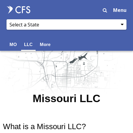
Menu
MO
LLC
More
Missouri LLC
What is a Missouri LLC?