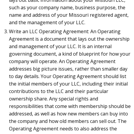
such as your company name, business purpose, the
name and address of your Missouri registered agent,
and the management of your LLC.
Write an LLC Operating Agreement: An Operating
Agreement is a document that lays out the ownership
and management of your LLC. It is an internal
governing document, a kind of blueprint for how your
company will operate. An Operating Agreement
addresses big picture issues, rather than smaller day
to day details. Your Operating Agreement should list
the initial members of your LLC, including their initial
contributions to the LLC and their particular
ownership share. Any special rights and
responsibilities that come with membership should be
addressed, as well as how new members can buy into
the company and how old members can sell out. The
Operating Agreement needs to also address the