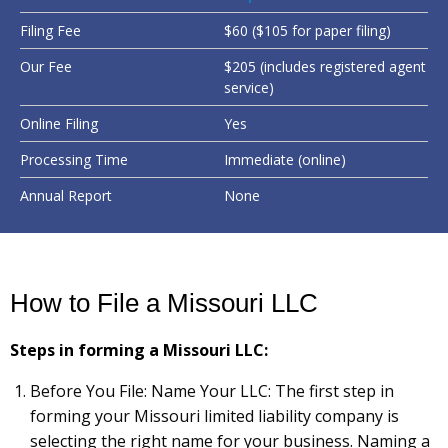
Filing Fee
$60 ($105 for paper filing)
Our Fee
$205 (includes registered agent
service)
Online Filing
Yes
Processing Time
Immediate (online)
Annual Report
None
How to File a Missouri LLC
Steps in forming a Missouri LLC:
Before You File: Name Your LLC: The first step in
forming your Missouri limited liability company is
selecting the right name for your business. Naming a