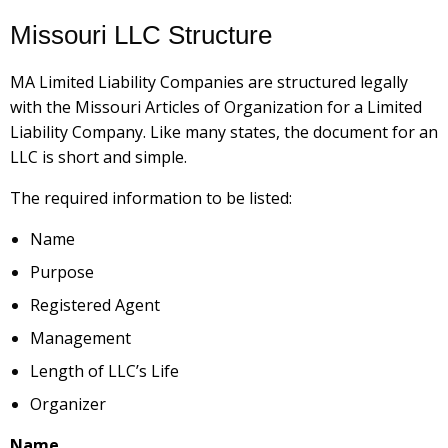
Missouri LLC Structure
MA Limited Liability Companies are structured legally
with the Missouri Articles of Organization for a Limited
Liability Company. Like many states, the document for an
LLC is short and simple.
The required information to be listed:
Name
Purpose
Registered Agent
Management
Length of LLC’s Life
Organizer
Name