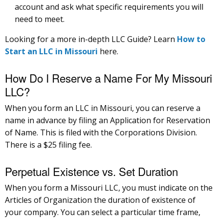
account and ask what specific requirements you will
need to meet.
Looking for a more in-depth LLC Guide? Learn
How to
Start an LLC in Missouri
here.
How Do I Reserve a Name For My Missouri
LLC?
When you form an LLC in Missouri, you can reserve a
name in advance by filing an Application for Reservation
of Name. This is filed with the Corporations Division.
There is a $25 filing fee.
Perpetual Existence vs. Set Duration
When you form a Missouri LLC, you must indicate on the
Articles of Organization the duration of existence of
your company. You can select a particular time frame,