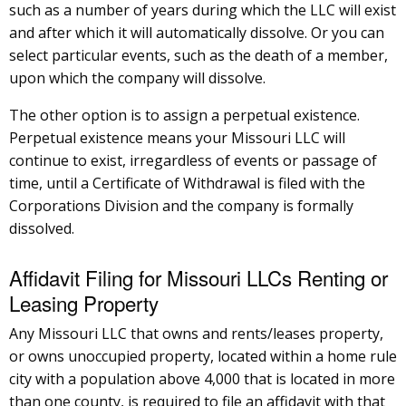
such as a number of years during which the LLC will exist
and after which it will automatically dissolve. Or you can
select particular events, such as the death of a member,
upon which the company will dissolve.
The other option is to assign a perpetual existence.
Perpetual existence means your Missouri LLC will
continue to exist, irregardless of events or passage of
time, until a Certificate of Withdrawal is filed with the
Corporations Division and the company is formally
dissolved.
Affidavit Filing for Missouri LLCs Renting or
Leasing Property
Any Missouri LLC that owns and rents/leases property,
or owns unoccupied property, located within a home rule
city with a population above 4,000 that is located in more
than one county, is required to file an affidavit with that