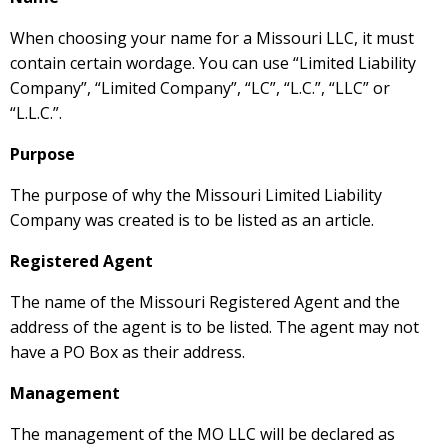
When choosing your name for a Missouri LLC, it must
contain certain wordage. You can use “Limited Liability
Company”, “Limited Company”, “LC”, “L.C.”, “LLC” or
“L.L.C.”.
Purpose
The purpose of why the Missouri Limited Liability
Company was created is to be listed as an article.
Registered Agent
The name of the Missouri Registered Agent and the
address of the agent is to be listed. The agent may not
have a PO Box as their address.
Management
The management of the MO LLC will be declared as