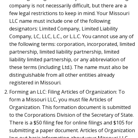
company is not necessarily difficult, but there are a
few legal restrictions to keep in mind. Your Missouri
LLC name must include one of the following
designators: Limited Company, Limited Liability
Company, LC, LLC, L.C., or L.L.C. You cannot use any of
the following terms: corporation, incorporated, limited
partnership, limited liability partnership, limited
liability limited partnership, or any abbreviation of
these terms (including Ltd.). The name must also be
distinguishable from all other entities already
registered in Missouri.
Forming an LLC: Filing Articles of Organization: To
form a Missouri LLC, you must file Articles of
Organization. This formation document is submitted
to the Corporations Division of the Secretary of State.
There is a $50 filing fee for online filings and $105 for
submitting a paper document. Articles of Organization
lays out basic information about your Missouri LLC,