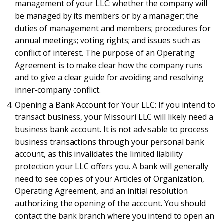
management of your LLC: whether the company will
be managed by its members or by a manager; the
duties of management and members; procedures for
annual meetings; voting rights; and issues such as
conflict of interest. The purpose of an Operating
Agreement is to make clear how the company runs
and to give a clear guide for avoiding and resolving
inner-company conflict.
Opening a Bank Account for Your LLC: If you intend to
transact business, your Missouri LLC will likely need a
business bank account. It is not advisable to process
business transactions through your personal bank
account, as this invalidates the limited liability
protection your LLC offers you. A bank will generally
need to see copies of your Articles of Organization,
Operating Agreement, and an initial resolution
authorizing the opening of the account. You should
contact the bank branch where you intend to open an