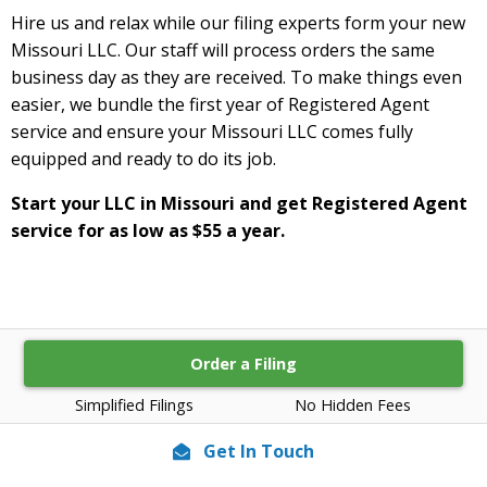
Hire us and relax while our filing experts form your new
Missouri LLC. Our staff will process orders the same
business day as they are received. To make things even
easier, we bundle the first year of Registered Agent
service and ensure your Missouri LLC comes fully
equipped and ready to do its job.
Start your LLC in Missouri and get Registered Agent
service for as low as $55 a year.
Order a Filing
Simplified Filings
No Hidden Fees
Get In Touch