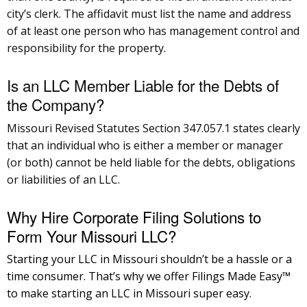
city’s clerk. The affidavit must list the name and address
of at least one person who has management control and
responsibility for the property.
Is an LLC Member Liable for the Debts of
the Company?
Missouri Revised Statutes Section 347.057.1 states clearly
that an individual who is either a member or manager
(or both) cannot be held liable for the debts, obligations
or liabilities of an LLC.
Why Hire Corporate Filing Solutions to
Form Your Missouri LLC?
Starting your LLC in Missouri shouldn’t be a hassle or a
time consumer. That’s why we offer Filings Made Easy™
to make starting an LLC in Missouri super easy.