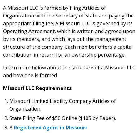
A Missouri LLC is formed by filing Articles of
Organization with the Secretary of State and paying the
appropriate filing fee. A Missouri LLC is governed by its
Operating Agreement, which is written and agreed upon
by its members, and which lays out the management
structure of the company. Each member offers a capital
contribution in return for an ownership percentage.
Learn more below about the structure of a Missouri LLC
and how one is formed.
Missouri LLC Requirements
Missouri Limited Liability Company Articles of
Organization.
State Filing Fee of $50 Online ($105 by Paper).
A
Registered Agent in Missouri
.