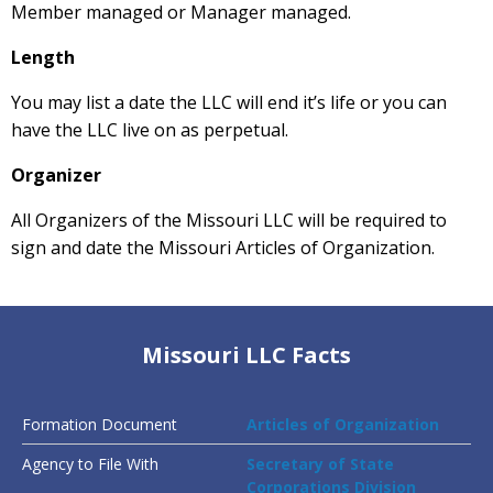
Member managed or Manager managed.
Length
You may list a date the LLC will end it’s life or you can
have the LLC live on as perpetual.
Organizer
All Organizers of the Missouri LLC will be required to
sign and date the Missouri Articles of Organization.
Missouri LLC Facts
Formation Document
Articles of Organization
Agency to File With
Secretary of State
Corporations Division