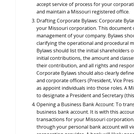
accept service of process for your corporat
and maintain a Missouri registered office.
Drafting Corporate Bylaws: Corporate Byl
your Missouri corporation. This document 
management of your company. Bylaws should
clarifying the operational and procedural
Bylaws should list the initial shareholders o
initial contributions, the amount and classe
their contribution, and all rights and respon
Corporate Bylaws should also clearly define
and corporate officers (President, Vice Pres
as appoint individuals into those roles. A M
to designate a President and Secretary (th
Opening a Business Bank Account: To transa
business bank account. It is with this acco
transactions for your Missouri corporation
through your personal bank account will viol