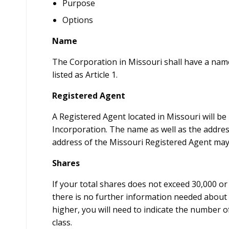
Purpose
Options
Name
The Corporation in Missouri shall have a nam
listed as Article 1.
Registered Agent
A Registered Agent located in Missouri will be l
Incorporation. The name as well as the addres
address of the Missouri Registered Agent may
Shares
If your total shares does not exceed 30,000 o
there is no further information needed about 
higher, you will need to indicate the number o
class.