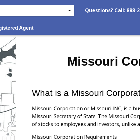
Questions? Call: 888-
istered Agent
Missouri Co
What is a Missouri Corpora
Missouri Corporation or Missouri INC, is a bu
Missouri Secretary of State. The Missouri Corp
of stocks to employees and investors, unlike a
Missouri Corporation Requirements