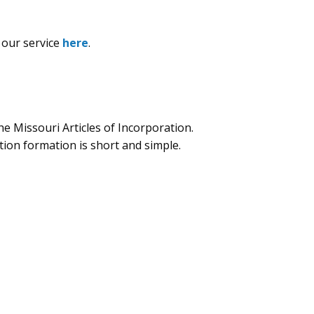
 our service
here
.
e Missouri Articles of Incorporation.
ion formation is short and simple.