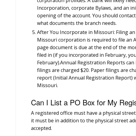
corporation provides. A bank will likely need
Incorporation, corporate Bylaws, and an ini
opening of the account. You should contact t
what documents the branch needs.
After You Incorporate in Missouri: Filing a
Missouri corporation is required to file an
page document is due at the end of the mon
filed in (if you incorporated in February, you
February).Annual Registration Reports can b
filings are charged $20. Paper filings are ch
report (Initial Annual Registration Report) 
Missouri.
Can I List a PO Box for My Regi
A registered office must have a physical street 
it must be in addition to the physical street a
accepted.