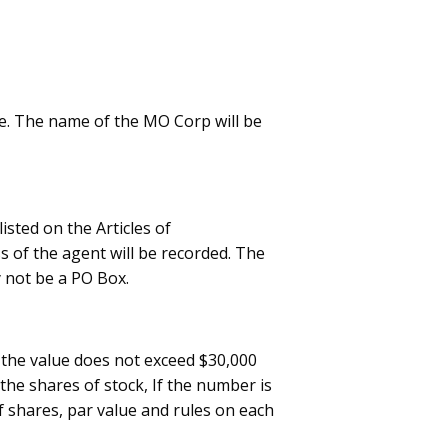
e. The name of the MO Corp will be
isted on the Articles of
s of the agent will be recorded. The
 not be a PO Box.
r the value does not exceed $30,000
the shares of stock, If the number is
f shares, par value and rules on each