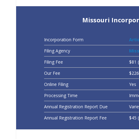
Missouri Incorpor
Incorporation Form
Arti
Filing Agency
Miss
Filing Fee
$81 
Our Fee
$226 
Online Filing
Yes
Processing Time
Imme
Annual Registration Report Due
Vari
Annual Registration Report Fee
$45 