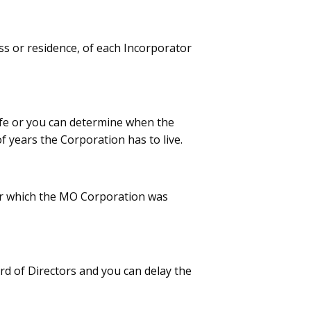
ss or residence, of each Incorporator
ife or you can determine when the
f years the Corporation has to live.
 for which the MO Corporation was
d of Directors and you can delay the