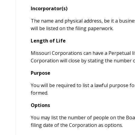
Incorporator(s)
The name and physical address, be it a busine
will be listed on the filing paperwork.
Length of Life
Missouri Corporations can have a Perpetual l
Corporation will close by stating the number o
Purpose
You will be required to list a lawful purpose
formed.
Options
You may list the number of people on the Boar
filing date of the Corporation as options.