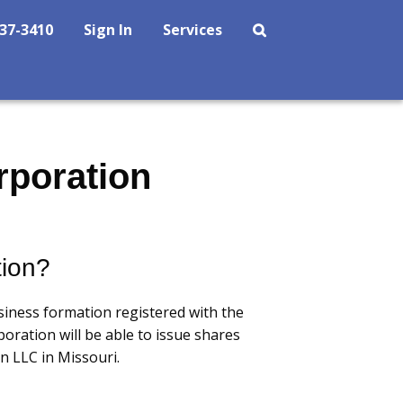
237-3410
Sign In
Services
rporation
tion?
siness formation registered with the
oration will be able to issue shares
n LLC in Missouri.