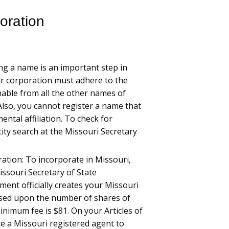
oration
ng a name is an important step in
ur corporation must adhere to the
shable from all the other names of
Also, you cannot register a name that
ntal affiliation. To check for
tity search at the Missouri Secretary
ration: To incorporate in Missouri,
Missouri Secretary of State
ent officially creates your Missouri
 based upon the number of shares of
inimum fee is $81. On your Articles of
e a Missouri registered agent to