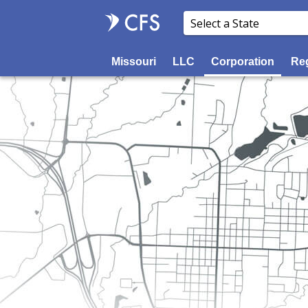
Missouri
LLC
Corporation
Reg