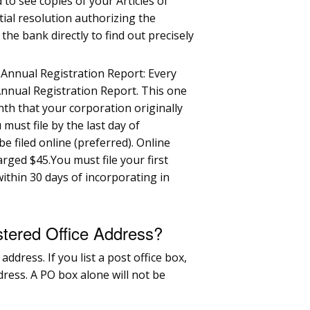
 to see copies of your Articles of
tial resolution authorizing the
he bank directly to find out precisely
n Annual Registration Report: Every
 Annual Registration Report. This one
th that your corporation originally
 must file by the last day of
e filed online (preferred). Online
arged $45.You must file your first
within 30 days of incorporating in
stered Office Address?
address. If you list a post office box,
ddress. A PO box alone will not be