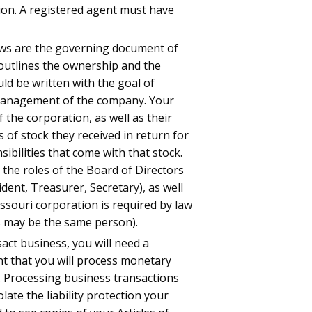
ion. A registered agent must have
aws are the governing document of
outlines the ownership and the
 be written with the goal of
 management of the company. Your
f the corporation, as well as their
s of stock they received in return for
sibilities that come with that stock.
 the roles of the Board of Directors
ident, Treasurer, Secretary), as well
issouri corporation is required by law
is may be the same person).
ct business, you will need a
unt that you will process monetary
. Processing business transactions
ate the liability protection your