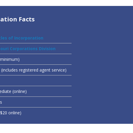
ation Facts
cles of Incorporation
ouri Corporations Division
(minimum)
(includes registered agent service)
diate (online)
es
($20 online)