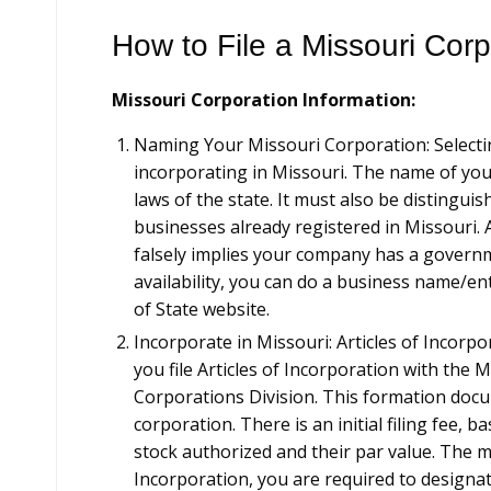
How to File a Missouri Corp
Missouri Corporation Information:
Naming Your Missouri Corporation: Selecti
incorporating in Missouri. The name of yo
laws of the state. It must also be distingui
businesses already registered in Missouri. 
falsely implies your company has a governme
availability, you can do a business name/en
of State website.
Incorporate in Missouri: Articles of Incorpo
you file Articles of Incorporation with the 
Corporations Division. This formation docum
corporation. There is an initial filing fee,
stock authorized and their par value. The m
Incorporation, you are required to designat