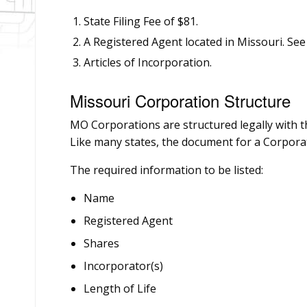
State Filing Fee of $81.
A Registered Agent located in Missouri. See
Articles of Incorporation.
Missouri Corporation Structure
MO Corporations are structured legally with th
Like many states, the document for a Corporat
The required information to be listed:
Name
Registered Agent
Shares
Incorporator(s)
Length of Life