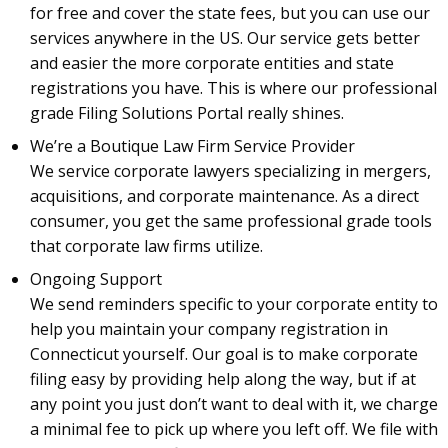
for free and cover the state fees, but you can use our
services anywhere in the US. Our service gets better
and easier the more corporate entities and state
registrations you have. This is where our professional
grade Filing Solutions Portal really shines.
We’re a Boutique Law Firm Service Provider
We service corporate lawyers specializing in mergers,
acquisitions, and corporate maintenance. As a direct
consumer, you get the same professional grade tools
that corporate law firms utilize.
Ongoing Support
We send reminders specific to your corporate entity to
help you maintain your company registration in
Connecticut yourself. Our goal is to make corporate
filing easy by providing help along the way, but if at
any point you just don’t want to deal with it, we charge
a minimal fee to pick up where you left off. We file with