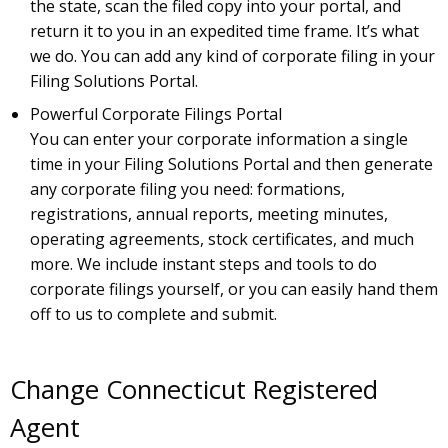
the state, scan the filed copy into your portal, and
return it to you in an expedited time frame. It’s what
we do. You can add any kind of corporate filing in your
Filing Solutions Portal.
Powerful Corporate Filings Portal
You can enter your corporate information a single
time in your Filing Solutions Portal and then generate
any corporate filing you need: formations,
registrations, annual reports, meeting minutes,
operating agreements, stock certificates, and much
more. We include instant steps and tools to do
corporate filings yourself, or you can easily hand them
off to us to complete and submit.
Change Connecticut Registered
Agent