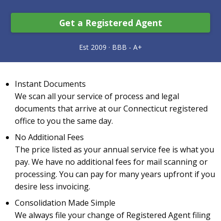
Get a Registered Agent
Instant Documents
We scan all your service of process and legal
documents that arrive at our Connecticut registered
office to you the same day.
No Additional Fees
The price listed as your annual service fee is what you
pay. We have no additional fees for mail scanning or
processing. You can pay for many years upfront if you
desire less invoicing.
Consolidation Made Simple
We always file your change of Registered Agent filing