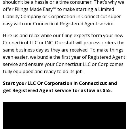
shouldn’t be a hassle or a time consumer. That’s why we
offer Filings Made Easy™ to make starting a Limited
Liability Company or Corporation in Connecticut super
easy with our Connecticut Registered Agent service.
Hire us and relax while our filing experts form your new
Connecticut LLC or INC. Our staff will process orders the
same business day as they are received. To make things
even easier, we bundle the first year of Registered Agent
service and ensure your Connecticut LLC or Corp comes
fully equipped and ready to do its job.
Start your LLC Or Corporation in Connecticut and
get Registered Agent service for as low as $55.