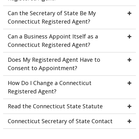
Can the Secretary of State Be My
Connecticut Registered Agent?
Can a Business Appoint Itself as a
Connecticut Registered Agent?
Does My Registered Agent Have to
Consent to Appointment?
How Do I Change a Connecticut
Registered Agent?
Read the Connecticut State Statute
Connecticut Secretary of State Contact