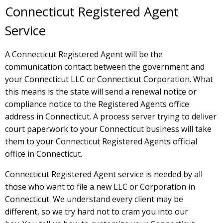
Connecticut Registered Agent
Service
A Connecticut Registered Agent will be the
communication contact between the government and
your Connecticut LLC or Connecticut Corporation. What
this means is the state will send a renewal notice or
compliance notice to the Registered Agents office
address in Connecticut. A process server trying to deliver
court paperwork to your Connecticut business will take
them to your Connecticut Registered Agents official
office in Connecticut.
Connecticut Registered Agent service is needed by all
those who want to file a new LLC or Corporation in
Connecticut. We understand every client may be
different, so we try hard not to cram you into our