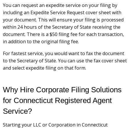
You can request an expedite service on your filing by
including an Expedite Service Request cover sheet with
your document. This will ensure your filing is processed
within 24 hours of the Secretary of State receiving the
document. There is a $50 filing fee for each transaction,
in addition to the original filing fee.
For fastest service, you would want to fax the document
to the Secretary of State. You can use the fax cover sheet
and select expedite filing on that form.
Why Hire Corporate Filing Solutions
for Connecticut Registered Agent
Service?
Starting your LLC or Corporation in Connecticut