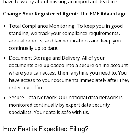
have to worry about missing an important deadline.
Change Your Registered Agent: The FME Advantage
Total Compliance Monitoring. To keep you in good
standing, we track your compliance requirements,
annual reports, and tax notifications and keep you
continually up to date.
Document Storage and Delivery. All of your
documents are uploaded into a secure online account
where you can access them anytime you need to. You
have access to your documents immediately after they
enter our office.
Secure Data Network. Our national data network is
monitored continually by expert data security
specialists. Your data is safe with us.
How Fast is Expedited Filing?