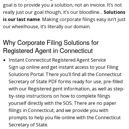
goal is to provide you a solution, not an invoice. It’s not
really just our goal though, it’s our bloodline…
Solutions
is our last name
. Making corporate filings easy isn’t just
our wheelhouse, it’s literally our domain.
Why Corporate Filing Solutions for
Registered Agent in Connecticut
Instant Connecticut Registered Agent Service
Sign up online and get instant access to your Filing
Solutions Portal. There you’ll find all the Connecticut
Secretary of State PDF forms ready for use, pre-filled
with our Registered gent information, as well as step-
by-step instructions on how to complete filings
yourself directly with the SOS. There are no paper
filings in Connecticut, and we provide you with
prompts to help you file online with the Connecticut
Secretary of State.