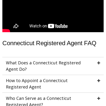
Connecticut Registered Agent FAQ
What Does a Connecticut Registered
Agent Do?
How to Appoint a Connecticut
Registered Agent
Who Can Serve as a Connecticut
Registered Agent?