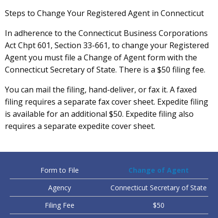
Steps to Change Your Registered Agent in Connecticut
In adherence to the Connecticut Business Corporations
Act Chpt 601, Section 33-661, to change your Registered
Agent you must file a Change of Agent form with the
Connecticut Secretary of State. There is a $50 filing fee.
You can mail the filing, hand-deliver, or fax it. A faxed
filing requires a separate fax cover sheet. Expedite filing
is available for an additional $50. Expedite filing also
requires a separate expedite cover sheet.
Form to File
Change of Agent
Agency
Connecticut Secretary of State
Filing Fee
$50