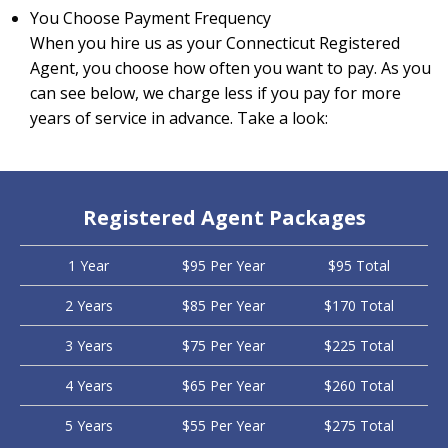
You Choose Payment Frequency
When you hire us as your Connecticut Registered
Agent, you choose how often you want to pay. As you
can see below, we charge less if you pay for more
years of service in advance. Take a look:
Registered Agent Packages
1 Year
$95 Per Year
$95 Total
2 Years
$85 Per Year
$170 Total
3 Years
$75 Per Year
$225 Total
4 Years
$65 Per Year
$260 Total
5 Years
$55 Per Year
$275 Total