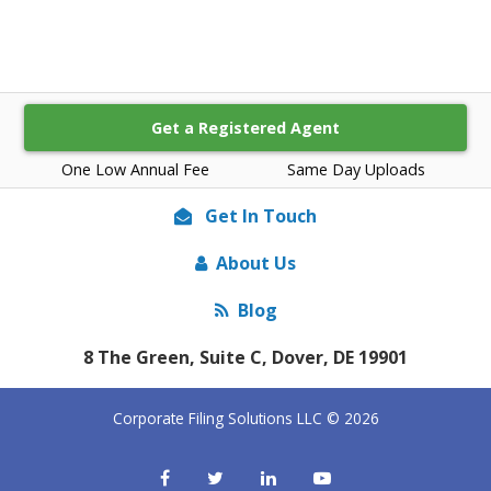
Get a Registered Agent
One Low Annual Fee
Same Day Uploads
Get In Touch
About Us
Blog
8 The Green, Suite C, Dover, DE 19901
Corporate Filing Solutions LLC © 2026