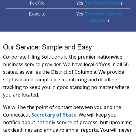
Fax File
Yes (
Fax Cover Sheet
)
Expedite
Yes (
Expedite Service
Request
)
Our Service: Simple and Easy
Corporate Filing Solutions is the premier nationwide
business service provider. We have local offices in all 50
states, as well as the District of Columbia. We provide
sophisticated compliance monitoring and deadline
tracking to keep you in good standing no matter where
you are located.
We will be the point of contact between you and the
Connecticut
Secretary of State
. We will keep you
notified about not only service of process, but upcoming
tax deadlines and annual/biennial reports. You will never