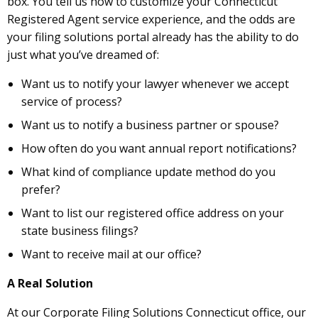
box. You tell us how to customize your Connecticut
Registered Agent service experience, and the odds are
your filing solutions portal already has the ability to do
just what you’ve dreamed of:
Want us to notify your lawyer whenever we accept
service of process?
Want us to notify a business partner or spouse?
How often do you want annual report notifications?
What kind of compliance update method do you
prefer?
Want to list our registered office address on your
state business filings?
Want to receive mail at our office?
A Real Solution
At our Corporate Filing Solutions Connecticut office, our