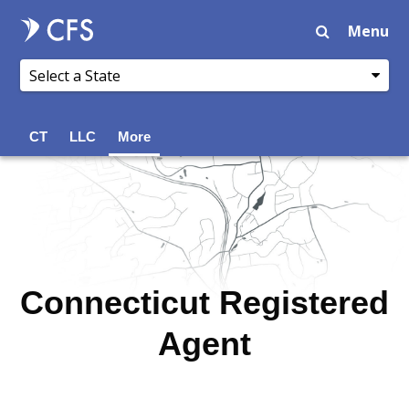
Menu
CT
LLC
More
Connecticut Registered
Agent