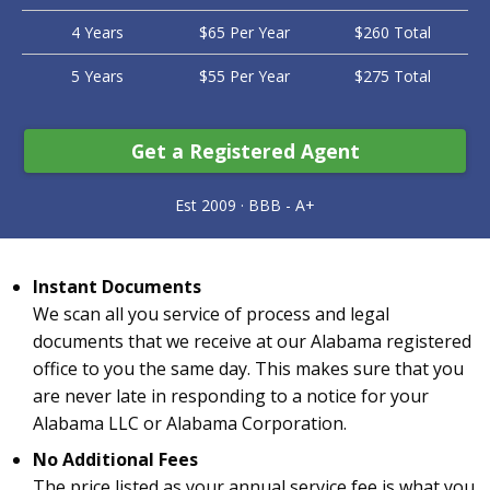
4 Years
$65 Per Year
$260 Total
5 Years
$55 Per Year
$275 Total
Get a Registered Agent
Instant Documents
We scan all you service of process and legal
documents that we receive at our Alabama registered
office to you the same day. This makes sure that you
are never late in responding to a notice for your
Alabama LLC or Alabama Corporation.
No Additional Fees
The price listed as your annual service fee is what you