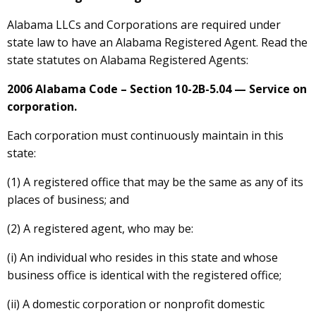
Alabama LLCs and Corporations are required under
state law to have an Alabama Registered Agent. Read the
state statutes on Alabama Registered Agents:
2006 Alabama Code – Section 10-2B-5.04 — Service on
corporation.
Each corporation must continuously maintain in this
state:
(1) A registered office that may be the same as any of its
places of business; and
(2) A registered agent, who may be:
(i) An individual who resides in this state and whose
business office is identical with the registered office;
(ii) A domestic corporation or nonprofit domestic