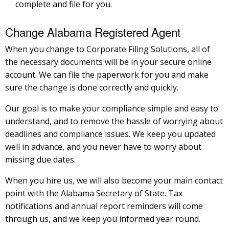
complete and file for you.
Change Alabama Registered Agent
When you change to Corporate Filing Solutions, all of
the necessary documents will be in your secure online
account. We can file the paperwork for you and make
sure the change is done correctly and quickly.
Our goal is to make your compliance simple and easy to
understand, and to remove the hassle of worrying about
deadlines and compliance issues. We keep you updated
well in advance, and you never have to worry about
missing due dates.
When you hire us, we will also become your main contact
point with the Alabama Secretary of State. Tax
notifications and annual report reminders will come
through us, and we keep you informed year round.