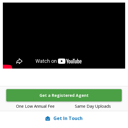
Get a Registered Agent
One Low Annual Fee
Same Day Uploads
Get In Touch