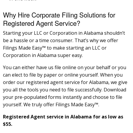
Why Hire Corporate Filing Solutions for
Registered Agent Service?
Starting your LLC or Corporation in Alabama shouldn’t
be a hassle or a time consumer. That’s why we offer
Filings Made Easy™ to make starting an LLC or
Corporation in Alabama super easy.
You can either have us file online on your behalf or you
can elect to file by paper or online yourself. When you
order our registered agent service for Alabama, we give
you all the tools you need to file successfully. Download
your pre-populated forms instantly and choose to file
yourself. We truly offer Filings Made Easy™.
Registered Agent service in Alabama for as low as
$55.