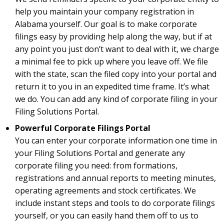
help you maintain your company registration in
Alabama yourself. Our goal is to make corporate
filings easy by providing help along the way, but if at
any point you just don’t want to deal with it, we charge
a minimal fee to pick up where you leave off. We file
with the state, scan the filed copy into your portal and
return it to you in an expedited time frame. It’s what
we do. You can add any kind of corporate filing in your
Filing Solutions Portal.
Powerful Corporate Filings Portal
You can enter your corporate information one time in
your Filing Solutions Portal and generate any
corporate filing you need: from formations,
registrations and annual reports to meeting minutes,
operating agreements and stock certificates. We
include instant steps and tools to do corporate filings
yourself, or you can easily hand them off to us to