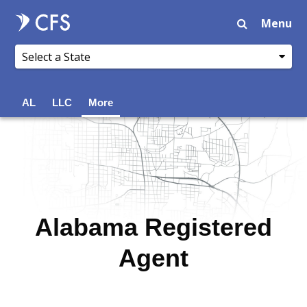
Menu
AL
LLC
More
Alabama Registered
Agent