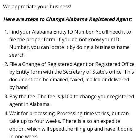
We appreciate your business!
Here are steps to Change Alabama Registered Agent:
Find your Alabama Entity ID Number. You’ll need it to
file the proper form. If you do not know your ID
Number, you can locate it by doing a business name
search.
File a Change of Registered Agent or Registered Office
by Entity form with the Secretary of State’s office. This
document can be emailed, faxed, mailed or delivered
by hand.
Pay the fee. The fee is $100 to change your registered
agent in Alabama.
Wait for processing. Processing time varies, but can
take up to four weeks. There is also an expedite
option, which will speed the filing up and have it done
in one week.