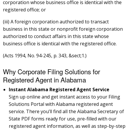
corporation whose business office is identical with the
registered office; or
(iii) A foreign corporation authorized to transact
business in this state or nonprofit foreign corporation
authorized to conduct affairs in this state whose
business office is identical with the registered office.
(Acts 1994, No. 94-245, p. 343, &sect;1.)
Why Corporate Filing Solutions for
Registered Agent in Alabama
Instant Alabama Registered Agent Service
Sign up online and get instant access to your Filing
Solutions Portal with Alabama registered agent
service. There you’ll find all the Alabama Secretary of
State PDF forms ready for use, pre-filled with our
registered agent information, as well as step-by-step