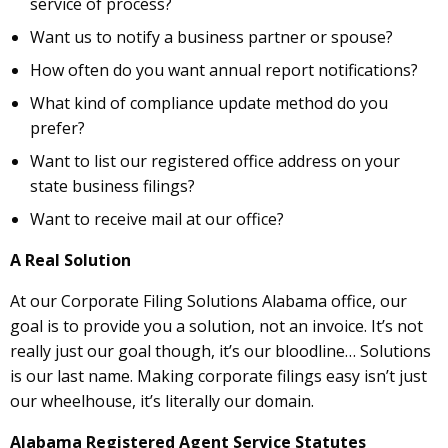
service of process?
Want us to notify a business partner or spouse?
How often do you want annual report notifications?
What kind of compliance update method do you
prefer?
Want to list our registered office address on your
state business filings?
Want to receive mail at our office?
A Real Solution
At our Corporate Filing Solutions Alabama office, our
goal is to provide you a solution, not an invoice. It’s not
really just our goal though, it’s our bloodline… Solutions
is our last name. Making corporate filings easy isn’t just
our wheelhouse, it’s literally our domain.
Alabama Registered Agent Service Statutes