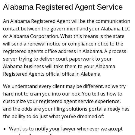
Alabama Registered Agent Service
An Alabama Registered Agent will be the communication
contact between the government and your Alabama LLC
or Alabama Corporation. What this means is the state
will send a renewal notice or compliance notice to the
registered agents office address in Alabama. A process
server trying to deliver court paperwork to your
Alabama business will take them to your Alabama
Registered Agents official office in Alabama.
We understand every client may be different, so we try
hard not to cram you into our box. You tell us how to
customize your registered agent service experience,
and the odds are your filing solutions portal already has
the ability to do just what you’ve dreamed of:
Want us to notify your lawyer whenever we accept