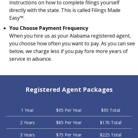
instructions on how to complete filings yourself
directly with the state. This is called Filings Made
Easy™.
You Choose Payment Frequency
When you hire us as your Alabama registered agent,
you choose how often you want to pay. As you can see
below, we charge less if you pay fore more years of
service in advance.
Registered Agent Packages
1 Year
$95 Per Year
$95 Total
2 Years
$85 Per Year
$170 Total
3 Years
$75 Per Year
$225 Total