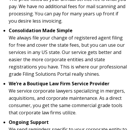
pay. We have no additional fees for mail scanning and
processing. You can pay for many years up front if
you desire less invoicing.
Consolidation Made Simple
We always file your change of registered agent filing
for free and cover the state fees, but you can use our
services in any US state. Our service gets better and
easier the more corporate entities and state
registrations you have. This is where our professional
grade Filing Solutions Portal really shines.
We’re a Boutique Law Firm Service Provider
We service corporate lawyers specializing in mergers,
acquisitions, and corporate maintenance. As a direct
consumer, you get the same commercial grade tools
that corporate law firms utilize.
Ongoing Support
We send reminders specific to your corporate entity to