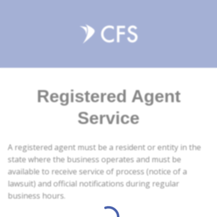
Registered Agent
Service
A registered agent must be a resident or entity in the
state where the business operates and must be
available to receive service of process (notice of a
lawsuit) and official notifications during regular
business hours.