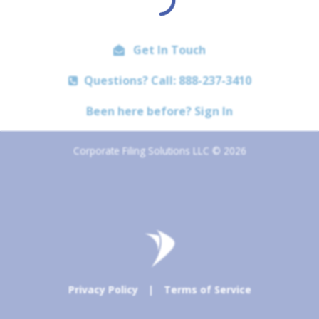
Get In Touch
Questions? Call: 888-237-3410
Been here before? Sign In
Corporate Filing Solutions LLC © 2026
Privacy Policy
|
Terms of Service