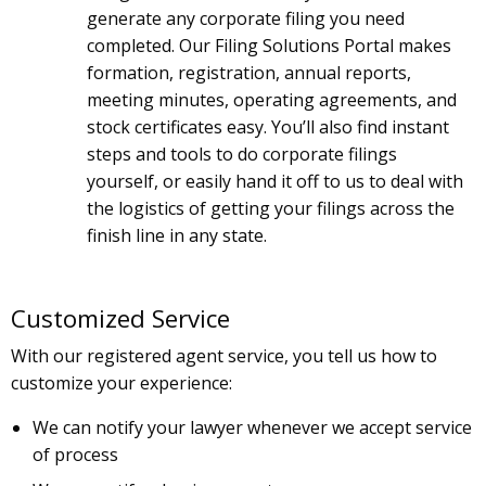
generate any corporate filing you need
completed. Our Filing Solutions Portal makes
formation, registration, annual reports,
meeting minutes, operating agreements, and
stock certificates easy. You’ll also find instant
steps and tools to do corporate filings
yourself, or easily hand it off to us to deal with
the logistics of getting your filings across the
finish line in any state.
Customized Service
With our registered agent service, you tell us how to
customize your experience:
We can notify your lawyer whenever we accept service
of process