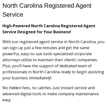
North Carolina Registered Agent
Service
High-Powered North Carolina Registered Agent
Service Designed for Your Business!
With our registered agent service in North Carolina, you
can sign up just a few minutes and get the same
powerful, easy-to-use tools specialized corporate
attorneys utilize to maintain their clients’ companies.
Plus, you’ll have the support of dedicated team of
professionals in North Carolina ready to begin assisting
your business immediately!
No hidden fees, no catches. Just instant service and
advanced digital tools to make company maintenance
easy.