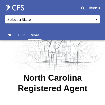
Menu
NC
LLC
More
North Carolina
Registered Agent