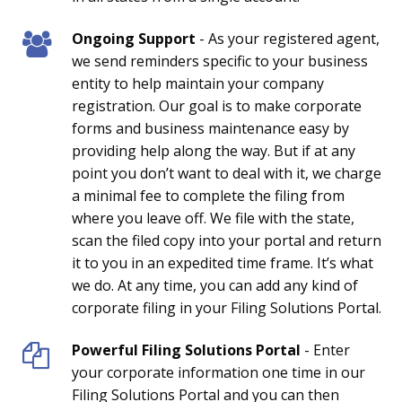
Ongoing Support
- As your registered agent,
we send reminders specific to your business
entity to help maintain your company
registration. Our goal is to make corporate
forms and business maintenance easy by
providing help along the way. But if at any
point you don’t want to deal with it, we charge
a minimal fee to complete the filing from
where you leave off. We file with the state,
scan the filed copy into your portal and return
it to you in an expedited time frame. It’s what
we do. At any time, you can add any kind of
corporate filing in your Filing Solutions Portal.
Powerful Filing Solutions Portal
- Enter
your corporate information one time in our
Filing Solutions Portal and you can then