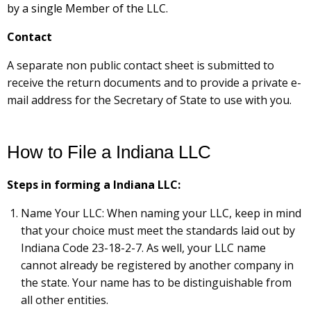
by a single Member of the LLC.
Contact
A separate non public contact sheet is submitted to
receive the return documents and to provide a private e-
mail address for the Secretary of State to use with you.
How to File a Indiana LLC
Steps in forming a Indiana LLC:
Name Your LLC: When naming your LLC, keep in mind
that your choice must meet the standards laid out by
Indiana Code 23-18-2-7. As well, your LLC name
cannot already be registered by another company in
the state. Your name has to be distinguishable from
all other entities.