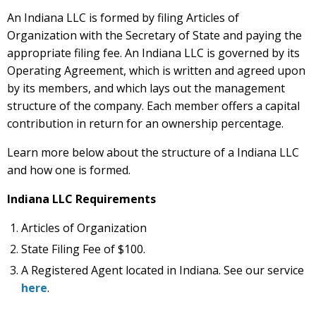
An Indiana LLC is formed by filing Articles of
Organization with the Secretary of State and paying the
appropriate filing fee. An Indiana LLC is governed by its
Operating Agreement, which is written and agreed upon
by its members, and which lays out the management
structure of the company. Each member offers a capital
contribution in return for an ownership percentage.
Learn more below about the structure of a Indiana LLC
and how one is formed.
Indiana LLC Requirements
Articles of Organization
State Filing Fee of $100.
A Registered Agent located in Indiana. See our service
here
.