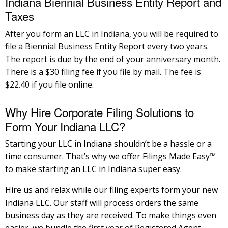
Indiana Biennial Business Entity Report and
Taxes
After you form an LLC in Indiana, you will be required to
file a Biennial Business Entity Report every two years.
The report is due by the end of your anniversary month.
There is a $30 filing fee if you file by mail. The fee is
$22.40 if you file online.
Why Hire Corporate Filing Solutions to
Form Your Indiana LLC?
Starting your LLC in Indiana shouldn’t be a hassle or a
time consumer. That’s why we offer Filings Made Easy™
to make starting an LLC in Indiana super easy.
Hire us and relax while our filing experts form your new
Indiana LLC. Our staff will process orders the same
business day as they are received. To make things even
easier, we bundle the first year of Registered Agent