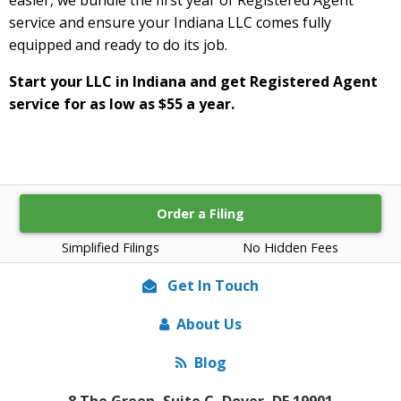
service and ensure your Indiana LLC comes fully
equipped and ready to do its job.
Start your LLC in Indiana and get Registered Agent
service for as low as $55 a year.
Order a Filing
Simplified Filings
No Hidden Fees
Get In Touch
About Us
Blog