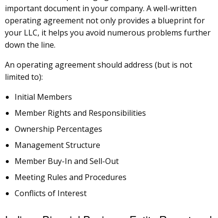
important document in your company. A well-written
operating agreement not only provides a blueprint for
your LLC, it helps you avoid numerous problems further
down the line.
An operating agreement should address (but is not
limited to):
Initial Members
Member Rights and Responsibilities
Ownership Percentages
Management Structure
Member Buy-In and Sell-Out
Meeting Rules and Procedures
Conflicts of Interest