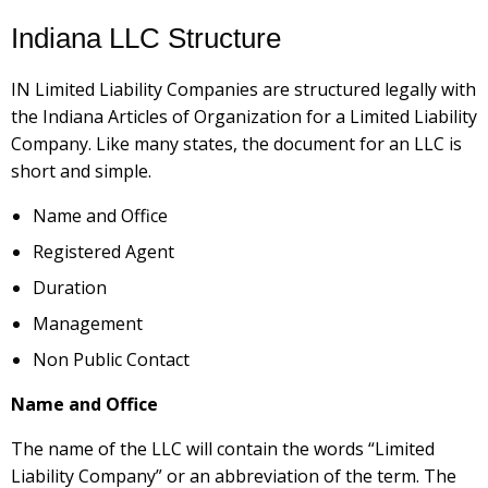
Indiana LLC Structure
IN Limited Liability Companies are structured legally with
the Indiana Articles of Organization for a Limited Liability
Company. Like many states, the document for an LLC is
short and simple.
Name and Office
Registered Agent
Duration
Management
Non Public Contact
Name and Office
The name of the LLC will contain the words “Limited
Liability Company” or an abbreviation of the term. The