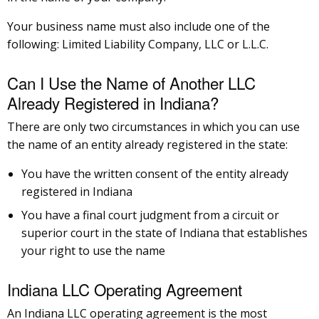
Your business name must also include one of the
following: Limited Liability Company, LLC or L.L.C.
Can I Use the Name of Another LLC
Already Registered in Indiana?
There are only two circumstances in which you can use
the name of an entity already registered in the state:
You have the written consent of the entity already
registered in Indiana
You have a final court judgment from a circuit or
superior court in the state of Indiana that establishes
your right to use the name
Indiana LLC Operating Agreement
An Indiana LLC operating agreement is the most