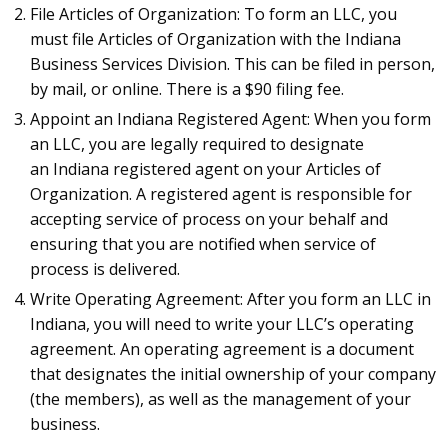
File Articles of Organization: To form an LLC, you
must file Articles of Organization with the Indiana
Business Services Division. This can be filed in person,
by mail, or online. There is a $90 filing fee.
Appoint an Indiana Registered Agent: When you form
an LLC, you are legally required to designate
an Indiana registered agent on your Articles of
Organization. A registered agent is responsible for
accepting service of process on your behalf and
ensuring that you are notified when service of
process is delivered.
Write Operating Agreement: After you form an LLC in
Indiana, you will need to write your LLC’s operating
agreement. An operating agreement is a document
that designates the initial ownership of your company
(the members), as well as the management of your
business.