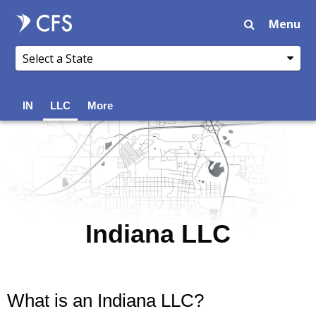
Menu
IN
LLC
More
Indiana LLC
What is an Indiana LLC?