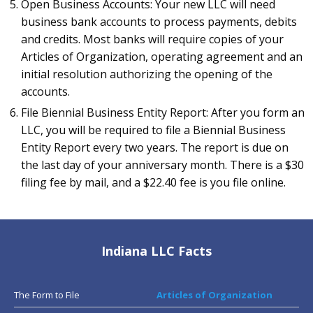
Open Business Accounts: Your new LLC will need
business bank accounts to process payments, debits
and credits. Most banks will require copies of your
Articles of Organization, operating agreement and an
initial resolution authorizing the opening of the
accounts.
File Biennial Business Entity Report: After you form an
LLC, you will be required to file a Biennial Business
Entity Report every two years. The report is due on
the last day of your anniversary month. There is a $30
filing fee by mail, and a $22.40 fee is you file online.
Indiana LLC Facts
The Form to File
Articles of Organization