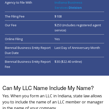
Agency to File With
Indiana
Business
Services
Division
The Filing Fee
$108
Our Fee
$253 (includes registered agent
service)
Online Filing
Yes
Biennial Business Entity Report
Last Day of Anniversary Month
Due Date
Biennial Business Entity Report
$30 ($22.40 online)
Fee
Can My LLC Name Include My Name?
Yes. When you form an LLC in Indiana, state law allows
you to include the name of an LLC member or manager
in the name of your company.