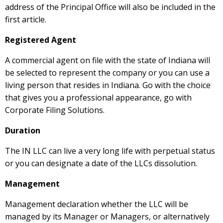
address of the Principal Office will also be included in the
first article.
Registered Agent
A commercial agent on file with the state of Indiana will
be selected to represent the company or you can use a
living person that resides in Indiana. Go with the choice
that gives you a professional appearance, go with
Corporate Filing Solutions.
Duration
The IN LLC can live a very long life with perpetual status
or you can designate a date of the LLCs dissolution.
Management
Management declaration whether the LLC will be
managed by its Manager or Managers, or alternatively