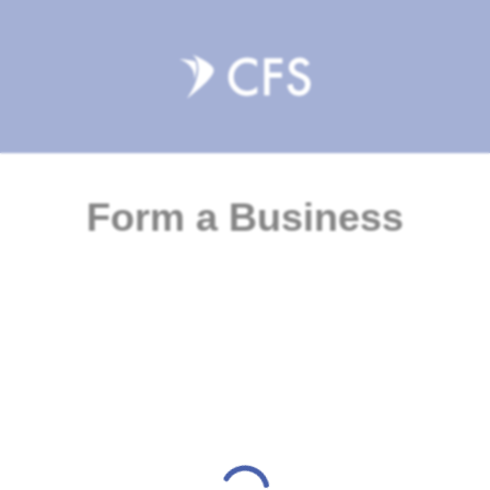
Form a Business