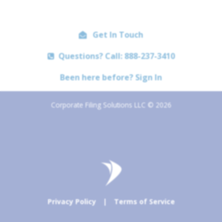
Get In Touch
Questions? Call: 888-237-3410
Been here before? Sign In
Corporate Filing Solutions LLC © 2026
Privacy Policy
|
Terms of Service