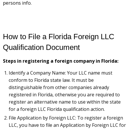
persons info.
How to File a Florida Foreign LLC
Qualification Document
Steps in registering a foreign company in Florida:
Identify a Company Name: Your LLC name must
conform to Florida state law. It must be
distinguishable from other companies already
registered in Florida, otherwise you are required to
register an alternative name to use within the state
for a foreign LLC Florida qualification action.
File Application by Foreign LLC: To register a foreign
LLC, you have to file an Application by Foreign LLC for