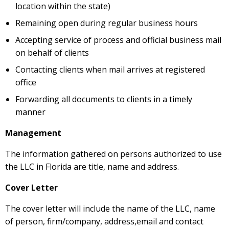
location within the state)
Remaining open during regular business hours
Accepting service of process and official business mail
on behalf of clients
Contacting clients when mail arrives at registered
office
Forwarding all documents to clients in a timely
manner
Management
The information gathered on persons authorized to use
the LLC in Florida are title, name and address.
Cover Letter
The cover letter will include the name of the LLC, name
of person, firm/company, address,email and contact