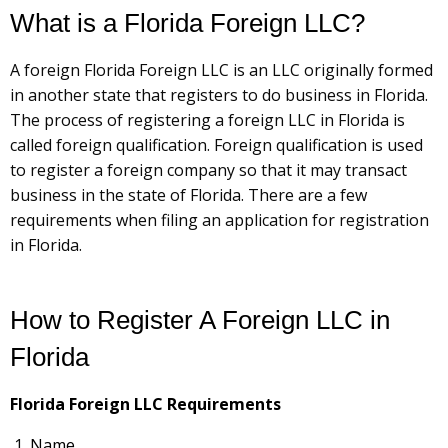
What is a Florida Foreign LLC?
A foreign Florida Foreign LLC is an LLC originally formed
in another state that registers to do business in Florida.
The process of registering a foreign LLC in Florida is
called foreign qualification. Foreign qualification is used
to register a foreign company so that it may transact
business in the state of Florida. There are a few
requirements when filing an application for registration
in Florida.
How to Register A Foreign LLC in
Florida
Florida Foreign LLC Requirements
Name