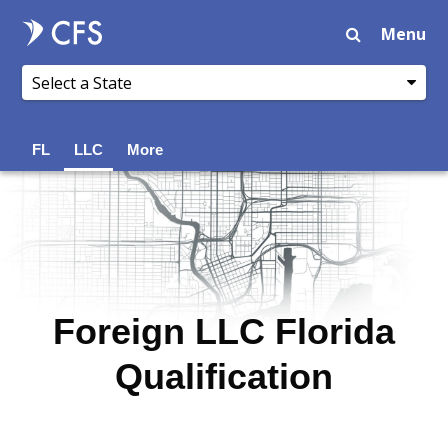
Menu
FL
LLC
More
Foreign LLC Florida
Qualification