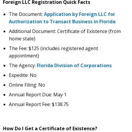
Foreign LLC Registration Quick Facts
The Document:
Application by Foreign LLC for
Authorization to Transact Business in Florida
Additional Document: Certificate of Existence (from
home state)
The Fee: $125 (includes registered agent
appointment)
The Agency:
Florida Division of Corporations
Expedite: No
Online Filing: No
Annual Report Due: May 1
Annual Report Fee: $138.75
How Do I Get a Certificate of Existence?