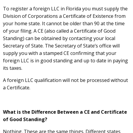
To register a foreign LLC in Florida you must supply the
Division of Corporations a Certificate of Existence from
your home state. It cannot be older than 90 at the time
of your filing. A CE (also called a Certificate of Good
Standing) can be obtained by contacting your local
Secretary of State. The Secretary of State’s office will
supply you with a stamped CE confirming that your
foreign LLC is in good standing and up to date in paying
its taxes.
A foreign LLC qualification will not be processed without
a Certificate.
What is the Difference Between a CE and Certificate
of Good Standing?
Nothing. These are the same things. Different states