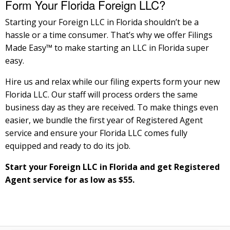
Form Your Florida Foreign LLC?
Starting your Foreign LLC in Florida shouldn’t be a
hassle or a time consumer. That’s why we offer Filings
Made Easy™ to make starting an LLC in Florida super
easy.
Hire us and relax while our filing experts form your new
Florida LLC. Our staff will process orders the same
business day as they are received. To make things even
easier, we bundle the first year of Registered Agent
service and ensure your Florida LLC comes fully
equipped and ready to do its job.
Start your Foreign LLC in Florida and get Registered
Agent service for as low as $55.