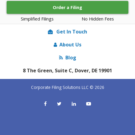
Order a Filing
Simplified Filings
No Hidden Fees
Get In Touch
About Us
Blog
8 The Green, Suite C, Dover, DE 19901
Corporate Filing Solutions LLC © 2026