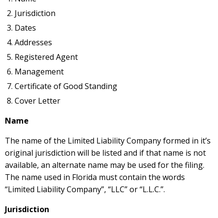
Jurisdiction
Dates
Addresses
Registered Agent
Management
Certificate of Good Standing
Cover Letter
Name
The name of the Limited Liability Company formed in it’s
original jurisdiction will be listed and if that name is not
available, an alternate name may be used for the filing.
The name used in Florida must contain the words
“Limited Liability Company”, “LLC” or “L.L.C.”.
Jurisdiction