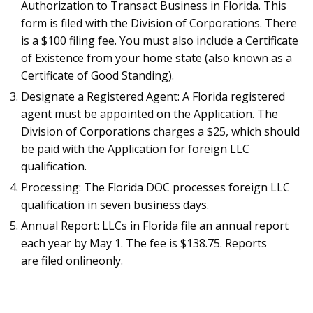
Authorization to Transact Business in Florida. This
form is filed with the Division of Corporations. There
is a $100 filing fee. You must also include a Certificate
of Existence from your home state (also known as a
Certificate of Good Standing).
Designate a Registered Agent: A Florida registered
agent must be appointed on the Application. The
Division of Corporations charges a $25, which should
be paid with the Application for foreign LLC
qualification.
Processing: The Florida DOC processes foreign LLC
qualification in seven business days.
Annual Report: LLCs in Florida file an annual report
each year by May 1. The fee is $138.75. Reports
are filed onlineonly.