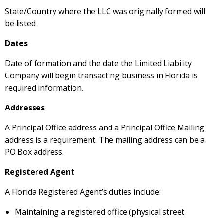
State/Country where the LLC was originally formed will
be listed.
Dates
Date of formation and the date the Limited Liability
Company will begin transacting business in Florida is
required information.
Addresses
A Principal Office address and a Principal Office Mailing
address is a requirement. The mailing address can be a
PO Box address.
Registered Agent
A Florida Registered Agent’s duties include:
Maintaining a registered office (physical street