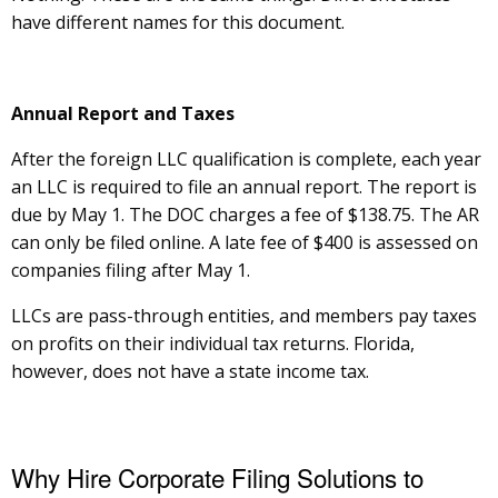
have different names for this document.
Annual Report and Taxes
After the foreign LLC qualification is complete, each year
an LLC is required to file an annual report. The report is
due by May 1. The DOC charges a fee of $138.75. The AR
can only be filed online. A late fee of $400 is assessed on
companies filing after May 1.
LLCs are pass-through entities, and members pay taxes
on profits on their individual tax returns. Florida,
however, does not have a state income tax.
Why Hire Corporate Filing Solutions to