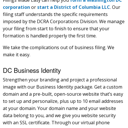
corporation
or
start a District of Columbia LLC
. Our
filing staff understands the specific requirements
imposed by the DCRA Corporations Division. We manage
your filing from start to finish to ensure that your
formation is handled properly the first time.
We take the complications out of business filing. We
make it easy.
DC Business Identity
Strengthen your branding and project a professional
image with our Business Identity package. Get a custom
domain and a pre-built, open-source website that’s easy
to set up and personalize, plus up to 10 email addresses
at your domain. Your domain name and your website
data belong to you, and we give you website security
with an SSL certificate. Through our virtual phone