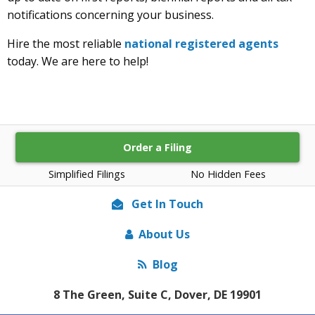
notifications concerning your business.
Hire the most reliable
national registered agents
today. We are here to help!
Order a Filing
Simplified Filings
No Hidden Fees
Get In Touch
About Us
Blog
8 The Green, Suite C, Dover, DE 19901