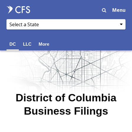
Menu
DC
LLC
More
District of Columbia
Business Filings