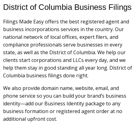
District of Columbia Business Filings
Filings Made Easy offers the best registered agent and
business incorporations services in the country. Our
national network of local offices, expert filers, and
compliance professionals serve businesses in every
state, as well as the District of Columbia. We help our
clients start corporations and LLCs every day, and we
help them stay in good standing all year long. District of
Columbia business filings done right.
We also provide domain name, website, email, and
phone service so you can build your brand’s business
identity—add our Business Identity package to any
business formation or registered agent order at no
additional upfront cost.