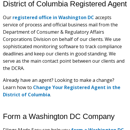
District of Columbia Registered Agent
Our
registered office in Washington DC
accepts
service of process and official business mail from the
Department of Consumer & Regulatory Affairs
Corporations Division on behalf of our clients. We use
sophisticated monitoring software to track compliance
deadlines and keep our clients in good standing. We
serve as the main contact point between our clients and
the DCRA.
Already have an agent? Looking to make a change?
Learn how to
Change Your Registered Agent in the
District of Columbia
.
Form a Washington DC Company
Filings Made Easy can help you
form a Washington DC